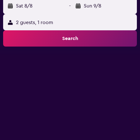
Sat 8/8
-
Sun 9/8
2 guests, 1 room
Search