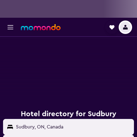
Hotel directory for Sudbury
Sudbury, ON, Canada