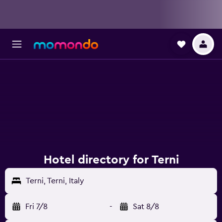
Hotel directory for Terni
Terni, Terni, Italy
Fri 7/8
-
Sat 8/8