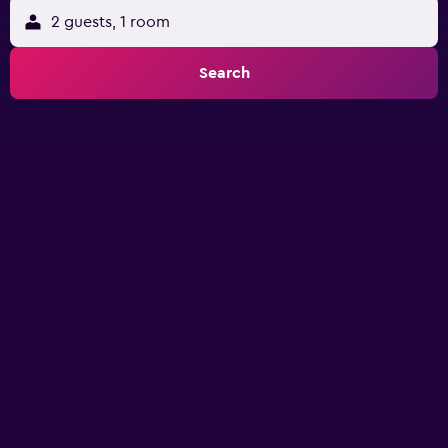
2 guests, 1 room
Search