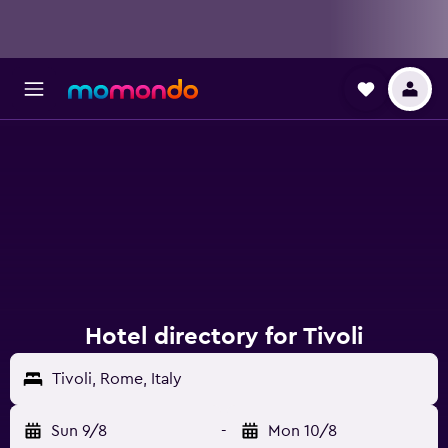
Hotel directory for Tivoli
Tivoli, Rome, Italy
Sun 9/8
-
Mon 10/8