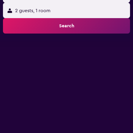
2 guests, 1 room
Search