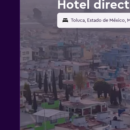
Hotel direct
Toluca, Estado de México, 