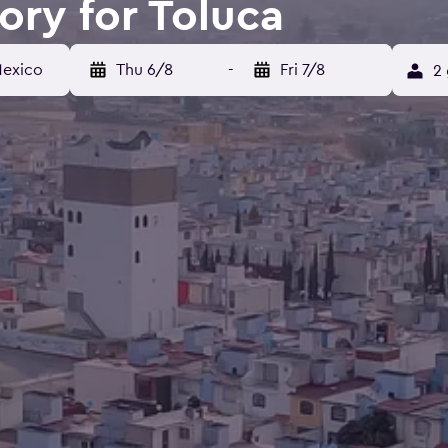
ory for Toluca
Mexico
Thu 6/8
-
Fri 7/8
2 