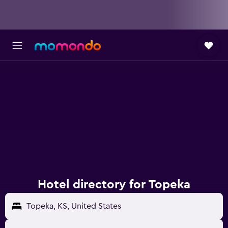
Hotel directory for Topeka
Topeka, KS, United States