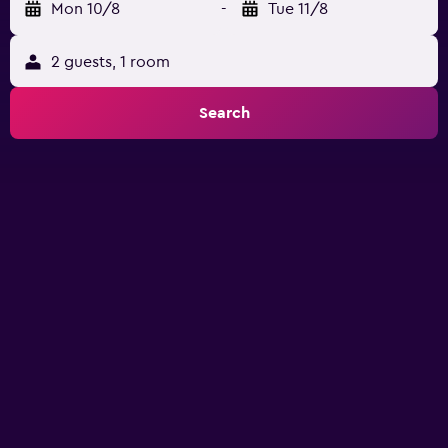
Mon 10/8
-
Tue 11/8
2 guests, 1 room
Search