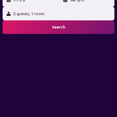
Fri 7/8
-
Sat 8/8
2 guests, 1 room
Search