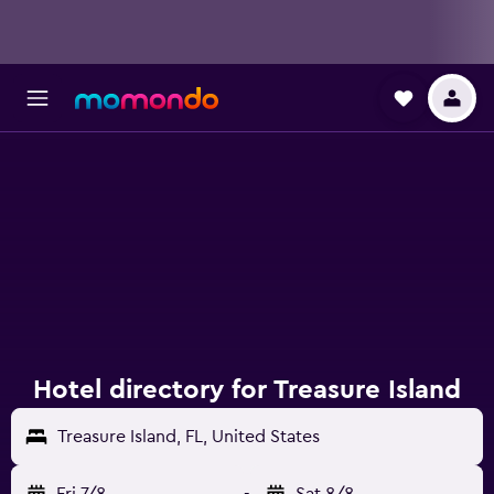
Hotel directory for Treasure Island
Treasure Island, FL, United States