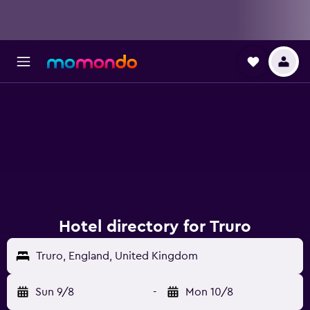
Hotel directory for Truro
Truro, England, United Kingdom
Sun 9/8
-
Mon 10/8