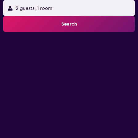
2 guests, 1 room
Search