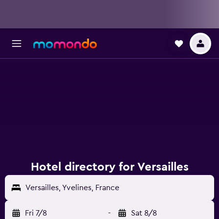
Hotel directory for Versailles
Versailles, Yvelines, France
Fri 7/8
-
Sat 8/8