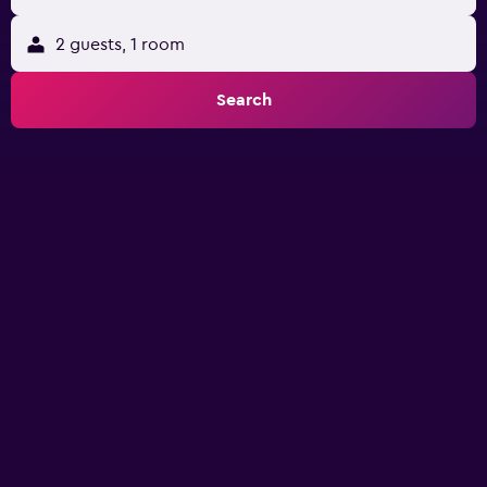
2 guests, 1 room
Search