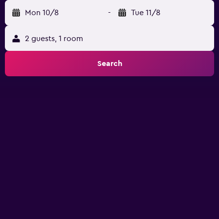
Mon 10/8
-
Tue 11/8
2 guests, 1 room
Search