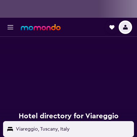
Hotel directory for Viareggio
Viareggio, Tuscany, Italy