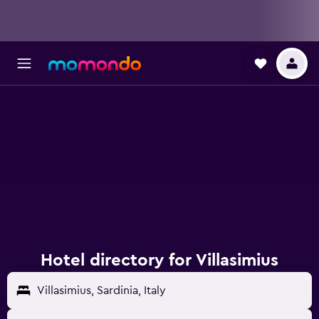
Hotel directory for Villasimius
Villasimius, Sardinia, Italy