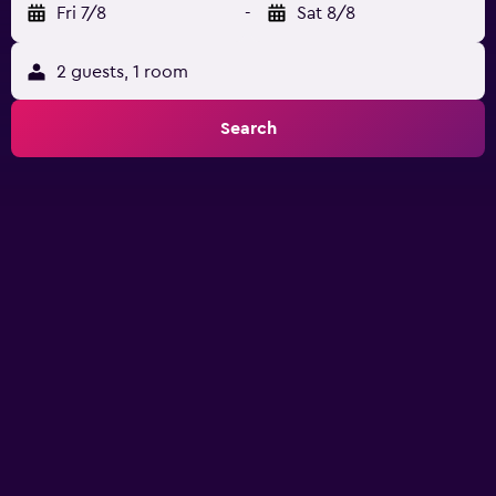
Fri 7/8
-
Sat 8/8
2 guests, 1 room
Search