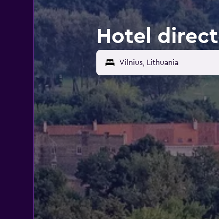
Hotel direct