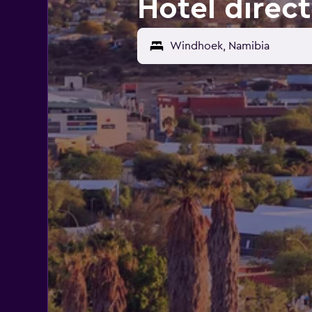
Hotel direc