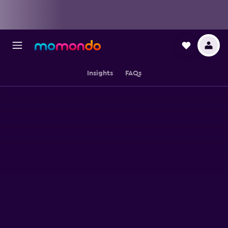
Insights
FAQs