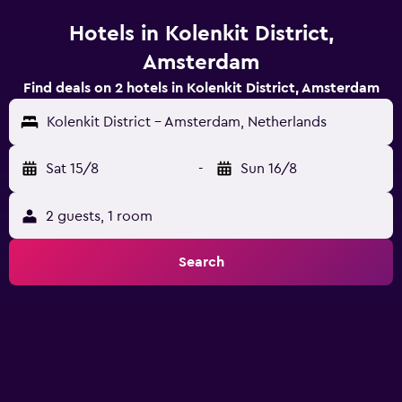
Hotels in Kolenkit District,
Amsterdam
Find deals on 2 hotels in Kolenkit District, Amsterdam
Kolenkit District - Amsterdam, Netherlands
Sat 15/8
-
Sun 16/8
2 guests, 1 room
Search