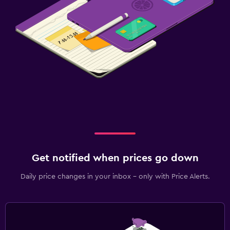
Get notified when prices go down
Daily price changes in your inbox - only with Price Alerts.