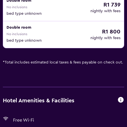
Double room
R1 739
No inclusions
nightly with fees
bed type unknown
Double room
R1 800
No inclusions
nightly with fees
bed type unknown
*
Total includes estimated local taxes & fees payable on check out.
Hotel Amenities & Facilities
Free Wi-Fi