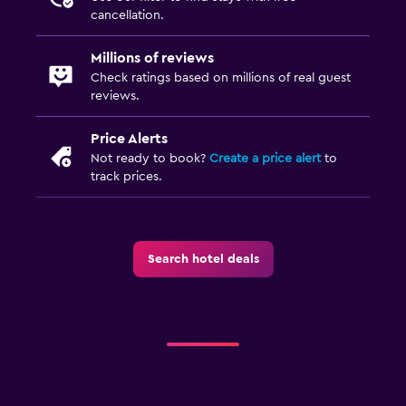
cancellation.
Millions of reviews
Check ratings based on millions of real guest
reviews.
Price Alerts
Not ready to book?
Create a price alert
to
track prices.
Search hotel deals