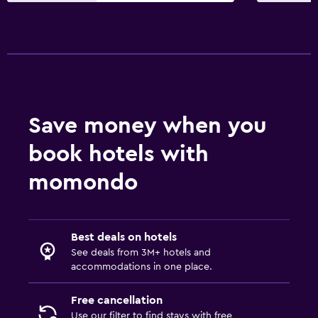
Save money when you
book hotels with
momondo
Best deals on hotels
See deals from 3M+ hotels and
accommodations in one place.
Free cancellation
Use our filter to find stays with free