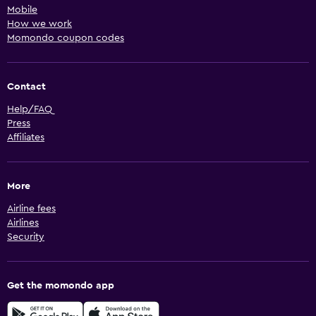
Mobile
How we work
Momondo coupon codes
Contact
Help/FAQ
Press
Affiliates
More
Airline fees
Airlines
Security
Get the momondo app