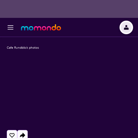
Cafe Rundblick photos