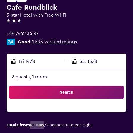
Cafe Rundblick
3-star Hotel with Free Wi-Fi
3 stars
+49 7442 35 87
Good
1 535 verified ratings
7,8
Fri 14/8
-
Sat 15/8
2 guests, 1 room
Search
Deals from
R1 686
/
Cheapest rate per night