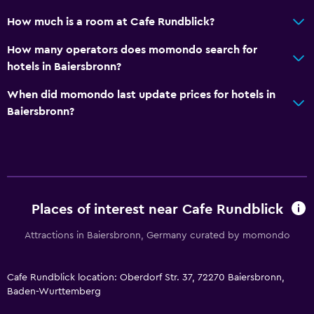
Services and conveniences
How much is a room at Cafe Rundblick?
Wake-up service
How many operators does momondo search for
Express check-out
hotels in Baiersbronn?
When did momondo last update prices for hotels in
Laundry
Baiersbronn?
Laundry facilities
Bedroom
Wardrobe or closet
Places of interest near Cafe Rundblick
Dining
Attractions in Baiersbronn, Germany curated by momondo
Vending machine (drinks)
Cafe Rundblick location: Oberdorf Str. 37, 72270 Baiersbronn,
Baden-Wurttemberg