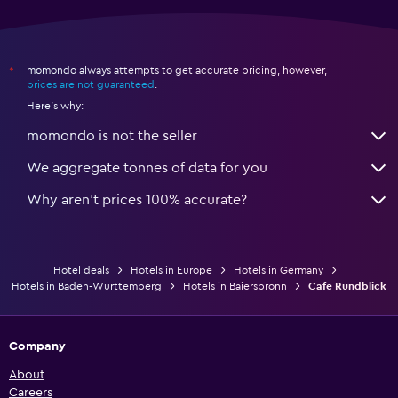
momondo always attempts to get accurate pricing, however,
*
prices are not guaranteed
.
Here's why:
momondo is not the seller
We aggregate tonnes of data for you
Why aren’t prices 100% accurate?
Hotel deals
Hotels in Europe
Hotels in Germany
Hotels in Baden-Wurttemberg
Hotels in Baiersbronn
Cafe Rundblick
Company
About
Careers