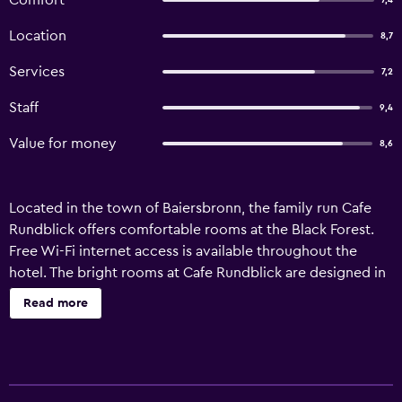
Comfort
7,4
Location
8,7
Services
7,2
Staff
9,4
Value for money
8,6
Located in the town of Baiersbronn, the family run Cafe
Rundblick offers comfortable rooms at the Black Forest.
Free Wi-Fi internet access is available throughout the
hotel. The bright rooms at Cafe Rundblick are designed in
classic style, and feature a seating area, a TV with cable
Read more
channels, and an en suite bathroom. There is also a
balcony. The hotel includes a library and has a number of
classic cars which are availabe with driver. The
surrounding countryside also offers the opportunity for