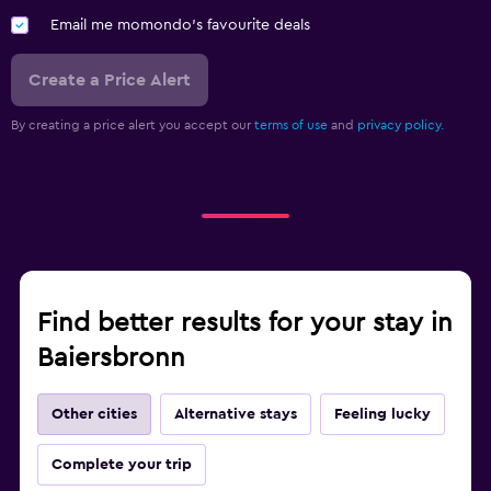
Email me momondo's favourite deals
Create a Price Alert
By creating a price alert you accept our
terms of use
and
privacy policy.
Find better results for your stay in
Baiersbronn
Other cities
Alternative stays
Feeling lucky
Complete your trip