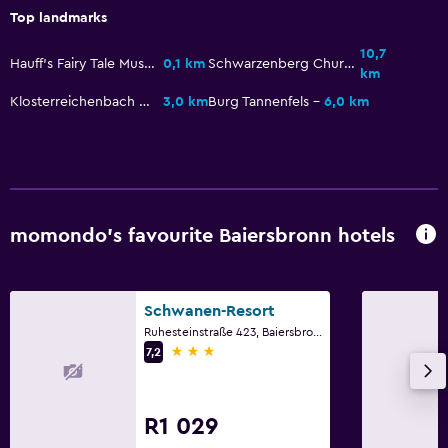
Top landmarks
10,7
Hauff's Fairy Tale Museum
0,1 km
Schwarzenberg Church
km
Klosterreichenbach Church
3,0 km
Burg Tannenfels
6,0 km
momondo’s favourite Baiersbronn hotels
Schwanen-Resort
Ruhesteinstraße 423, Baiersbronn, Baden-Wurttemberg
3 stars
7,2
R1 029