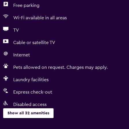
Free parking
Wi-Fi available in all areas
TV
Cable or satellite TV
Internet
Pets allowed on request. Charges may apply.
Laundry facilities
Express check-out
Disabled access
Show all 32 amenities
Accessibility and suitability