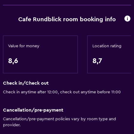
Toilet
Shower
Cafe Rundblick room booking info
Private bathroom
Things to do
Value for money
Location rating
Hiking
Cycling
8,6
8,7
Skiing
Check in/Check out
General
Check in anytime after 12:00, check out anytime before 11:00
Seating area
Hardwood or parquet floors
Cancellation/pre-payment
Sofa
Cancellation/pre-payment policies vary by room type and
provider.
Parking and transportation