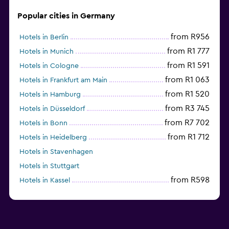
Popular cities in Germany
from R956
Hotels in Berlin
from R1 777
Hotels in Munich
from R1 591
Hotels in Cologne
from R1 063
Hotels in Frankfurt am Main
from R1 520
Hotels in Hamburg
from R3 745
Hotels in Düsseldorf
from R7 702
Hotels in Bonn
from R1 712
Hotels in Heidelberg
Hotels in Stavenhagen
Hotels in Stuttgart
from R598
Hotels in Kassel
Hotels in Eisenach