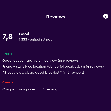
Non-smoking rooms available
Pets allowed on request. Charges may apply.
Reviews
Disabled access
Upper floors accessible by stairs
Good
7,8
Designated smoking area
1 535 verified ratings
Basics
Pros +
Free Wi-Fi
Good location and very nice view (in 6 reviews)
Friendly staffs Nice location Wonderful breakfast. (in 14 reviews)
Wi-Fi available in all areas
"Great views, clean, good breakfast." (in 6 reviews)
Internet
Cons -
Smoke alarms
Competitively priced. (in 1 review)
Heating
Bathroom