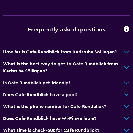
Free parking
Private parking
Frequently asked questions
Media and entertainment
Cable or satellite TV
TV
How far is Cafe Rundblick from Karlsruhe Söllingen?
What is the best way to get to Cafe Rundblick from
Outdoor
Karlsruhe Söllingen?
Balcony
Is Cafe Rundblick pet-friendly?
Terrace/Patio
Does Cafe Rundblick have a pool?
Workspace
What is the phone number for Cafe Rundblick?
Fax/photocopying
Does Cafe Rundblick have Wi-Fi available?
Fax
What time is check-out for Cafe Rundblick?