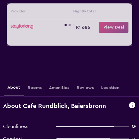
Provider
Nightly total
R1 686
View Deal
About
Rooms
Amenities
Reviews
Location
About Cafe Rundblick, Baiersbronn
Cleanliness
7,9