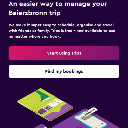
An easier way to manage your
Baiersbronn trip
We make it super easy to schedule, organise and travel
with friends or family. Trips is free – and available to use
no matter where you book.
Start using Trips
Find my bookings