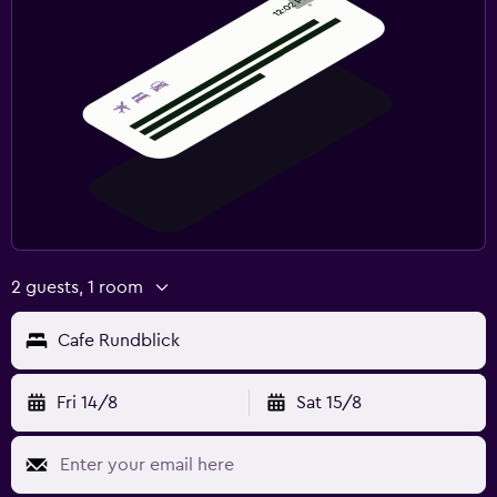
2 guests, 1 room
Cafe Rundblick
Fri 14/8
Sat 15/8