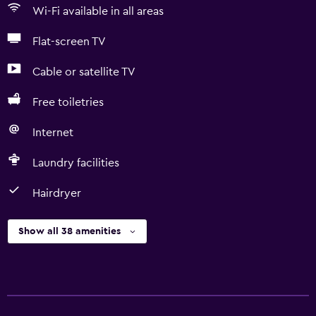
Wi-Fi available in all areas
Flat-screen TV
Cable or satellite TV
Free toiletries
Internet
Laundry facilities
Hairdryer
Show all 38 amenities