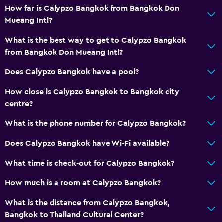
How far is Calypzo Bangkok from Bangkok Don
Mueang Intl?
What is the best way to get to Calypzo Bangkok
from Bangkok Don Mueang Intl?
Does Calypzo Bangkok have a pool?
How close is Calypzo Bangkok to Bangkok city
centre?
What is the phone number for Calypzo Bangkok?
Does Calypzo Bangkok have Wi-Fi available?
What time is check-out for Calypzo Bangkok?
How much is a room at Calypzo Bangkok?
What is the distance from Calypzo Bangkok,
Bangkok to Thailand Cultural Center?