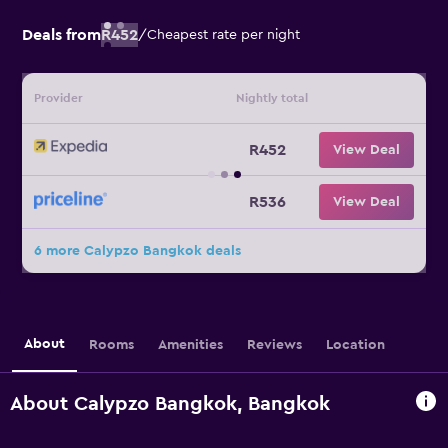
Deals from
R452
/
Cheapest rate per night
Provider
Nightly total
R452
View Deal
R536
View Deal
6 more Calypzo Bangkok deals
About
Rooms
Amenities
Reviews
Location
About Calypzo Bangkok, Bangkok