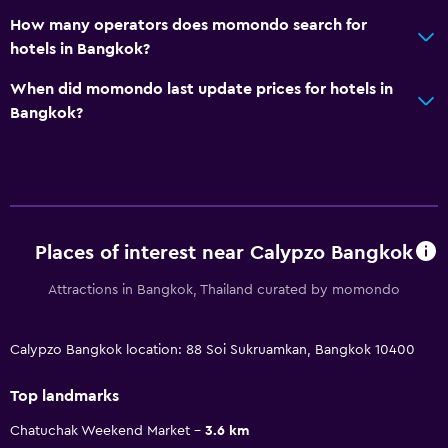
How many operators does momondo search for
hotels in Bangkok?
When did momondo last update prices for hotels in
Bangkok?
Places of interest near Calypzo Bangkok
Attractions in Bangkok, Thailand curated by momondo
Calypzo Bangkok location: 88 Soi Sukruamkan, Bangkok 10400
Top landmarks
Chatuchak Weekend Market
3.6 km