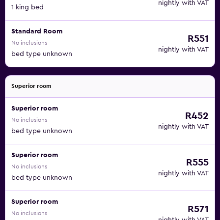
nightly with VAT
1 king bed
Standard Room
R551
No inclusions
nightly with VAT
bed type unknown
Superior room
Superior room
R452
No inclusions
nightly with VAT
bed type unknown
Superior room
R555
No inclusions
nightly with VAT
bed type unknown
Superior room
R571
No inclusions