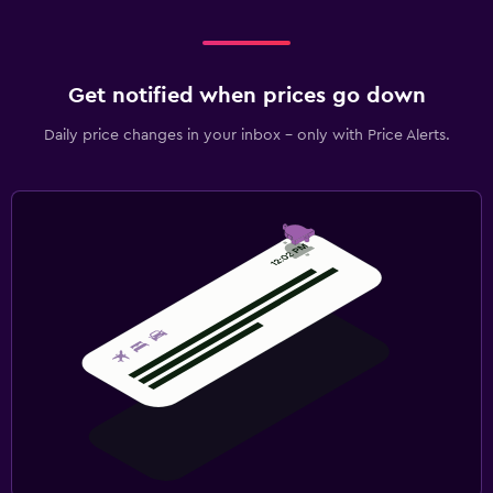
Get notified when prices go down
Daily price changes in your inbox - only with Price Alerts.