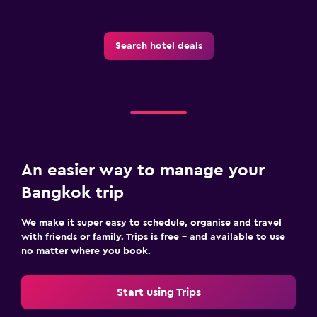
Search hotel deals
An easier way to manage your
Bangkok trip
We make it super easy to schedule, organise and travel
with friends or family. Trips is free – and available to use
no matter where you book.
Start using Trips