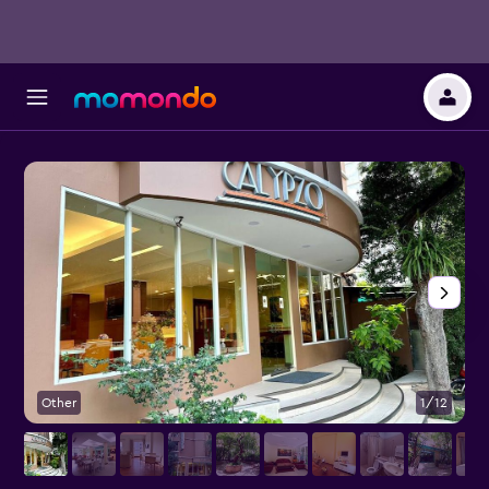
Other
1/12