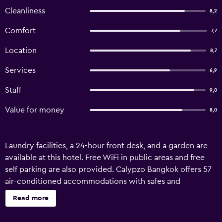
Cleanliness
8,2
Comfort
7,7
Location
8,7
Services
6,9
Staff
9,0
Value for money
8,0
Laundry facilities, a 24-hour front desk, and a garden are
available at this hotel. Free WiFi in public areas and free
self parking are also provided. Calypzo Bangkok offers 57
air-conditioned accommodations with safes and
complimentary bottled water. 32-inch LCD televisions
Read more
come with cable channels. Bathrooms include showers,
bidets, and complimentary toiletries. This Bangkok hotel