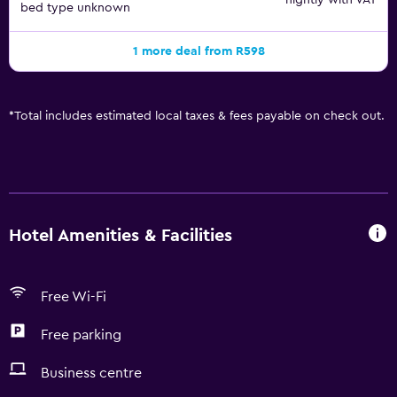
nightly with VAT
bed type unknown
1 more deal from R598
*
Total includes estimated local taxes & fees payable on check out.
Hotel Amenities & Facilities
Free Wi-Fi
Free parking
Business centre