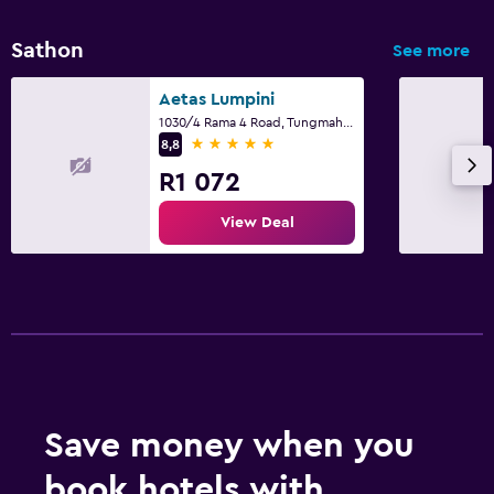
Sathon
See more
Aetas Lumpini
1030/4 Rama 4 Road, Tungmahamek, Bangkok
5 stars
8,8
R1 072
View Deal
Save money when you
book hotels with