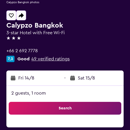
Calypzo Bangkok photos
Calypzo Bangkok
3-star Hotel with Free Wi-Fi
3 stars
+66 2 692 7778
Good
49 verified ratings
7,2
Fri 14/8
-
Sat 15/8
2 guests, 1 room
Search