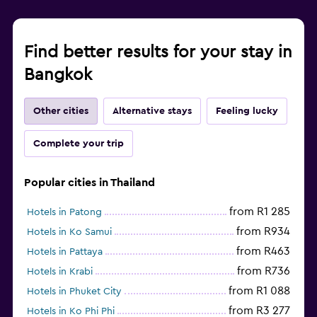
Find better results for your stay in
Bangkok
Other cities
Alternative stays
Feeling lucky
Complete your trip
Popular cities in Thailand
from R1 285
Hotels in Patong
from R934
Hotels in Ko Samui
from R463
Hotels in Pattaya
from R736
Hotels in Krabi
from R1 088
Hotels in Phuket City
from R3 277
Hotels in Ko Phi Phi