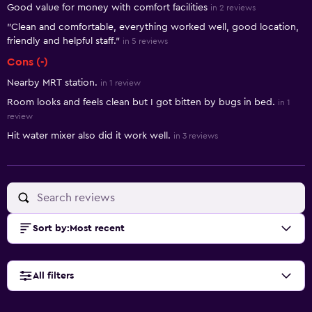
Good value for money with comfort facilities
in 2 reviews
"Clean and comfortable, everything worked well, good location,
friendly and helpful staff."
in 5 reviews
Cons (-)
Nearby MRT station.
in 1 review
Room looks and feels clean but I got bitten by bugs in bed.
in 1
review
Hit water mixer also did it work well.
in 3 reviews
Sort by
:
Most recent
All filters