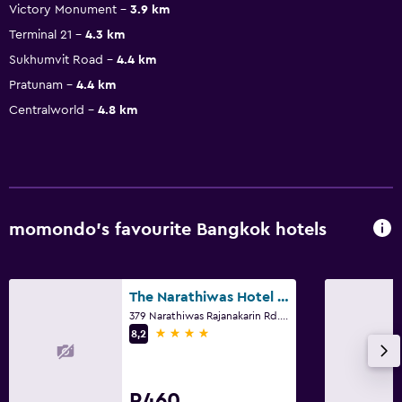
Victory Monument
3.9 km
Terminal 21
4.3 km
Sukhumvit Road
4.4 km
Pratunam
4.4 km
Centralworld
4.8 km
momondo’s favourite Bangkok hotels
The Narathiwas Hotel & Residence Sathorn Bangkok
379 Narathiwas Rajanakarin Rd. Chongnonsi, Yannawa, Bangkok
4 stars
8,2
R460