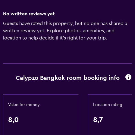
No written reviews yet
Guests have rated this property, but no one has shared a
written review yet. Explore photos, amenities, and
location to help decide if it’s right for your trip.
Calypzo Bangkok room booking info
Value for money
Location rating
8,0
8,7