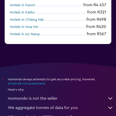
from R4 457
Hotels in Karon
from R321
Hotels in Kathu
from R698
Hotels in Chiang Mai
from R420
Hotels in Hua Hin
from R567
Hotels in Ao Nang
momondo always attempts to get accurate pricing, however,
*
prices are not guaranteed
.
Here's why:
momondo is not the seller
We aggregate tonnes of data for you