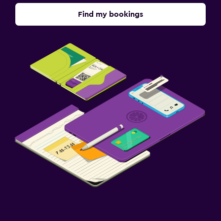
Find my bookings