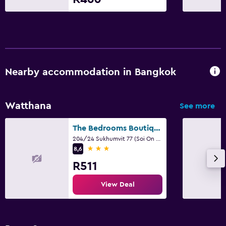
Nearby accommodation in Bangkok
Watthana
See more
The Bedrooms Boutique Hotel Bangkok
204/24 Sukhumvit 77 (Soi On Nut), Bangkok
3 stars
8,6
R511
View Deal