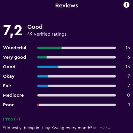
Reviews
7,2
Good
49 verified ratings
Wonderful
15
Very good
6
Good
13
Okay
7
Fair
7
Mediocre
0
Poor
1
Pros (+)
Summary of reviews
"Honestly, being in Huay Kwang every month"
in 1 review