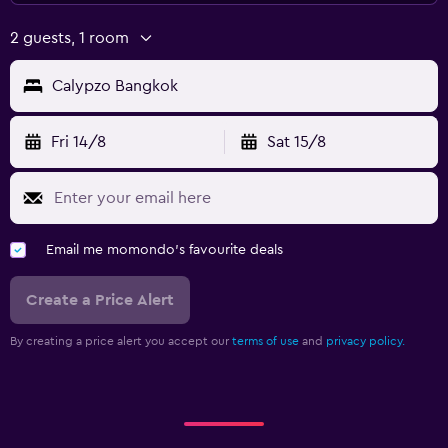
2 guests, 1 room
Calypzo Bangkok
Fri 14/8
Sat 15/8
Email me momondo's favourite deals
Create a Price Alert
By creating a price alert you accept our
terms of use
and
privacy policy.