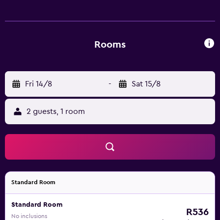
provides complimentary wireless Internet access.
Business-friendly amenities include desks and phones.
Housekeeping is offered daily and hair dryers can be
requested.
Rooms
Fri 14/8
-
Sat 15/8
2 guests, 1 room
Standard Room
Standard Room
R536
No inclusions