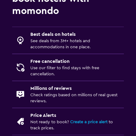
momondo
Best deals on hotels
See deals from 3M+ hotels and
accommodations in one place.
Free cancellation
Use our filter to find stays with free
cancellation.
Millions of reviews
Check ratings based on millions of real guest
reviews.
Price Alerts
Not ready to book?
Create a price alert
to
track prices.