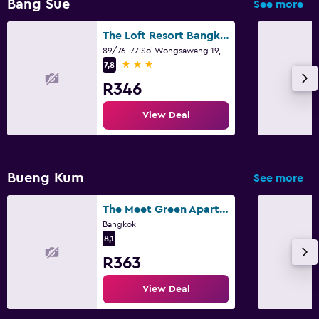
Bang Sue
See more
The Loft Resort Bangkok
89/76-77 Soi Wongsawang 19, Bangkok
3 stars
7,8
R346
View Deal
Bueng Kum
See more
The Meet Green Apartment
Bangkok
8,1
R363
View Deal