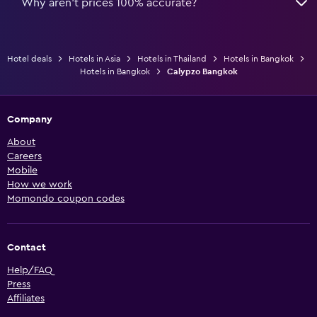
Why aren’t prices 100% accurate?
Hotel deals
Hotels in Asia
Hotels in Thailand
Hotels in Bangkok
Hotels in Bangkok
Calypzo Bangkok
Company
About
Careers
Mobile
How we work
Momondo coupon codes
Contact
Help/FAQ
Press
Affiliates