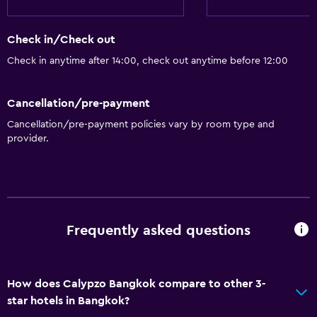
Check in/Check out
Check in anytime after 14:00, check out anytime before 12:00
Cancellation/pre-payment
Cancellation/pre-payment policies vary by room type and
provider.
Frequently asked questions
How does Calypzo Bangkok compare to other 3-
star hotels in Bangkok?