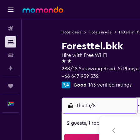
Flights
Hotel deals
Hotels in Asia
Hotels in Th
Stays
Foresttel.bkk
Car hire
Hire with Free Wi-Fi
2 stars
Plan with AI
288/18 Surawong Road, Si Phraya
+66 647 959 532
Good
143 verified ratings
7,4
Trips
English
Thu 13/8
-
2 guests, 1 room