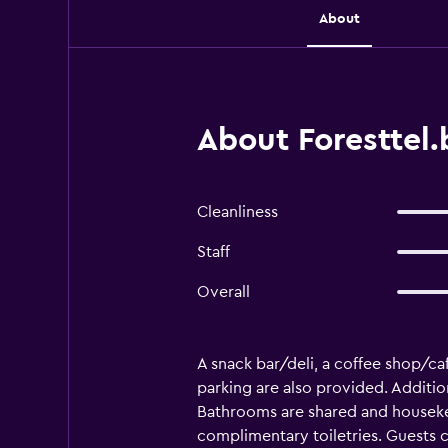
About
About Foresttel
Cleanliness
Staff
Overall
A snack bar/deli, a coffee shop/caf
parking are also provided. Additio
Bathrooms are shared and housekee
complimentary toiletries. Guests 