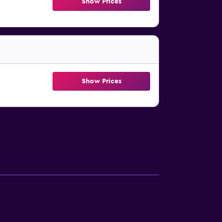
Show Prices
Show Prices