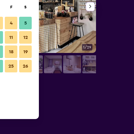
F
S
4
5
11
12
1/29
Other
18
19
25
26