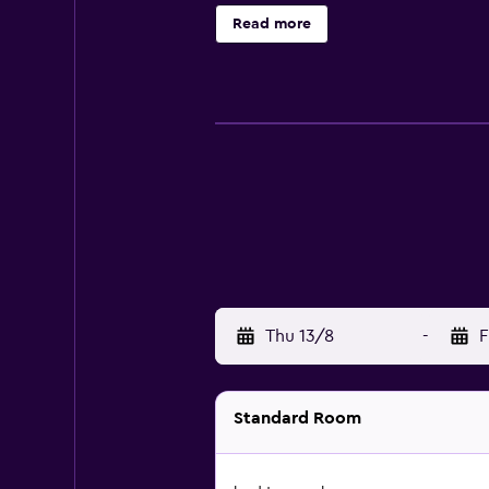
bathrooms. Bathrooms include sho
Read more
request.
Thu 13/8
-
F
Standard Room