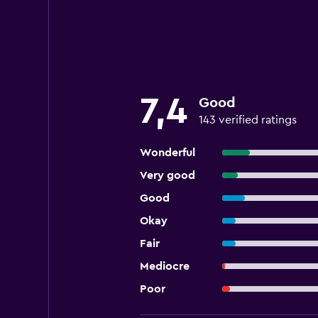
7,4
Good
143 verified ratings
Wonderful
Very good
Good
Okay
Fair
Mediocre
Poor