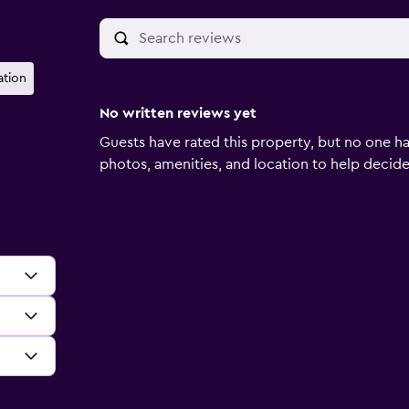
ation
No written reviews yet
Guests have rated this property, but no one ha
photos, amenities, and location to help decide if