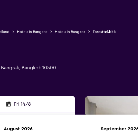
ailand
Hotels in Bangkok
Hotels in Bangkok
Foresttel.bkk
, Bangrak, Bangkok 10500
Fri 14/8
August 2026
September 202