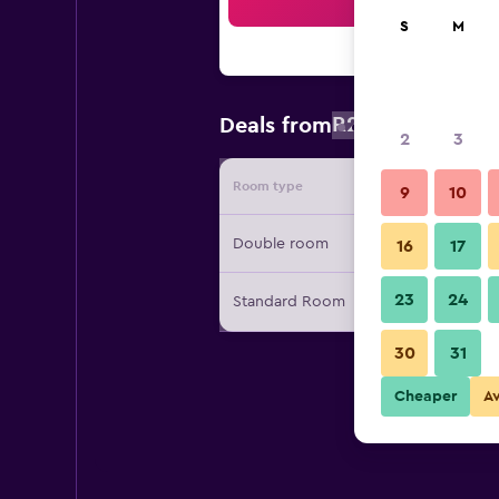
Sea
S
M
R271
Deals from
/
Cheapest rat
2
3
Room type
Provide
9
10
Double room
16
17
23
24
Standard Room
30
31
Cheaper
A