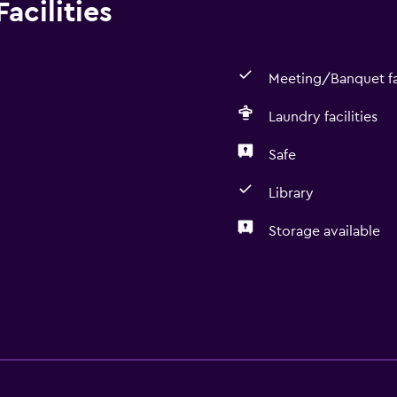
acilities
Meeting/Banquet fac
Laundry facilities
Safe
Library
Storage available