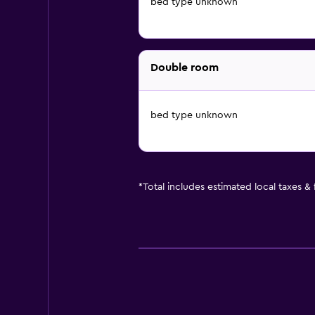
bed type unknown
Double room
bed type unknown
*
Total includes estimated local taxes &