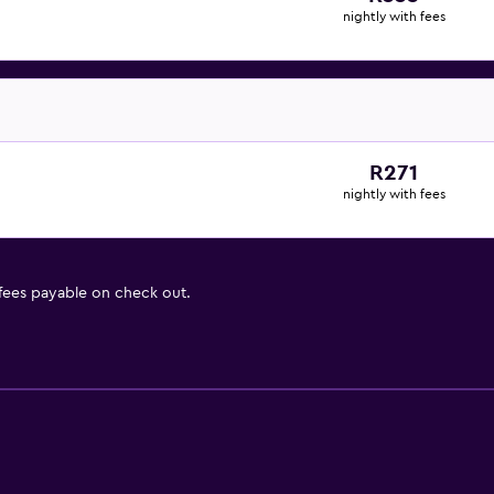
nightly with fees
R271
nightly with fees
 fees payable on check out.