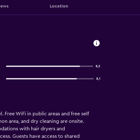
iews
Location
8,5
8,1
. Free WiFi in public areas and free self
on area, and dry cleaning are onsite.
dations with hair dryers and
ccess. Guests have access to shared