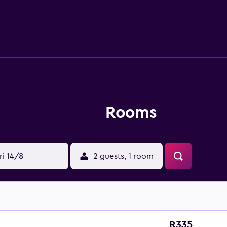
wers and bidets. Microwaves and irons/ironing boards can 
Rooms
ri 14/8
2 guests, 1 room
R335