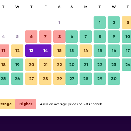
rch
T
W
T
F
S
S
M
T
W
T
1
1
2
3
e per night
4
5
6
7
8
6
7
8
9
10
Bar
r
Nightly total
11
12
13
14
15
13
14
15
16
17
R271
View Deal
18
19
20
21
22
20
21
22
23
24
Foresttel.bkk photos
25
26
27
28
29
27
28
29
30
R335
View Deal
verage
Higher
Based on average prices of 3-star hotels.