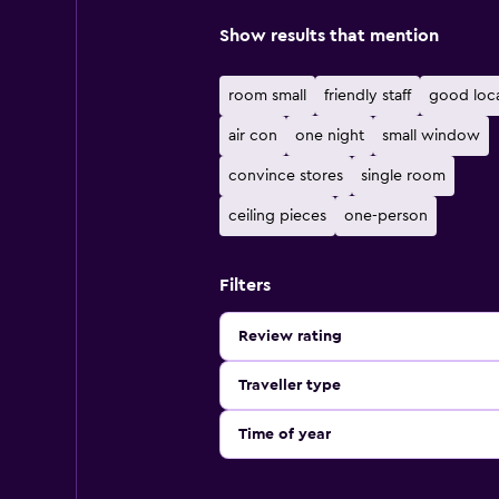
Show results that mention
room small
friendly staff
good loc
air con
one night
small window
convince stores
single room
ceiling pieces
one-person
Filters
Review rating
Traveller type
Time of year