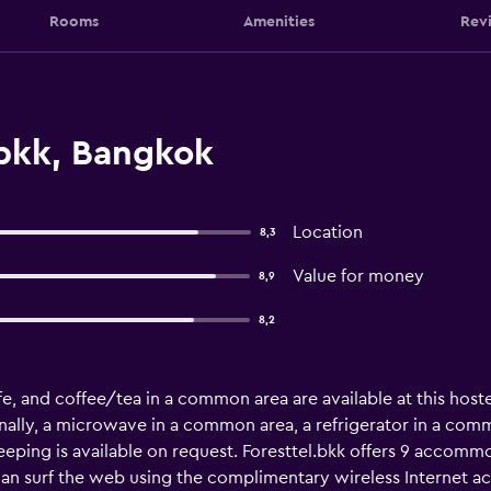
Rooms
Amenities
Rev
.bkk, Bangkok
Location
8,3
Value for money
8,9
8,2
e, and coffee/tea in a common area are available at this hostel
nally, a microwave in a common area, a refrigerator in a comm
ping is available on request. Foresttel.bkk offers 9 accommo
can surf the web using the complimentary wireless Internet a