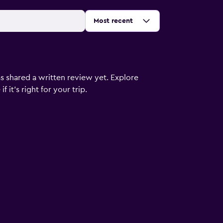
Sort by
:
Most recent
s shared a written review yet. Explore
 it’s right for your trip.