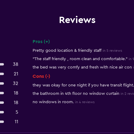
Reviews
Pros (+)
Summary of reviews
Pretty good location & friendly staff
in 5 reviews
"The staff friendly , room clean and comfortable."
in 
38
the bed was very comfy and fresh with nice air con
21
Cons (-)
32
they was okay for one night if you have transit flight
18
the bathroom in 4th floor no window curtain
in 2 rev
no windows in room.
18
in 4 reviews
5
11