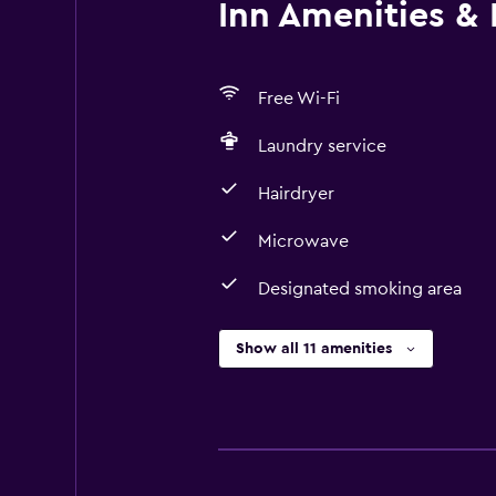
Inn Amenities & F
Free Wi-Fi
Laundry service
Hairdryer
Microwave
Designated smoking area
Show all 11 amenities