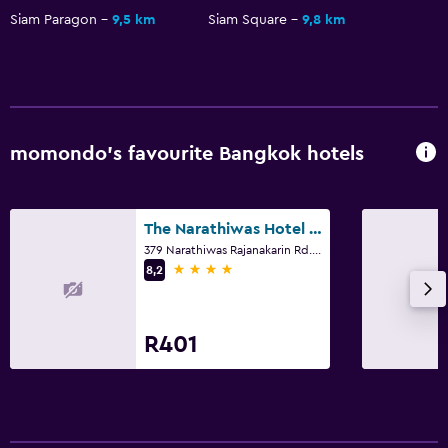
Siam Paragon
9,5 km
Siam Square
9,8 km
momondo’s favourite Bangkok hotels
The Narathiwas Hotel & Residence Sathorn Bangkok
379 Narathiwas Rajanakarin Rd. Chongnonsi, Yannawa, Bangkok
4 stars
8,2
R401