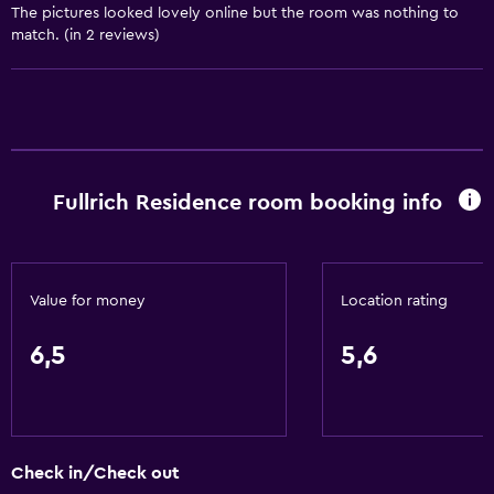
The pictures looked lovely online but the room was nothing to
match. (in 2 reviews)
Fullrich Residence room booking info
Value for money
Location rating
6,5
5,6
Check in/Check out