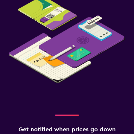
Get notified when prices go down