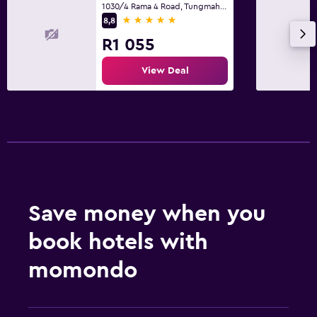
1030/4 Rama 4 Road, Tungmahamek, Bangkok
5 stars
8,8
R1 055
View Deal
Save money when you
book hotels with
momondo