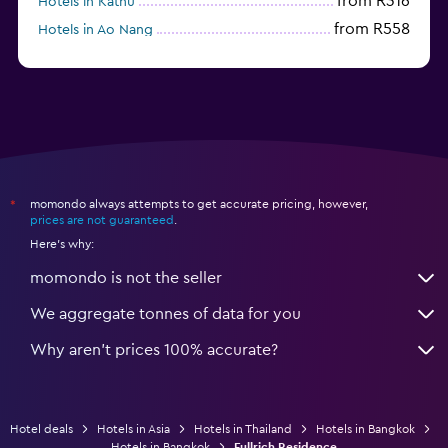
from R316
Hotels in Kathu
from R558
Hotels in Ao Nang
momondo always attempts to get accurate pricing, however,
*
prices are not guaranteed
.
Here's why:
momondo is not the seller
We aggregate tonnes of data for you
Why aren’t prices 100% accurate?
Hotel deals
Hotels in Asia
Hotels in Thailand
Hotels in Bangkok
Hotels in Bangkok
Fullrich Residence