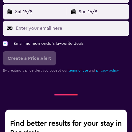
Sat 15/8
Sun 16/8
Email me momondo's favourite deals
Create a Price Alert
By creating a price alert you accept our
terms of use
and
privacy policy.
Find better results for your stay in