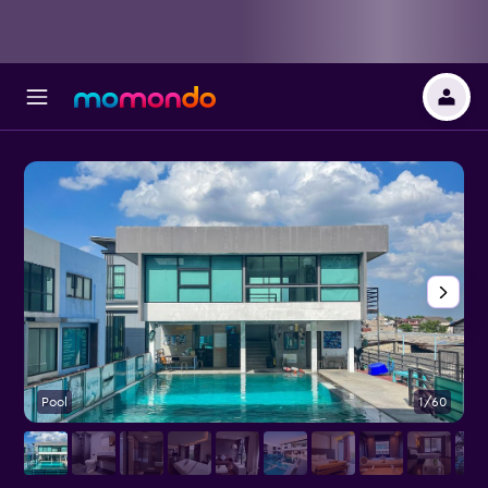
Pool
1/60