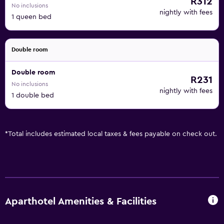
R312
No inclusions
nightly with fees
1 queen bed
Double room
Double room
R231
No inclusions
nightly with fees
1 double bed
*
Total includes estimated local taxes & fees payable on check out.
Aparthotel Amenities & Facilities