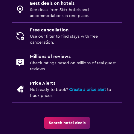
Best deals on hotels
See deals from 3M+ hotels and
accommodations in one place.
Free cancellation
Use our filter to find stays with free
cancellation.
Millions of reviews
Check ratings based on millions of real guest
reviews.
Price Alerts
Not ready to book?
Create a price alert
to
track prices.
Search hotel deals