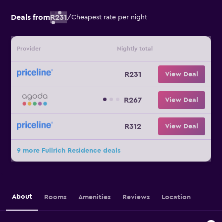
Deals from
R231
/
Cheapest rate per night
Provider
Nightly total
R231
View Deal
R267
View Deal
R312
View Deal
9 more Fullrich Residence deals
About
Rooms
Amenities
Reviews
Location