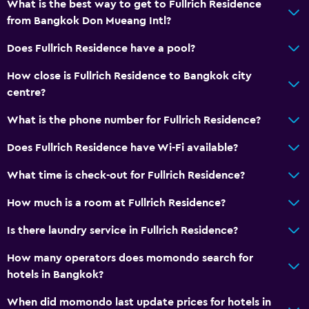
What is the best way to get to Fullrich Residence
from Bangkok Don Mueang Intl?
Does Fullrich Residence have a pool?
How close is Fullrich Residence to Bangkok city
centre?
What is the phone number for Fullrich Residence?
Does Fullrich Residence have Wi-Fi available?
What time is check-out for Fullrich Residence?
How much is a room at Fullrich Residence?
Is there laundry service in Fullrich Residence?
How many operators does momondo search for
hotels in Bangkok?
When did momondo last update prices for hotels in