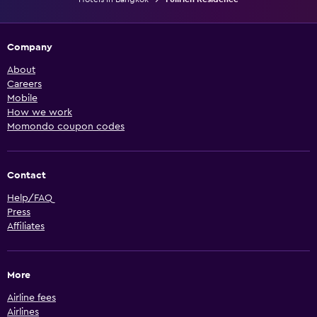
Company
About
Careers
Mobile
How we work
Momondo coupon codes
Contact
Help/FAQ
Press
Affiliates
More
Airline fees
Airlines