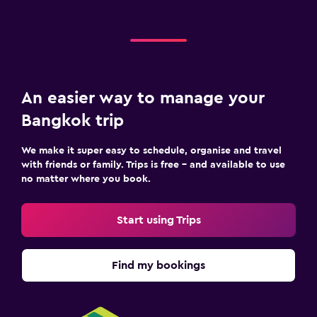
An easier way to manage your
Bangkok trip
We make it super easy to schedule, organise and travel
with friends or family. Trips is free – and available to use
no matter where you book.
Start using Trips
Find my bookings