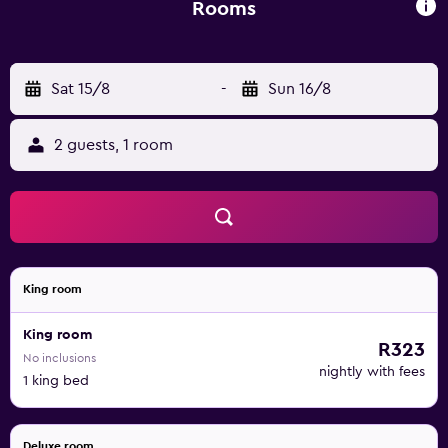
Rooms
Sat 15/8
-
Sun 16/8
2 guests, 1 room
King room
King room
R323
No inclusions
nightly with fees
1 king bed
Deluxe room