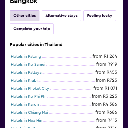
Bangkok
Other cities
Alternative stays
Feeling lucky
Complete your trip
Popular cities in Thailand
from R1 264
Hotels in Patong
from R919
Hotels in Ko Samui
from R455
Hotels in Pattaya
from R725
Hotels in Krabi
from R1 071
Hotels in Phuket City
from R3 225
Hotels in Ko Phi Phi
from R4 386
Hotels in Karon
from R686
Hotels in Chiang Mai
from R413
Hotels in Hua Hin