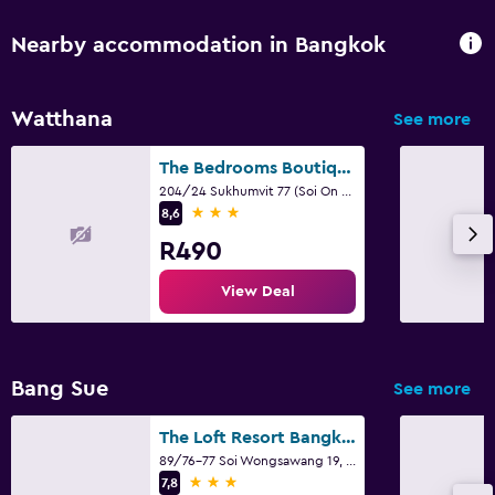
Nearby accommodation in Bangkok
Watthana
See more
The Bedrooms Boutique Hotel Bangkok
204/24 Sukhumvit 77 (Soi On Nut), Bangkok
3 stars
8,6
R490
View Deal
Bang Sue
See more
The Loft Resort Bangkok
89/76-77 Soi Wongsawang 19, Bangkok
3 stars
7,8