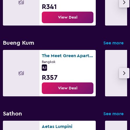
R341
View Deal
Bueng Kum
See more
The Meet Green Apartment
Bangkok
8,1
R357
View Deal
Sathon
See more
Aetas Lumpini