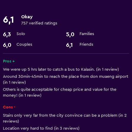
Basics
Okay
6,1
Free Wi-Fi
757 verified ratings
Air-conditioned
6,3
5,0
Solo
Families
Laundry
6,0
6,1
Couples
Friends
Laundry service
Pros +
We were up 5 hrs later to catch a bus to Kalasin. (in 1 review)
Dining
Around 30min-45min to reach the place from don muaeng airport
Refrigerator
(in 1 review)
Others is quite acceptable for cheap price and value for the
money! (in 1 review)
Things to do
Bicycle hire
Cons -
Stairs only very far from the city convince can be a problem (in 2
reviews)
Location very hard to find (in 3 reviews)