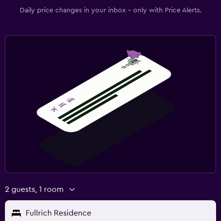
Daily price changes in your inbox - only with Price Alerts.
2 guests, 1 room
Fullrich Residence