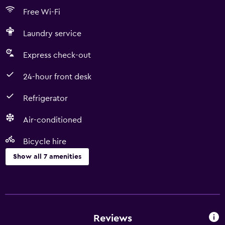
Free Wi-Fi
Laundry service
Express check-out
24-hour front desk
Refrigerator
Air-conditioned
Bicycle hire
Show all 7 amenities
Services and conveniences
Express check-out
24-hour front desk
Reviews