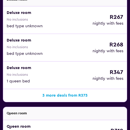
Deluxe room
R267
No inclusions
nightly with fees
bed type unknown
Deluxe room
R268
No inclusions
nightly with fees
bed type unknown
Deluxe room
R347
No inclusions
nightly with fees
1 queen bed
3 more deals from R373
Queen room
Queen room