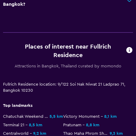
Bangkok?
Places of interest near Fullrich
Residence
Attractions in Bangkok, Thailand curated by momondo
Fullrich Residence location: 9/122 Soi Nak Niwat 21 Ladprao 71,
Bangkok 10230
Top landmarks
Chatuchak Weekend Market
5,5 km
Victory Monument
8,1 km
Terminal 21
8,5 km
Pratunam
8,8 km
Centralworld
9,2 km
Thao Maha Phrom Shrine
9,3 km