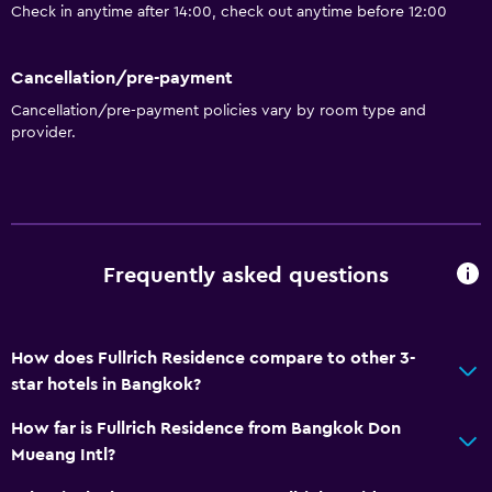
Check in anytime after 14:00, check out anytime before 12:00
Cancellation/pre-payment
Cancellation/pre-payment policies vary by room type and
provider.
Frequently asked questions
How does Fullrich Residence compare to other 3-
star hotels in Bangkok?
How far is Fullrich Residence from Bangkok Don
Mueang Intl?