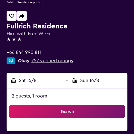
Fullrich Residence photos
Fullrich Residence
Hire with Free Wi-Fi
3 stars
+66 844 990 811
Okay
757 verified ratings
6,1
Sat 15/8
-
Sun 16/8
2 guests, 1 room
Search