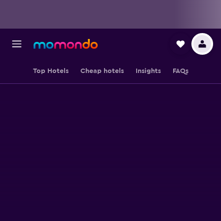
Top Hotels
Cheap hotels
Insights
FAQs