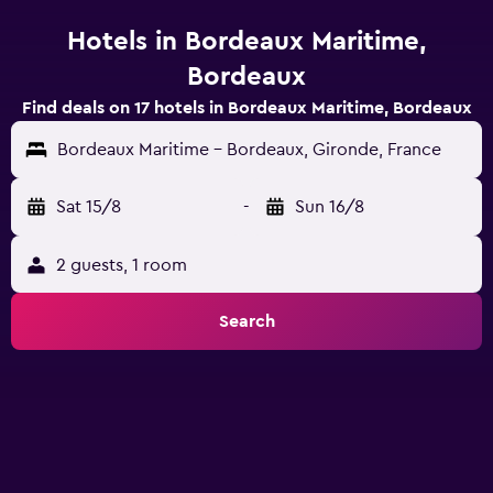
Hotels in Bordeaux Maritime,
Bordeaux
Find deals on 17 hotels in Bordeaux Maritime, Bordeaux
Bordeaux Maritime - Bordeaux, Gironde, France
Sat 15/8
-
Sun 16/8
2 guests, 1 room
Search