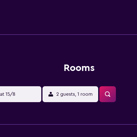
Rooms
at 15/8
2 guests, 1 room