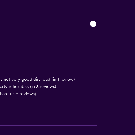
ccessible
. Charges may apply.
y stairs
 a not very good dirt road (in 1 review)
ty is horrible. (in 8 reviews)
hard (in 2 reviews)
ces