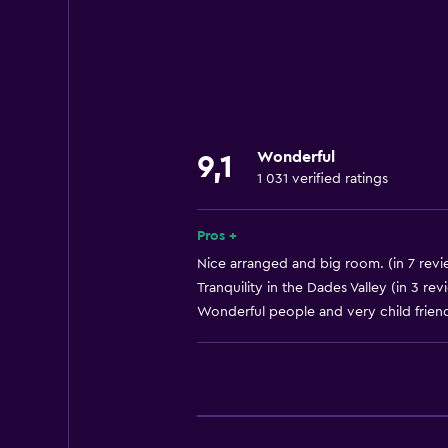
Internet
Linens
Towels
Fire extinguisher
Free toiletries
Wonderful
9,1
Heating
1 031 verified ratings
Body soap
Air-conditioned
Pros +
Towels/sheets (extra fee)
Nice arranged and big room. (in 7 revi
Tranquility in the Dades Valley (in 3 rev
Dustbins
Wonderful people and very child friendl
Things to do
Hiking
Bicycle hire
Fishing