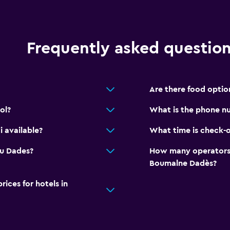
Private bathroom
Walk-in shower
Frequently asked questio
Family friendly
Are there food optio
Cribs available
Books, DVDs, music for c
ol?
What is the phone nu
Kids meals
 available?
What time is check-o
Swimming pool toys
Du Dades?
How many operators 
Kids' outdoor play equi
Boumalne Dadès?
ces for hotels in
Outdoor
Terrace/Patio