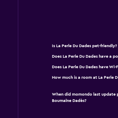
Soundproofing
Mountain view
Pool view
Pool and spa
Is La Perle Du Dades pet-friendly?
Massage
Infinity pool
Does La Perle Du Dades have a po
Outdoor pool
Does La Perle Du Dades have Wi-Fi
Plunge pool
How much is a room at La Perle 
Pool towels
Steam room
When did momondo last update pri
Boumalne Dadès?
Parking and transportation
Airport shuttle (surcharge)