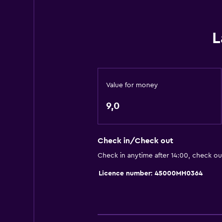
Board games/puzzles
Cycling
L
Darts
Cooking classes
Horse riding
Value for money
Table tennis
9,0
Pool table
General
Check in/Check out
Family rooms
Check in anytime after 14:00, check ou
Seating area
Licence number: 45000MH0364
Garden view
Hardwood or parquet floors
Solarium