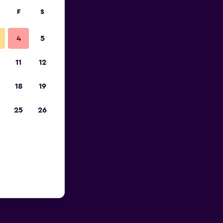
F
S
4
5
11
12
18
19
25
26