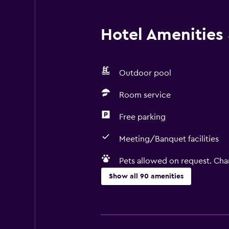
Hotel Amenities &
Outdoor pool
Room service
Free parking
Meeting/Banquet facilities
Pets allowed on request. Cha
Show all 90 amenities
Basics
Free Wi-Fi