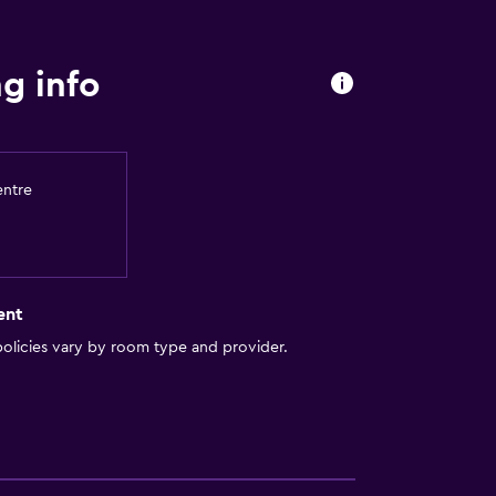
ite
g info
es
entre
out
ent
olicies vary by room type and provider.