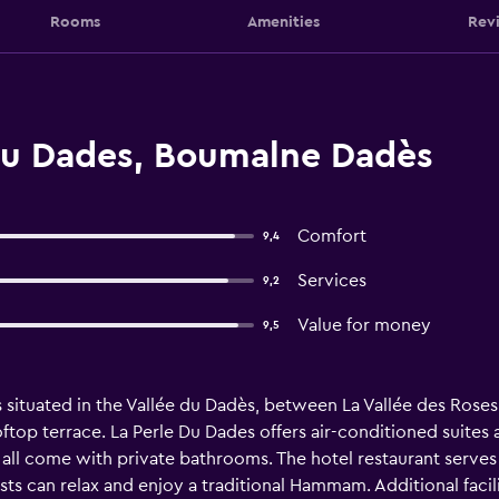
Rooms
Amenities
Rev
Du Dades, Boumalne Dadès
Comfort
9,4
Services
9,2
Value for money
9,5
 situated in the Vallée du Dadès, between La Vallée des Roses 
top terrace. La Perle Du Dades offers air-conditioned suites
d all come with private bathrooms. The hotel restaurant serve
sts can relax and enjoy a traditional Hammam. Additional facili