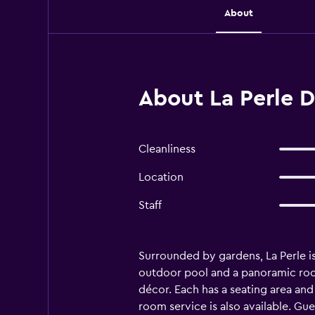
About
About La Perle 
Cleanliness
Location
Staff
Surrounded by gardens, La Perle is
outdoor pool and a panoramic roof
décor. Each has a seating area an
room service is also available. Gue