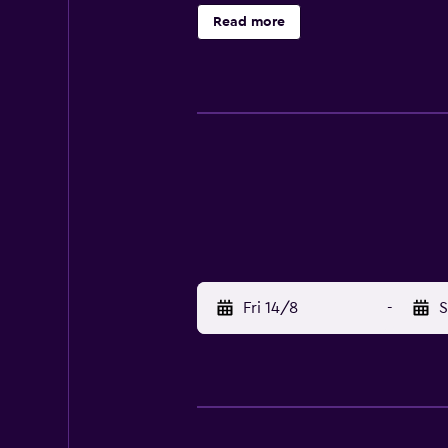
games room with table tennis.
Read more
Fri 14/8
-
S