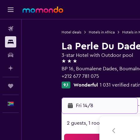
Flights
Hotel deals
Hotels in Africa
Hotels in
Stays
La Perle Du Dad
Car hire
3-star Hotel with Outdoor pool
3 stars
Plan with AI
BP 16, Boumalene Dades, Boumaln
+212 677 781 075
Wonderful
1 031 verified rati
9,1
Trips
English
Fri 14/8
-
2 guests, 1 room