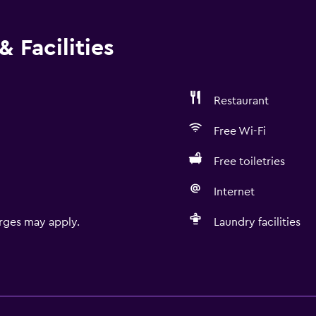
 Facilities
Restaurant
Free Wi-Fi
Free toiletries
Internet
rges may apply.
Laundry facilities
Accessibility and suitabi
Entire unit located on g