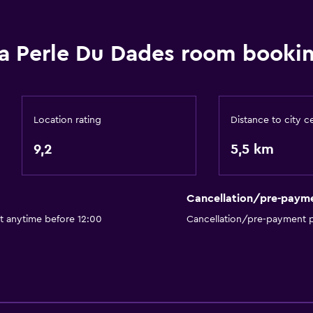
Currency exchange on-s
Hammam (Turkish bath)
a Perle Du Dades room bookin
Meeting/Banquet faciliti
Room service
Express check-out
Location rating
Distance to city c
Private check-in/check-
9,2
5,5 km
Bathroom
Cancellation/pre-paym
Shower
t anytime before 12:00
Cancellation/pre-payment p
Additional bathroom
Bathtub
Toilet
Toilet paper