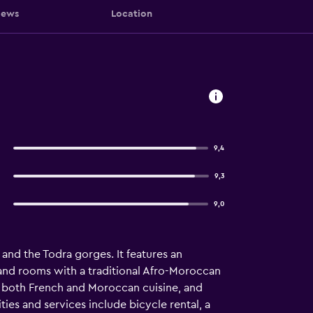
iews
Location
9,4
9,3
9,0
and the Todra gorges. It features an
 and rooms with a traditional Afro-Moroccan
s both French and Moroccan cuisine, and
ties and services include bicycle rental, a