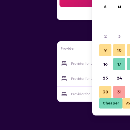
Sea
S
M
2
3
Provider
9
10
Provider for La Perle Du Dades
16
17
23
24
Provider for La Perle Du Dades
30
31
Provider for La Perle Du Dades
Cheaper
A