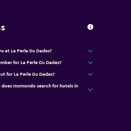
ns
ns at La Perle Du Dades?
hildren
mber for La Perle Du Dades?
ut for La Perle Du Dades?
does momondo search for hotels in
pment