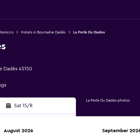
 Morocco
Hotels in Boumalne Dadès
La Perle Du Dades
es
e Dadès 45150
ngs
La Perle Du Dades photos
Sat 15/8
August 2026
September 202