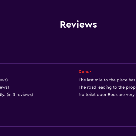
Entire unit wheelchair a
Pets allowed on request
Disabled access
Reviews
Roll-in shower
Accessible parking
No smoking
Toilet with grab rails
Upper floors accessible b
Cons -
Private entrance
ews)
The last mile to the place has
iews)
The road leading to the proper
y. (in 3 reviews)
No toilet door Beds are very 
Services and convenien
Car hire
Wake-up service
Safety deposit box