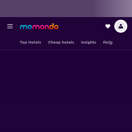
Top Hotels
Cheap hotels
Insights
FAQs