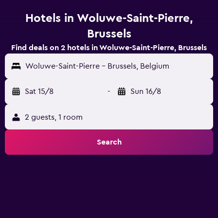
Hotels in Woluwe-Saint-Pierre,
Brussels
Find deals on 2 hotels in Woluwe-Saint-Pierre, Brussels
Woluwe-Saint-Pierre - Brussels, Belgium
Sat 15/8
-
Sun 16/8
2 guests, 1 room
Search