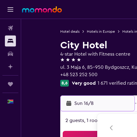
Flights
Hotel deals
Hotels in Europe
Hotels i
Stays
City Hotel
Car hire
4-star Hotel with Fitness centre
4 stars
Plan with AI
ul. 3 Maja 6, 85-950 Bydgoszcz, 
+48 523 252 500
Very good
1 671 verified rati
8,6
Trips
English
Sun 16/8
-
2 guests, 1 room