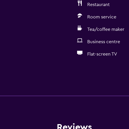
Restaurant
Room service
Tea/coffee maker
Business centre
Flat-screen TV
Reviews