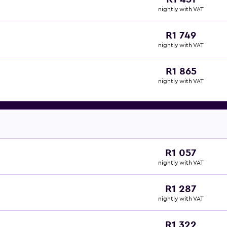
nightly with VAT
R1 749
nightly with VAT
R1 865
nightly with VAT
R1 057
nightly with VAT
R1 287
nightly with VAT
R1 322