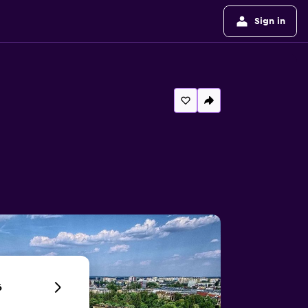
Sign in
6