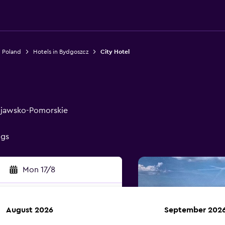
n Poland
Hotels in Bydgoszcz
City Hotel
Kujawsko-Pomorskie
ngs
Mon 17/8
August 2026
September 202