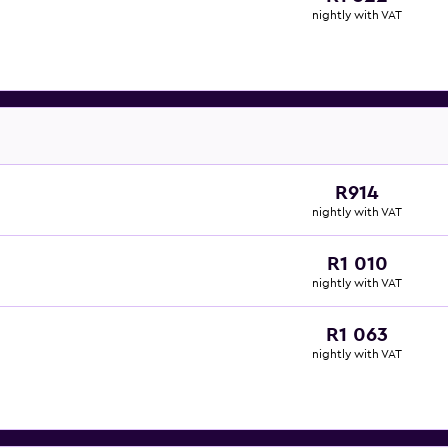
nightly with VAT
R914
nightly with VAT
R1 010
nightly with VAT
R1 063
nightly with VAT