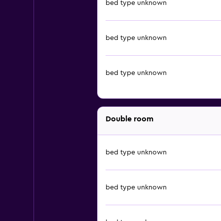
bed type unknown
bed type unknown
bed type unknown
Double room
bed type unknown
bed type unknown