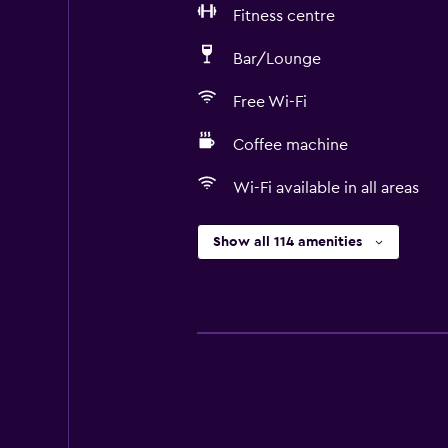
Fitness centre
Bar/Lounge
Free Wi-Fi
Coffee machine
Wi-Fi available in all areas
Show all 114 amenities