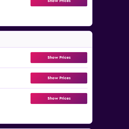
Show Prices
Show Prices
Show Prices
Show Prices