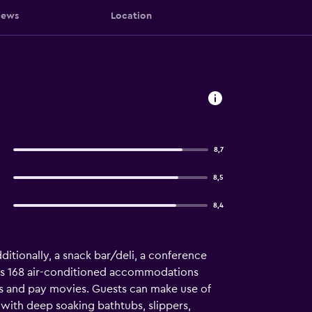
iews
Location
8,7
8,5
8,4
dditionally, a snack bar/deli, a conference
fers 168 air-conditioned accommodations
s and pay movies. Guests can make use of
ith deep soaking bathtubs, slippers,