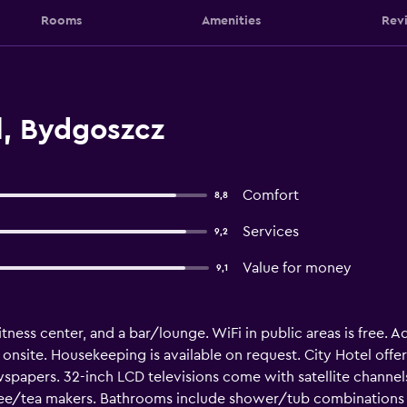
Rooms
Amenities
Rev
l, Bydgoszcz
Comfort
8,8
Services
9,2
Value for money
9,1
fitness center, and a bar/lounge. WiFi in public areas is free. A
e onsite. Housekeeping is available on request. City Hotel of
papers. 32-inch LCD televisions come with satellite channel
fee/tea makers. Bathrooms include shower/tub combinations w