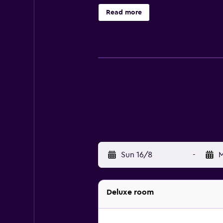
complimentary toiletries, and hair
Read more
amenities include desks and phone
Housekeeping is provided daily. Rec
Sun 16/8
-
M
Deluxe room