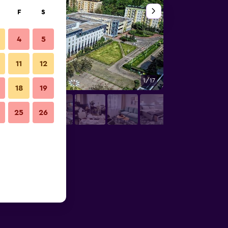
F
S
4
5
11
12
1/17
Banquet hall
18
19
25
26