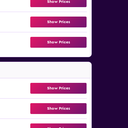
Show Prices
Show Prices
Show Prices
Show Prices
Show Prices