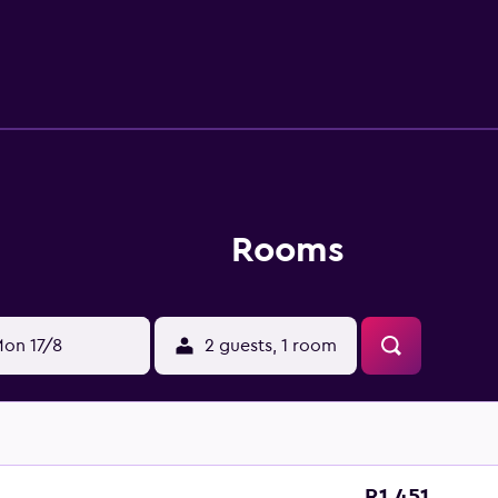
 dryers. This Bydgoszcz hotel provides complimentary wireless
s. Hypo-allergenic bedding, irons/ironing boards, and chang
reational amenities at the hotel include a fitness center.
Rooms
on 17/8
2 guests, 1 room
R1 451