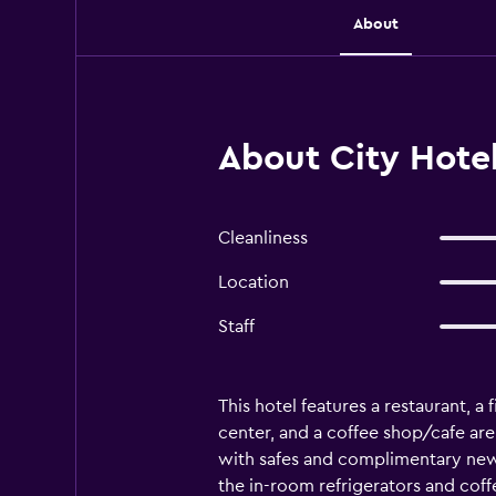
About
About City Hote
Cleanliness
Location
Staff
This hotel features a restaurant, a 
center, and a coffee shop/cafe ar
with safes and complimentary news
the in-room refrigerators and cof