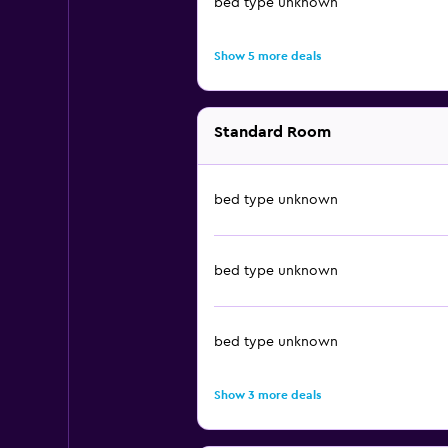
bed type unknown
Show 5 more deals
Standard Room
bed type unknown
bed type unknown
bed type unknown
Show 3 more deals