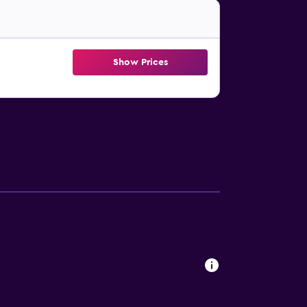
Show Prices