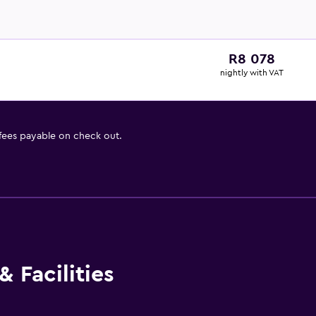
R8 078
nightly with VAT
 fees payable on check out.
 Facilities