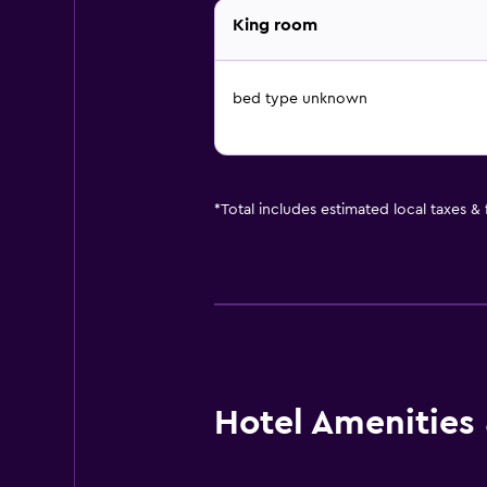
King room
bed type unknown
*
Total includes estimated local taxes &
Hotel Amenities &