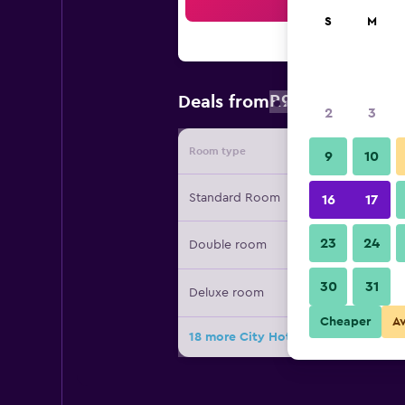
Sea
S
M
R914
Deals from
/
Cheapest rat
2
3
Room type
Provide
9
10
Standard Room
16
17
23
24
Double room
30
31
Deluxe room
Cheaper
A
18 more City Hotel deals