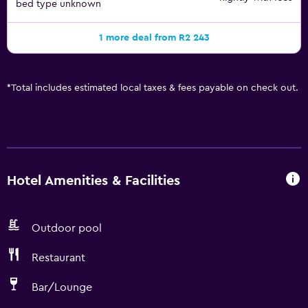
bed type unknown
1 more deal from R2 243
*
Total includes estimated local taxes & fees payable on check out.
Hotel Amenities & Facilities
Outdoor pool
Restaurant
Bar/Lounge