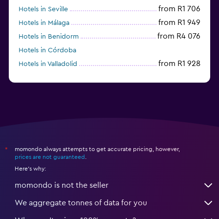
from R1 706
Hotels in Seville
from R1 949
Hotels in Málaga
from R4 076
Hotels in Benidorm
Hotels in Córdoba
from R1 928
Hotels in Valladolid
from R1 049
Hotels in Alicante
momondo always attempts to get accurate pricing, however,
*
prices are not guaranteed
.
Here's why:
momondo is not the seller
We aggregate tonnes of data for you