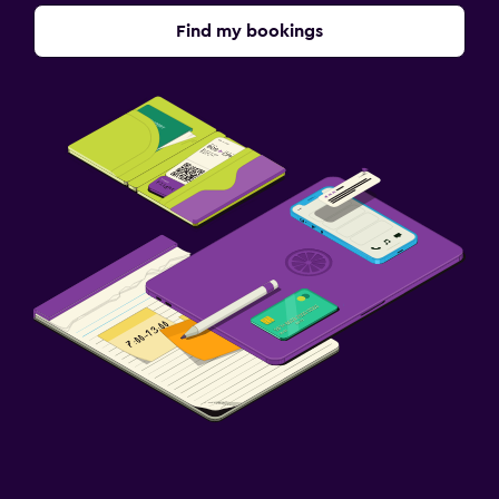
Find my bookings