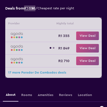
Deals from
R1 355
/
Cheapest rate per night
Provider
Nightly total
R1 355
View Deal
R1 849
View Deal
R2 710
View Deal
17 more Parador De Cambados deals
About
Rooms
Amenities
Reviews
Location