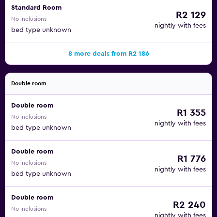
Standard Room
R2 129
No inclusions
nightly with fees
bed type unknown
8 more deals from R2 186
Double room
Double room
R1 355
No inclusions
nightly with fees
bed type unknown
Double room
R1 776
No inclusions
nightly with fees
bed type unknown
Double room
R2 240
No inclusions
nightly with fees