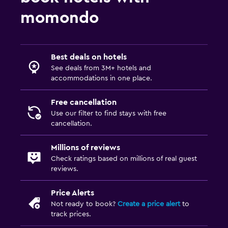
Kids meals
momondo
Fitness
Tennis
Best deals on hotels
See deals from 3M+ hotels and
accommodations in one place.
Pool
Outdoor pool
Free cancellation
Use our filter to find stays with free
cancellation.
Millions of reviews
Check ratings based on millions of real guest
reviews.
Price Alerts
Not ready to book?
Create a price alert
to
track prices.