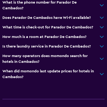
What is the phone number for Parador De
Shuttle service (additional charge)
Cambados?
Laundry
Does Parador De Cambados have Wi-Fi available?
Laundry facilities
What time is check-out for Parador De Cambados?
Ironing service
How much is a room at Parador De Cambados?
Laundry service
Is there laundry service in Parador De Cambados?
Health and safety
How many operators does momondo search for
Daily housekeeping
hotels in Cambados?
First-aid kit
When did momondo last update prices for hotels in
Safe
Cambados?
Media and entertainment
Shared lounge/TV area
TV