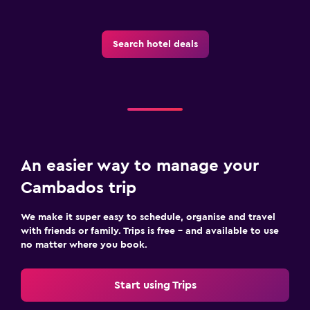
Search hotel deals
An easier way to manage your
Cambados trip
We make it super easy to schedule, organise and travel
with friends or family. Trips is free – and available to use
no matter where you book.
Start using Trips