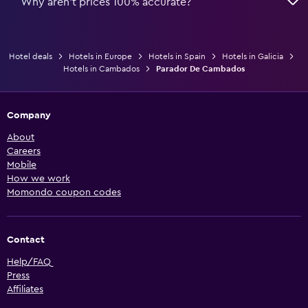
Why aren’t prices 100% accurate?
Hotel deals
Hotels in Europe
Hotels in Spain
Hotels in Galicia
Hotels in Cambados
Parador De Cambados
Company
About
Careers
Mobile
How we work
Momondo coupon codes
Contact
Help/FAQ
Press
Affiliates