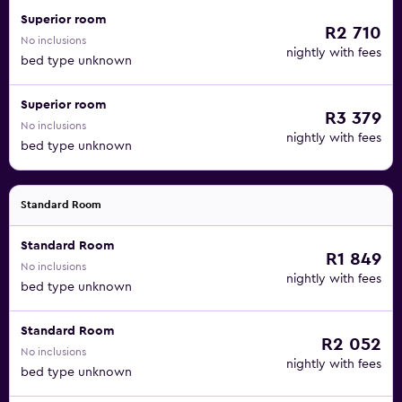
Superior room
R2 710
No inclusions
nightly with fees
bed type unknown
Superior room
R3 379
No inclusions
nightly with fees
bed type unknown
Standard Room
Standard Room
R1 849
No inclusions
nightly with fees
bed type unknown
Standard Room
R2 052
No inclusions
nightly with fees
bed type unknown