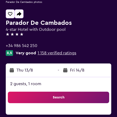
Parador De Cambados photos
Parador De Cambados
4-star Hotel with Outdoor pool
4 stars
+34 986 542 250
Very good
1 158 verified ratings
8,5
Thu 13/8
-
Fri 14/8
2 guests, 1 room
Search