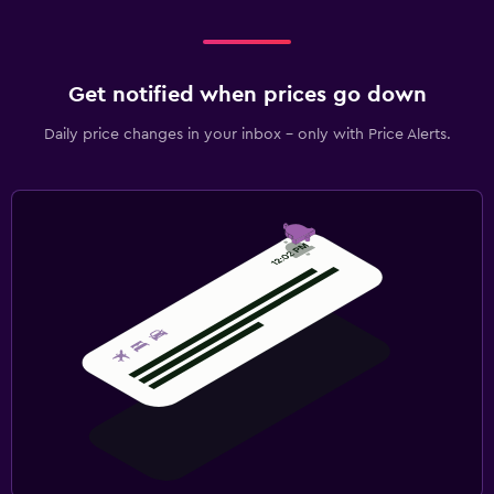
Get notified when prices go down
Daily price changes in your inbox - only with Price Alerts.