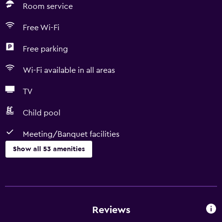
Room service
Free Wi-Fi
Free parking
Wi-Fi available in all areas
TV
Child pool
Meeting/Banquet facilities
Show all 53 amenities
Dining
Minibar
Packed lunches
Reviews
Special diet menus (on request)