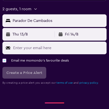
2 guests, 1 room
Parador De Cambados
Thu 13/8
Fri 14/8
Email me momondo's favourite deals
Create a Price Alert
By creating a price alert you accept our
terms of use
and
privacy policy.