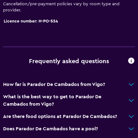
Cancellation/pre-payment policies vary by room type and
Bathtub
provider.
Hairdryer
Licence number: H-PO-534
Toilet
Private bathroom
General
Frequently asked questions
Inner courtyard view
Interconnected room(s) available
How far is Parador De Cambados from Vigo?
Telephone
Storage available
What is the best way to get to Parador De
Cambados from Vigo?
Parking and transportation
Are there food options at Parador De Cambados?
Free parking
Does Parador De Cambados have a pool?
Private parking