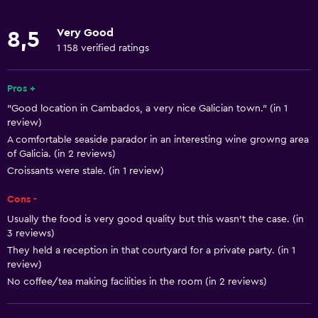
Restaurant
Very Good
8,5
Bar/Lounge
1 158 verified ratings
Breakfast in the room
Food can be delivered to guest accommodation
Pros +
"Good location in Cambados, a very nice Galician town." (in 1
review)
Basics
A comfortable seaside parador in an interesting wine growng area
Free Wi-Fi
of Galicia. (in 2 reviews)
Croissants were stale. (in 1 review)
Wi-Fi available in all areas
Internet
Cons -
Fire extinguisher
Usually the food is very good quality but this wasn’t the case. (in
3 reviews)
Smoke alarms
They held a reception in that courtyard for a private party. (in 1
Heating
review)
No coffee/tea making facilities in the room (in 2 reviews)
Air-conditioned