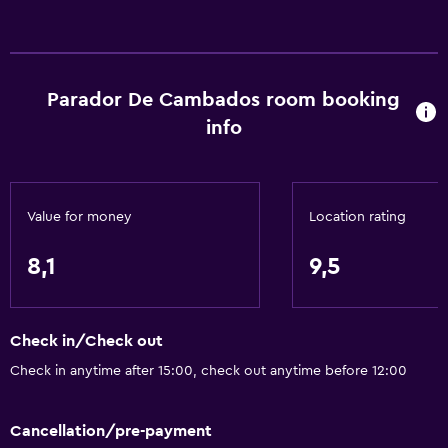
Services and conveniences
Safety deposit box
Currency exchange on-site
Parador De Cambados room booking
Meeting/Banquet facilities
info
Room service
Tour desk
24-hour front desk
Value for money
Location rating
Accessibility and suitability
8,1
9,5
Non-smoking rooms available
Disabled access
Check in/Check out
Lift
Check in anytime after 15:00, check out anytime before 12:00
Accessible parking
Cancellation/pre-payment
Bathroom