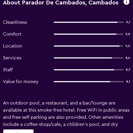
About Parador De Cambados, Cambados
Cleanliness
9,1
Comfort
9,0
Location
9,5
Services
8,4
Staff
8,7
Value for money
8,1
An outdoor pool, a restaurant, and a bar/lounge are
available at this smoke-free hotel. Free WiFi in public areas
and free self parking are also provided. Other amenities
include a coffee shop/cafe, a children's pool, and dry
cleaning. Parador De Cambados offers 58 air-conditioned