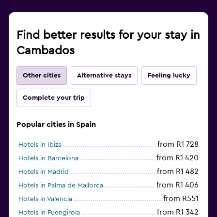
Find better results for your stay in
Cambados
Other cities
Alternative stays
Feeling lucky
Complete your trip
Popular cities in Spain
from R1 728
Hotels in Ibiza
from R1 420
Hotels in Barcelona
from R1 482
Hotels in Madrid
from R1 406
Hotels in Palma de Mallorca
from R551
Hotels in Valencia
from R1 342
Hotels in Fuengirola