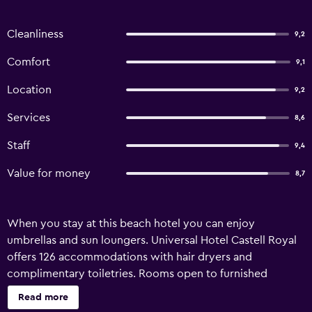
Cleanliness
9,2
Comfort
9,1
Location
9,2
Services
8,6
Staff
9,4
Value for money
8,7
When you stay at this beach hotel you can enjoy
umbrellas and sun loungers. Universal Hotel Castell Royal
offers 126 accommodations with hair dryers and
complimentary toiletries. Rooms open to furnished
balconies. Flat-screen televisions come with satellite
Read more
channels. Bathrooms include bathtubs with deep soaking