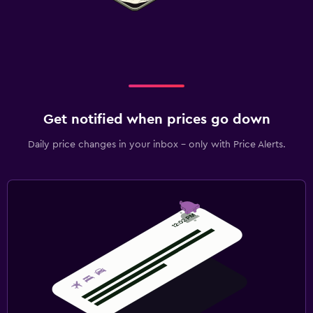
Get notified when prices go down
Daily price changes in your inbox - only with Price Alerts.