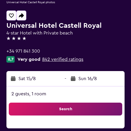
Universal Hotel Castell Royal photos
Universal Hotel Castell Royal
4-star Hotel with Private beach
4 stars
+34 971 841 300
Very good
842 verified ratings
8,7
Sat 15/8
-
Sun 16/8
2 guests, 1 room
Search