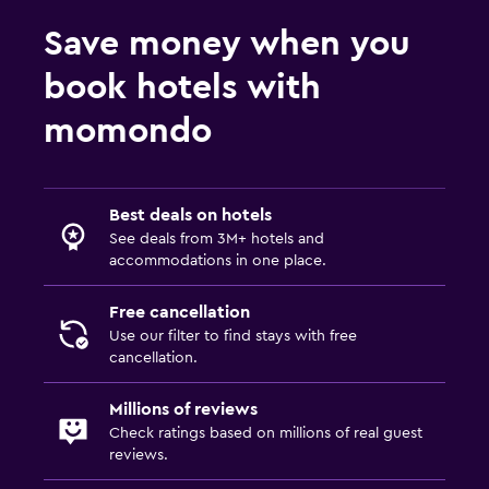
Pool bar
Save money when you
Outdoor pool
book hotels with
Pool with a view
momondo
Parking and transportation
Airport shuttle (surcharge)
Best deals on hotels
Shuttle service (additional charge)
See deals from 3M+ hotels and
accommodations in one place.
Bedroom
Free cancellation
Sofa bed
Use our filter to find stays with free
Wardrobe or closet
cancellation.
Millions of reviews
Workspace
Check ratings based on millions of real guest
Fax/photocopying
reviews.
Desk