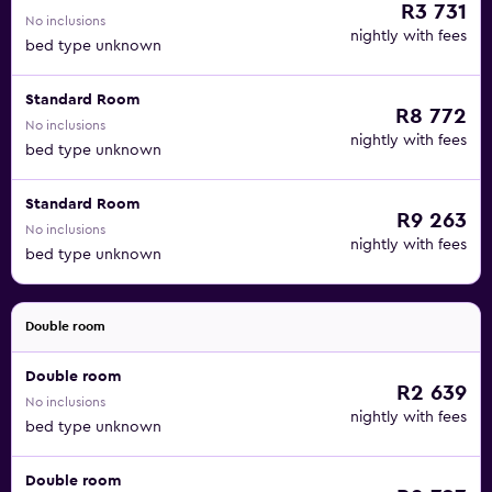
R3 731
No inclusions
nightly with fees
bed type unknown
Standard Room
R8 772
No inclusions
nightly with fees
bed type unknown
Standard Room
R9 263
No inclusions
nightly with fees
bed type unknown
Double room
Double room
R2 639
No inclusions
nightly with fees
bed type unknown
Double room