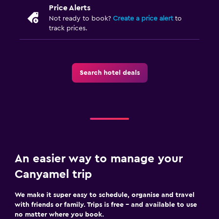
Price Alerts
Not ready to book?
Create a price alert
to
Health and safety
track prices.
Daily housekeeping
Safe
Search hotel deals
Laundry
Laundry service
Family friendly
Cribs available
An easier way to manage your
Canyamel trip
We make it super easy to schedule, organise and travel
with friends or family. Trips is free – and available to use
no matter where you book.