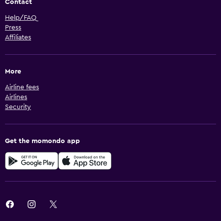
Contact
Help/FAQ
Press
Affiliates
More
Airline fees
Airlines
Security
Get the momondo app