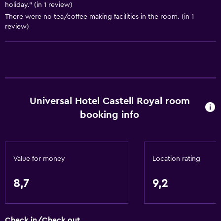
holiday." (in 1 review)
Garden view
There were no tea/coffee making facilities in the room. (in 1
Sofa
review)
Telephone
Tile/marble floor
Pool view
Storage available
Universal Hotel Castell Royal room
booking info
Basics
Free Wi-Fi
Wi-Fi available in all areas
Value for money
Location rating
Internet
Towels
8,7
9,2
Fire extinguisher
Free toiletries
Check in/Check out