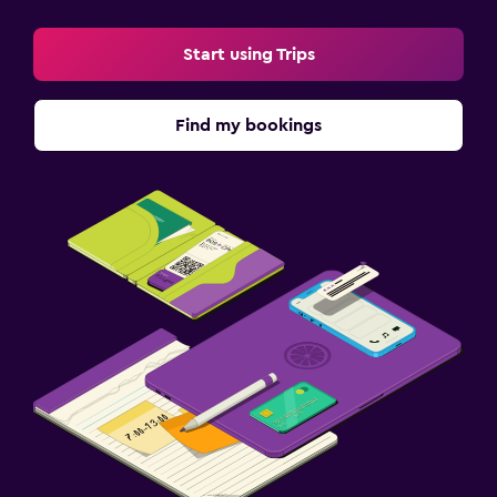
Start using Trips
Find my bookings