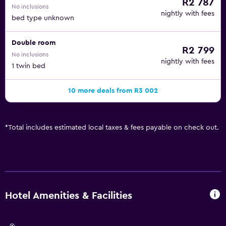
R2 787
No inclusions
nightly with fees
bed type unknown
Double room
R2 799
No inclusions
nightly with fees
1 twin bed
10 more deals from R3 002
*
Total includes estimated local taxes & fees payable on check out.
Hotel Amenities & Facilities