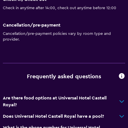
Air-conditioned
Check in anytime after 14:00, check out anytime before 12:00
Dustbins
Cancellation/pre-payment
Outdoor
Cancellation/pre-payment policies vary by room type and
Terrace/Patio
provider.
Beach chairs
Beach towels
Balcony
Private beach
Frequently asked questions
Garden
Are there food options at Universal Hotel Castell
Dining
Royal?
Packed lunches
Does Universal Hotel Castell Royal have a pool?
Snack bar
Restaurant
What is the phone number for Universal Hotel