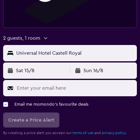
2 guests, 1 room
Universal Hotel Castell Royal
Sat 15/8
Sun 16/8
Email me momondo's favourite deals
Create a Price Alert
By creating a price alert you accept our
terms of use
and
privacy policy.