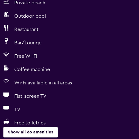
Private beach
Outdoor pool
Restaurant
Bar/Lounge
Free Wi-Fi
Coffee machine
Wi-Fi available in all areas
Flat-screen TV
TV
Free toiletries
Show all 66 amenities