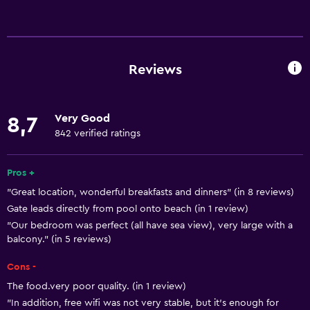
Services and conveniences
Car hire
Wake-up service
Reviews
Concierge service
Safety deposit box
Very Good
8,7
Currency exchange on-site
842 verified ratings
Meeting/Banquet facilities
Tour desk
Pros +
"Great location, wonderful breakfasts and dinners" (in 8 reviews)
Key card access
Gate leads directly from pool onto beach (in 1 review)
24-hour front desk
"Our bedroom was perfect (all have sea view), very large with a
balcony." (in 5 reviews)
General
Cons -
Family rooms
The food.very poor quality. (in 1 review)
Sea view
"In addition, free wifi was not very stable, but it's enough for