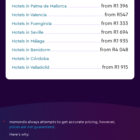
from R1 396
Hotels in Palma de Mallorca
from R547
Hotels in Valencia
from R1 333
Hotels in Fuengirola
from R1 694
Hotels in Seville
from R1 935
Hotels in Málaga
from R4 048
Hotels in Benidorm
Hotels in Córdoba
from R1 915
Hotels in Valladolid
from R1 042
Hotels in Alicante
momondo always attempts to get accurate pricing, however,
*
prices are not guaranteed
.
Here's why: