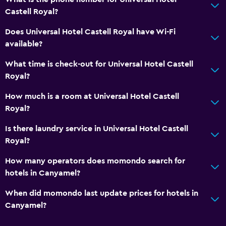
Castell Royal?
Bar/Lounge
Refrigerator
Does Universal Hotel Castell Royal have Wi-Fi
available?
Coffee machine
What time is check-out for Universal Hotel Castell
Things to do
Royal?
Hiking
How much is a room at Universal Hotel Castell
Bicycle hire
Royal?
Game room
Is there laundry service in Universal Hotel Castell
Golf
Royal?
Cycling
How many operators does momondo search for
hotels in Canyamel?
Accessibility and suitability
When did momondo last update prices for hotels in
Non-smoking rooms available
Canyamel?
Lift