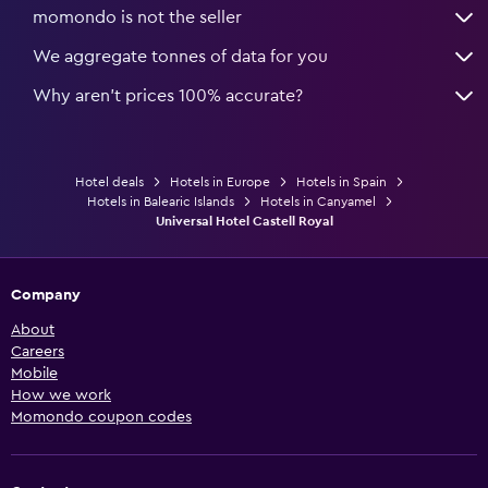
momondo is not the seller
We aggregate tonnes of data for you
Why aren’t prices 100% accurate?
Hotel deals
Hotels in Europe
Hotels in Spain
Hotels in Balearic Islands
Hotels in Canyamel
Universal Hotel Castell Royal
Company
About
Careers
Mobile
How we work
Momondo coupon codes