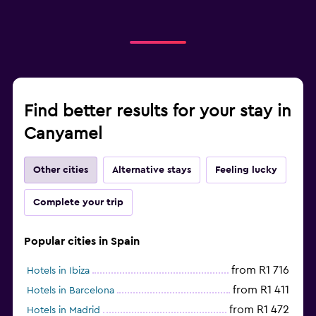
Find better results for your stay in
Canyamel
Other cities
Alternative stays
Feeling lucky
Complete your trip
Popular cities in Spain
from R1 716
Hotels in Ibiza
from R1 411
Hotels in Barcelona
from R1 472
Hotels in Madrid