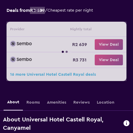
Deals from
R2 639
/
Cheapest rate per night
Provider
Nightly total
R2 639
View Deal
R3 731
View Deal
16 more Universal Hotel Castell Royal deals
About
Rooms
Amenities
Reviews
Location
About Universal Hotel Castell Royal,
Canyamel