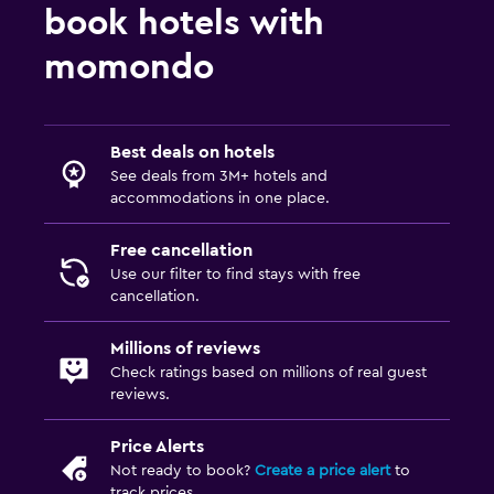
book hotels with
momondo
Best deals on hotels
See deals from 3M+ hotels and
accommodations in one place.
Free cancellation
Use our filter to find stays with free
cancellation.
Millions of reviews
Check ratings based on millions of real guest
reviews.
Price Alerts
Not ready to book?
Create a price alert
to
track prices.