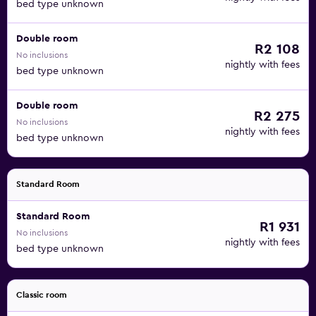
bed type unknown
Double room
R2 108
No inclusions
nightly with fees
bed type unknown
Double room
R2 275
No inclusions
nightly with fees
bed type unknown
Standard Room
Standard Room
R1 931
No inclusions
nightly with fees
bed type unknown
Classic room