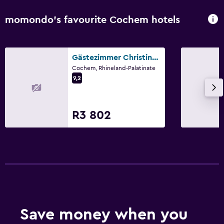
momondo’s favourite Cochem hotels
Gästezimmer Christine Höhn
Cochem, Rhineland-Palatinate
9,2
R3 802
Save money when you