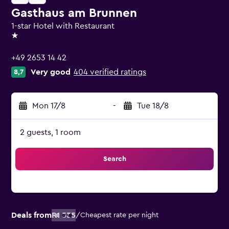
Gasthaus am Brunnen
1-star Hotel with Restaurant
1 star
+49 2653 14 42
Very good
404 verified ratings
8,7
Mon 17/8
-
Tue 18/8
2 guests, 1 room
Search
Deals from
R1 535
/
Cheapest rate per night