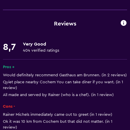
Basics
Free Wi-Fi
Wi-Fi available in all areas
Reviews
Internet
Towels
Very Good
8,7
Fire extinguisher
404 verified ratings
Smoke alarms
Heating
Pros +
Would definitely recommend Gasthaus am Brunnen. (in 2 reviews)
Dustbins
Quiet place nearby Cochem You can take diner if you want. (in 1
review)
Accessibility and suitability
All made and served by Rainer (who is a chef). (in 1 review)
No smoking
Cons -
Pets allowed on request. Charges may apply.
Rainer Michels immediately came out to greet (in 1 review)
Upper floors accessible by stairs
Ok it was 10 km from Cochem but that did not matter. (in 1
review)
Private entrance