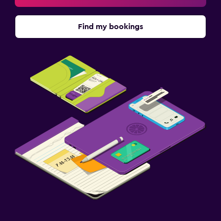
Find my bookings