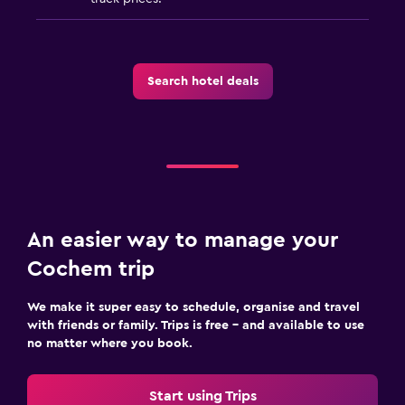
Search hotel deals
An easier way to manage your
Cochem trip
We make it super easy to schedule, organise and travel
with friends or family. Trips is free – and available to use
no matter where you book.
Start using Trips