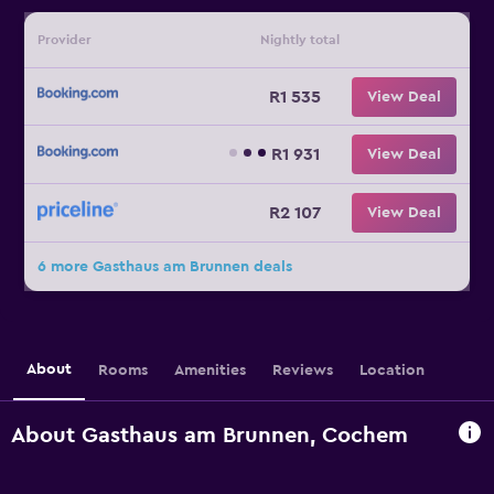
Provider
Nightly total
R1 535
View Deal
R1 931
View Deal
R2 107
View Deal
6 more Gasthaus am Brunnen deals
About
Rooms
Amenities
Reviews
Location
About Gasthaus am Brunnen, Cochem