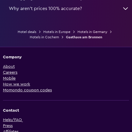
Why aren’t prices 100% accurate?
Hotel deals
Hotels in Europe
Hotels in Germany
Hotels in Cochem
Gasthaus am Brunnen
Company
About
Careers
Mobile
How we work
Momondo coupon codes
Contact
Help/FAQ
Press
Affiliates