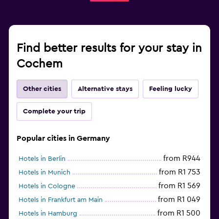
Find better results for your stay in
Cochem
Other cities
Alternative stays
Feeling lucky
Complete your trip
Popular cities in Germany
from R944
Hotels in Berlin
from R1 753
Hotels in Munich
from R1 569
Hotels in Cologne
from R1 049
Hotels in Frankfurt am Main
from R1 500
Hotels in Hamburg