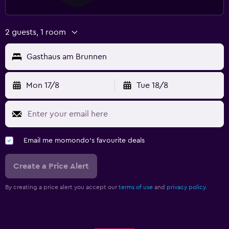
2 guests, 1 room
Gasthaus am Brunnen
Mon 17/8
Tue 18/8
Email me momondo's favourite deals
Create a Price Alert
By creating a price alert you accept our
terms of use
and
privacy policy.