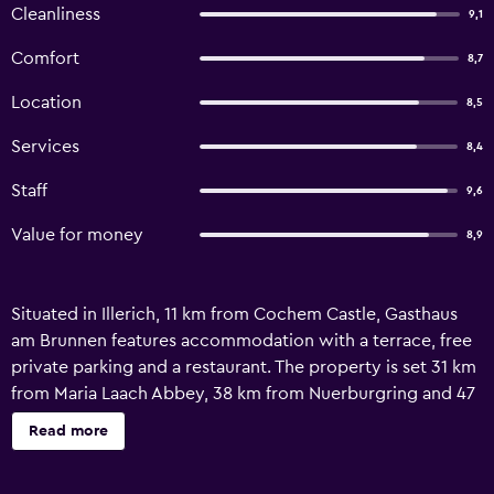
Cleanliness
9,1
Comfort
8,7
Location
8,5
Services
8,4
Staff
9,6
Value for money
8,9
Situated in Illerich, 11 km from Cochem Castle, Gasthaus
am Brunnen features accommodation with a terrace, free
private parking and a restaurant. The property is set 31 km
from Maria Laach Abbey, 38 km from Nuerburgring and 47
km from Löhr Center. The property is non-smoking and is
Read more
located 27 km from Castle Eltz. At the hotel, rooms come
with a desk. Featuring a private bathroom with a bath or