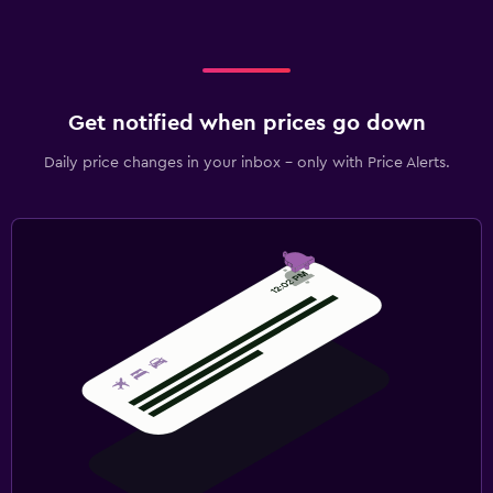
Get notified when prices go down
Daily price changes in your inbox - only with Price Alerts.