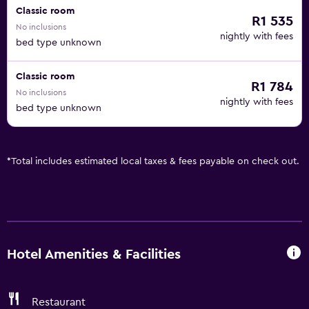
Classic room
R1 535
No inclusions
nightly with fees
bed type unknown
Classic room
R1 784
No inclusions
nightly with fees
bed type unknown
*
Total includes estimated local taxes & fees payable on check out.
Hotel Amenities & Facilities
Restaurant