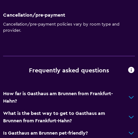
Bowling
Cycling
Cancellation/pre-payment
Cancellation/pre-payment policies vary by room type and
General
provider.
Carpeted
Seating area
Hardwood or parquet floors
Frequently asked questions
Parking and transportation
Free parking
How far is Gasthaus am Brunnen from Frankfurt-
Private parking
Hahn?
Outdoor
What is the best way to get to Gasthaus am
Brunnen from Frankfurt-Hahn?
Balcony
Terrace/Patio
Is Gasthaus am Brunnen pet-friendly?