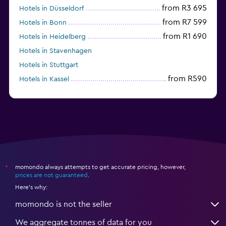
from R3 695
Hotels in Düsseldorf
from R7 599
Hotels in Bonn
from R1 690
Hotels in Heidelberg
Hotels in Stavenhagen
Hotels in Stuttgart
from R590
Hotels in Kassel
Hotels in Eisenach
momondo always attempts to get accurate pricing, however,
*
prices are not guaranteed
.
Here's why:
momondo is not the seller
We aggregate tonnes of data for you