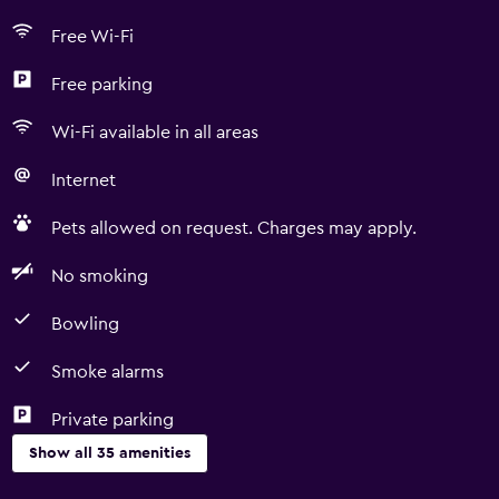
Free Wi-Fi
Free parking
Wi-Fi available in all areas
Internet
Pets allowed on request. Charges may apply.
No smoking
Bowling
Smoke alarms
Private parking
Show all 35 amenities