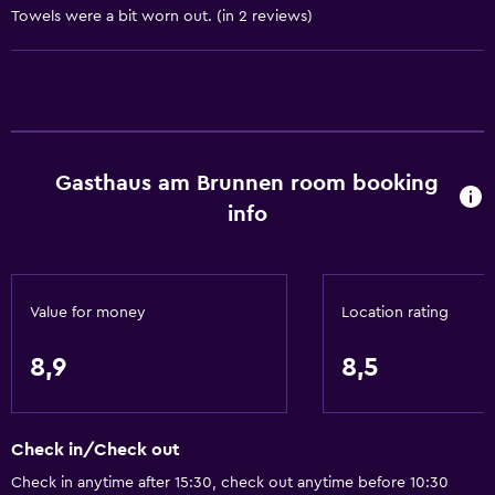
Towels were a bit worn out. (in 2 reviews)
Bathroom
Toilet
Toilet paper
Private bathroom
Gasthaus am Brunnen room booking
Additional toilet
info
Dining
Restaurant
Value for money
Location rating
Packed lunches
8,9
8,5
Special diet menus (on request)
Things to do
Check in/Check out
Hiking
Check in anytime after 15:30, check out anytime before 10:30