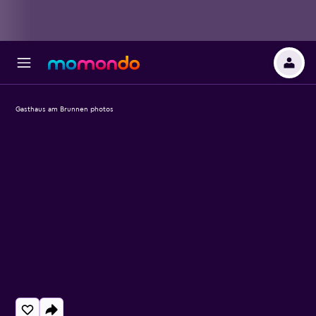
Gasthaus am Brunnen photos