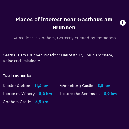
Places of interest near Gasthaus am
Brunnen
Attractions in Cochem, Germany curated by momondo
Gasthaus am Brunnen location: Hauptstr. 17, 56814 Cochem,
Rhineland-Palatinate
Top landmarks
Kloster Stuben
11,4 km
Winneburg Castle
5,5 km
Hieronimi Winery
5,8 km
Historische Senfmuehle
5,9 km
Cochem Castle
6,5 km