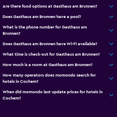
Are there food options at Gasthaus am Brunnen?
Bedroom
Does Gasthaus am Brunnen have a pool?
Socket near the bed
Wardrobe or closet
What is the phone number for Gasthaus am
Brunnen?
Family friendly
Does Gasthaus am Brunnen have Wi-Fi available?
Kids meals
What time is check-out for Gasthaus am Brunnen?
Children's high chair
How much is a room at Gasthaus am Brunnen?
Workspace
How many operators does momondo search for
Desk
hotels in Cochem?
When did momondo last update prices for hotels in
Services and conveniences
Cochem?
Mini-market on site