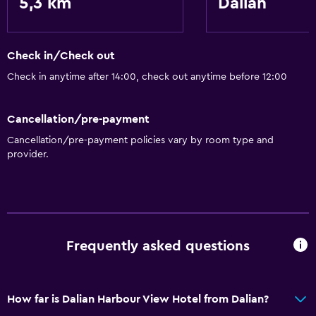
5,3 km
Dalian
Accessibility and suitability
Lift
Check in/Check out
Designated smoking area
Check in anytime after 14:00, check out anytime before 12:00
Laundry
Cancellation/pre-payment
Laundry facilities
Cancellation/pre-payment policies vary by room type and
Laundry service
provider.
Parking and transportation
Airport shuttle
Frequently asked questions
Dining
Restaurant
How far is Dalian Harbour View Hotel from Dalian?
General