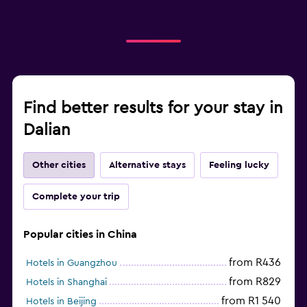
Find better results for your stay in
Dalian
Other cities
Alternative stays
Feeling lucky
Complete your trip
Popular cities in China
from R436
Hotels in Guangzhou
from R829
Hotels in Shanghai
from R1 540
Hotels in Beijing