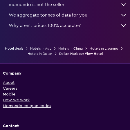
momondo is not the seller
We aggregate tonnes of data for you
Why aren’t prices 100% accurate?
Hotel deals
Hotels in Asia
Hotels in China
Hotels in Liaoning
Hotels in Dalian
Dalian Harbour View Hotel
Company
About
Careers
Mobile
How we work
Momondo coupon codes
Contact