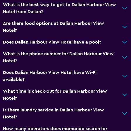
What is the best way to get to Dalian Harbour View
Storage available
Hotel from Dalian?
Are there food options at Dalian Harbour View
Health and safety
Hotel?
Safe
Does Dalian Harbour View Hotel have a pool?
Spa
What is the phone number for Dalian Harbour View
Sauna
Hotel?
Does Dalian Harbour View Hotel have Wi-Fi
available?
What time is check-out for Dalian Harbour View
Hotel?
Is there laundry service in Dalian Harbour View
Hotel?
How many operators does momondo search for