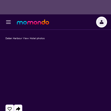
Dalian Harbour View Hotel photos