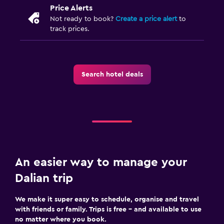
Price Alerts
Not ready to book?
Create a price alert
to
track prices.
Search hotel deals
An easier way to manage your
Dalian trip
We make it super easy to schedule, organise and travel
with friends or family. Trips is free – and available to use
no matter where you book.