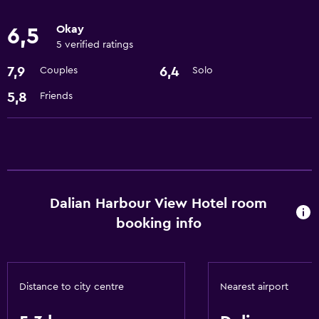
Express check-out
Okay
6,5
Currency exchange on-site
5 verified ratings
Meeting/Banquet facilities
7,9
6,4
Couples
Solo
24-hour front desk
5,8
Friends
Things to do
Beauty salon
Pool table
Gift shop
Dalian Harbour View Hotel room
booking info
Basics
Free Wi-Fi
Internet
Distance to city centre
Nearest airport
Air-conditioned