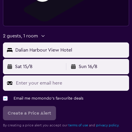
2 guests, 1 room
Dalian Harbour View Hotel
Sat 15/8
Sun 16/8
Email me momondo's favourite deals
Create a Price Alert
By creating a price alert you accept our
terms of use
and
privacy policy.