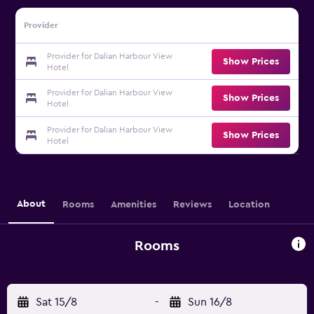
Provider
Provider for Dalian Harbour View
Show Prices
Hotel
Provider for Dalian Harbour View
Show Prices
Hotel
Provider for Dalian Harbour View
Show Prices
Hotel
About
Rooms
Amenities
Reviews
Location
Rooms
Sat 15/8
-
Sun 16/8