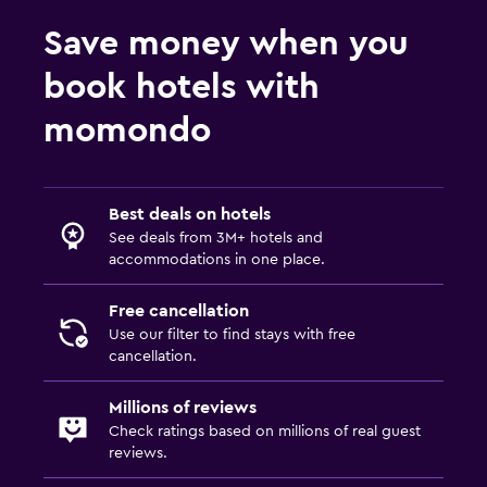
Save money when you
book hotels with
momondo
Best deals on hotels
See deals from 3M+ hotels and
accommodations in one place.
Free cancellation
Use our filter to find stays with free
cancellation.
Millions of reviews
Check ratings based on millions of real guest
reviews.