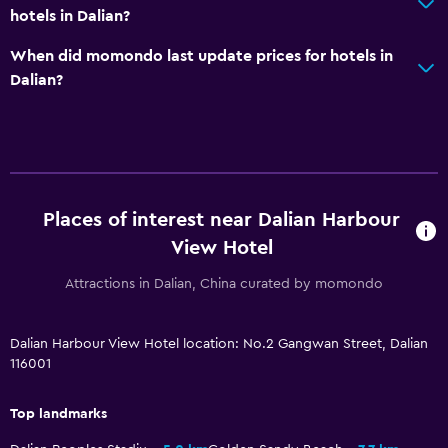
hotels in Dalian?
When did momondo last update prices for hotels in
Dalian?
Places of interest near Dalian Harbour
View Hotel
Attractions in Dalian, China curated by momondo
Dalian Harbour View Hotel location: No.2 Gangwan Street, Dalian
116001
Top landmarks