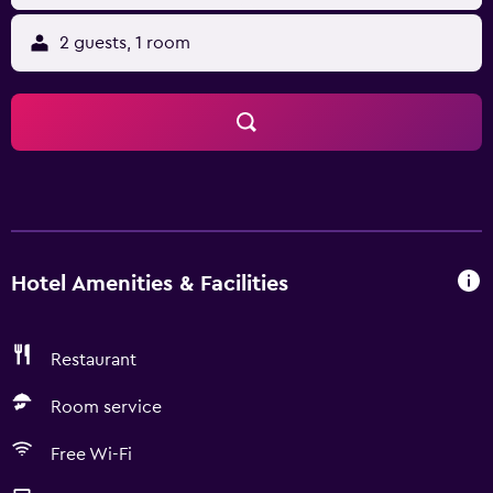
2 guests, 1 room
Hotel Amenities & Facilities
Restaurant
Room service
Free Wi-Fi