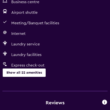
Business centre
Airport shuttle
Meeting/Banquet facilities
Internet
Laundry service
Laundry facilities
Express check-out
Show all 22 amenities
Services and conveniences
ATM on-site
Room service
Reviews
Business centre