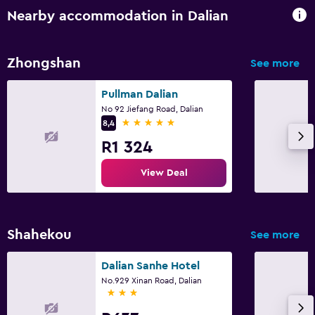
Nearby accommodation in Dalian
Zhongshan
See more
Pullman Dalian
No 92 Jiefang Road, Dalian
5 stars
8,4
R1 324
View Deal
Shahekou
See more
Dalian Sanhe Hotel
No.929 Xinan Road, Dalian
3 stars