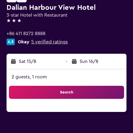
Dalian Harbour View Hotel
3-star Hotel with Restaurant
3 stars
+86 411 8272 8888
Okay
5 verified ratings
6,5
Sat 15/8
-
Sun 16/8
2 guests, 1 room
Search