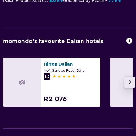
Dalian Peoples Stadium
5,0 km
Golden Sandy Beach
7,7 km
momondo’s favourite Dalian hotels
Hilton Dalian
No.1 Gangpu Road, Dalian
5 stars
8,2
R2 076