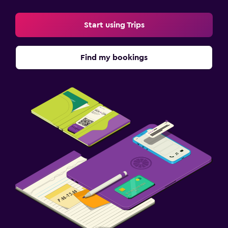
Start using Trips
Find my bookings