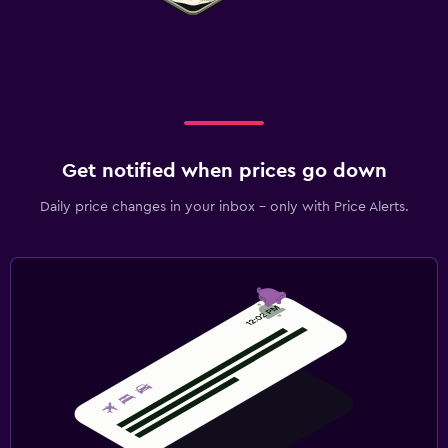
Get notified when prices go down
Daily price changes in your inbox - only with Price Alerts.