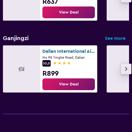
R637
View Deal
Ganjingzi
See more
Dalian International Airport Hotel
No 98 Yingke Road, Dalian
4 stars
10,0
R899
View Deal