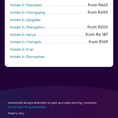
from R445
Hotels in Shenzhen
from R490
Hotels in Chongqing
Hotels in Qingdao
from R200
Hotels in Zhengzhou
from R4 187
Hotels in Sanya
from R169
Hotels in Chengdu
Hotels in Xi'an
Hotels in Zhongshan
from R481
Hotels in Fushun
momondo always attempts to get accurate pricing, however,
*
prices are not guaranteed
.
Here's why: