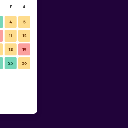
F
S
4
5
11
12
18
19
25
26