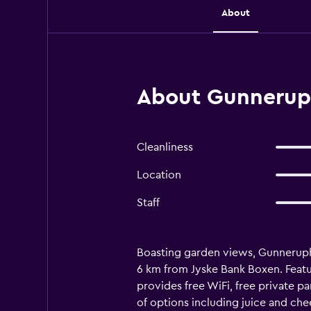
About
About Gunneruph
Cleanliness
Location
Staff
Boasting garden views, Gunneruphu
6 km from Jyske Bank Boxen. Featur
provides free WiFi, free private pa
of options including juice and che