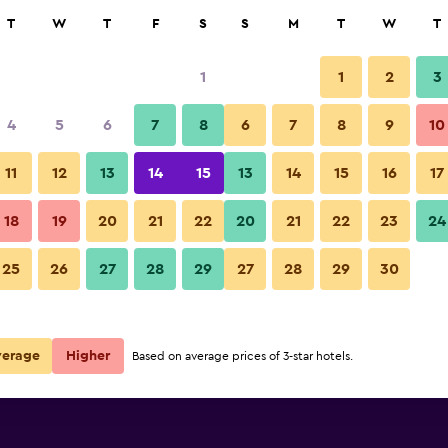
rch
T
W
T
F
S
S
M
T
W
T
1
1
2
3
4
5
6
7
8
6
7
8
9
10
11
12
13
14
15
13
14
15
16
17
Show Prices
kfast
18
19
20
21
22
20
21
22
23
24
25
26
27
28
29
27
28
29
30
Show Prices
kfast
Show Prices
kfast
verage
Higher
Based on average prices of 3-star hotels.