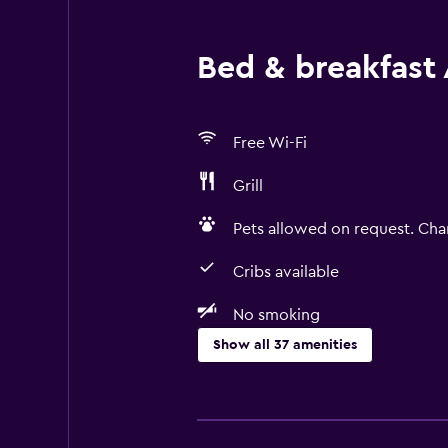
Bed & breakfast 
Free Wi-Fi
Grill
Pets allowed on request. Cha
Cribs available
No smoking
Show all 37 amenities
Things to do
Hiking