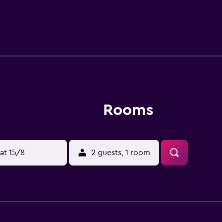
un terrace. MCH Arena is 5.9 km from Gunneruphus Bed & Brea
m from the property.
Rooms
at 15/8
2 guests, 1 room