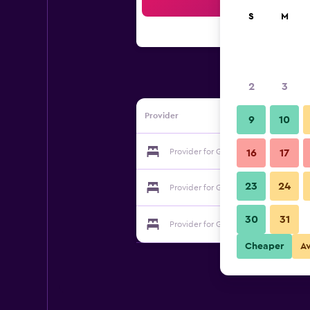
Sea
S
M
2
3
Provider
9
10
Provider for Gunneruphus Bed & Brea
16
17
23
24
Provider for Gunneruphus Bed & Brea
30
31
Provider for Gunneruphus Bed & Brea
Cheaper
A