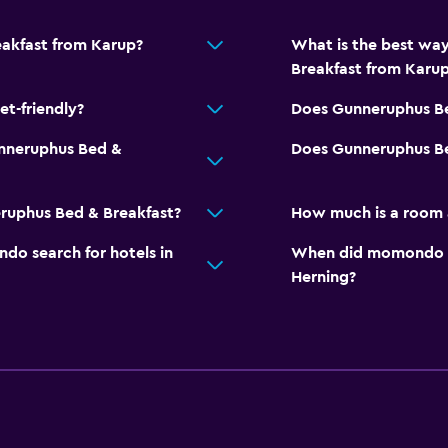
Squash
eakfast from Karup?
What is the best wa
Breakfast from Karu
t-friendly?
Does Gunneruphus Be
nneruphus Bed &
Does Gunneruphus Bed
ruphus Bed & Breakfast?
How much is a room 
o search for hotels in
When did momondo las
Herning?