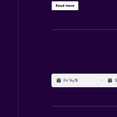
nearby, or make the most of the s
Read more
away. Midtjyllands Airport is 32 k
Fri 14/8
-
S