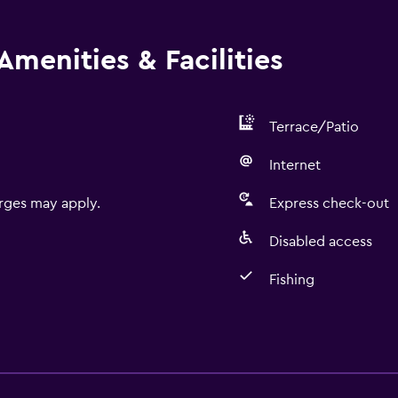
Amenities & Facilities
Terrace/Patio
Internet
rges may apply.
Express check-out
Disabled access
Fishing
Basics
Free Wi-Fi