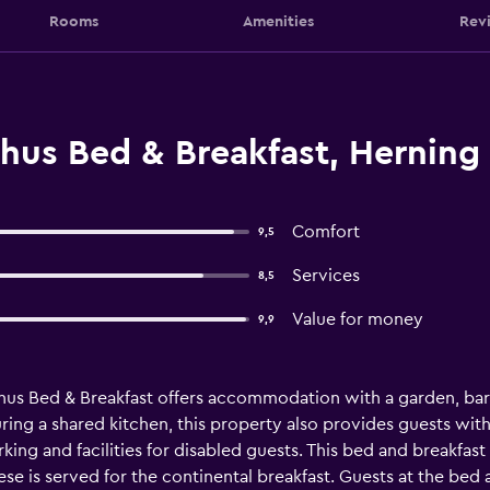
Rooms
Amenities
Rev
us Bed & Breakfast, Herning
Comfort
9,5
Services
8,5
Value for money
9,9
s Bed & Breakfast offers accommodation with a garden, barb
ing a shared kitchen, this property also provides guests with 
rking and facilities for disabled guests. This bed and breakfa
ese is served for the continental breakfast. Guests at the bed