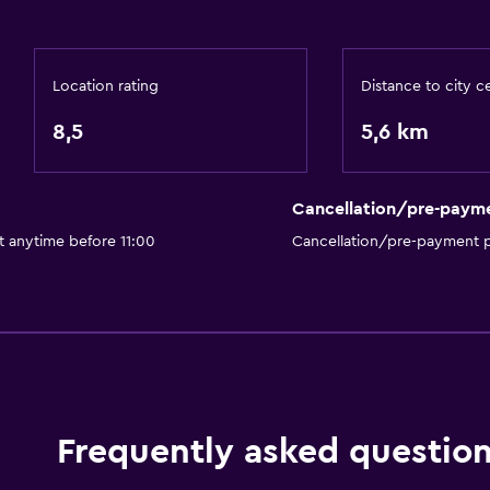
Private parking
Location rating
Distance to city c
8,5
5,6 km
Services and convenien
Express check-out
Cancellation/pre-paym
Private check-in/check-
t anytime before 11:00
Cancellation/pre-payment p
Bedroom
Wardrobe or closet
Dining
Shared kitchen
Frequently asked questio
Fitness