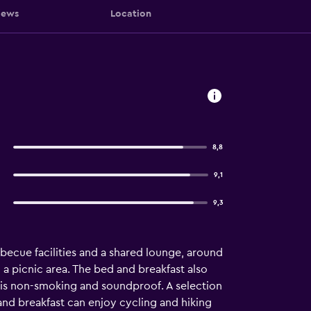
iews
Location
8,8
9,1
9,3
ecue facilities and a shared lounge, around
a picnic area. The bed and breakfast also
st is non-smoking and soundproof. A selection
 and breakfast can enjoy cycling and hiking