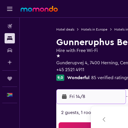
Flights
Hotel deals
Hotels in Europe
Hotels i
Stays
Gunneruphus Bed
Car hire
Hire with Free Wi-Fi
1 star
Plan with AI
Gunderupvej 4, 7400 Herning, Cent
+45 2521 4911
Wonderful
85 verified rating
9,0
Trips
English
Fri 14/8
-
2 guests, 1 room