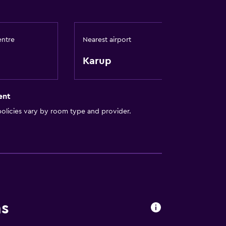
entre
Nearest airport
Karup
ces
ent
out
olicies vary by room type and provider.
ns