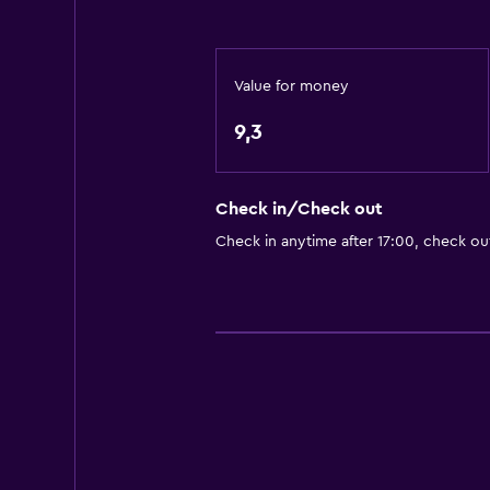
Grill
Picnic area
Value for money
Garden
9,3
Bathroom
Shared bathroom
Check in/Check out
Shared toilet
Check in anytime after 17:00, check ou
Media and entertainment
Shared lounge/TV area
Workspace
Desk
Family friendly