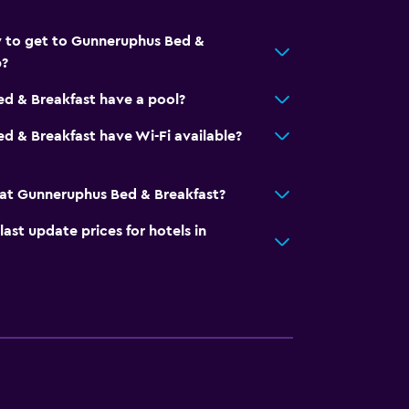
y to get to Gunneruphus Bed &
p?
d & Breakfast have a pool?
 & Breakfast have Wi-Fi available?
at Gunneruphus Bed & Breakfast?
t update prices for hotels in