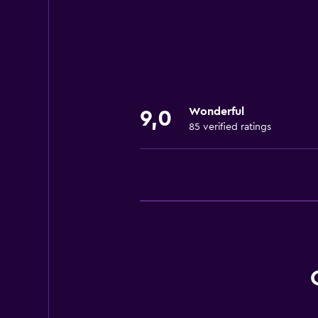
Bowling
Fishing
Water park
Canoeing
Cycling
Wonderful
9,0
85 verified ratings
General
Soundproof rooms
Soundproofing
Family rooms
Carpeted
Garden view
Outdoor
Terrace/Patio