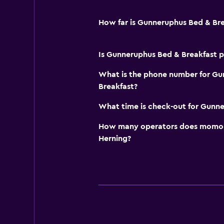
Cribs available
How far is Gunneruphus Bed & Br
Is Gunneruphus Bed & Breakfast pe
What is the phone number for Gu
Breakfast?
What time is check-out for Gunne
How many operators does momond
Herning?