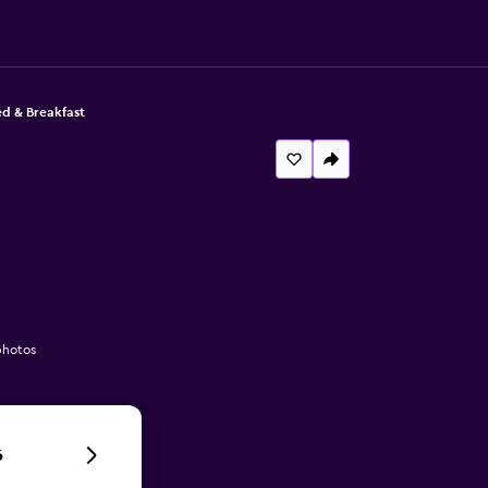
d & Breakfast
photos
6