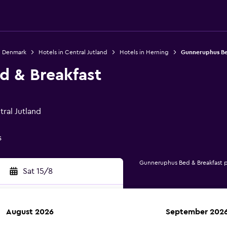
n Denmark
Hotels in Central Jutland
Hotels in Herning
Gunneruphus Be
 & Breakfast
ral Jutland
s
Gunneruphus Bed & Breakfast 
Sat 15/8
August 2026
September 202