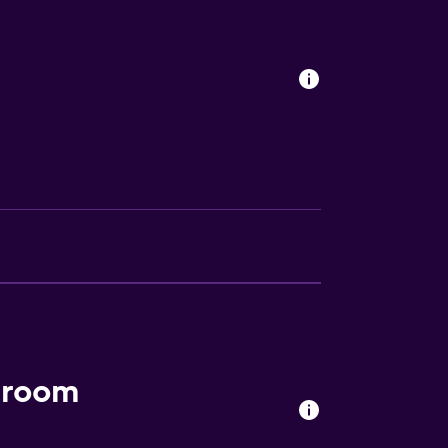
s
lity
. Charges may apply.
a
 room
ion