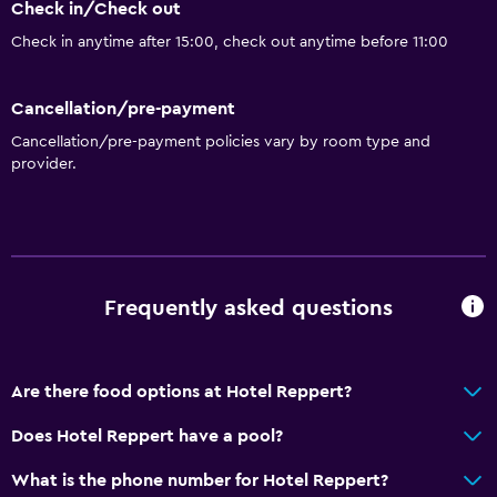
Check in/Check out
Check in anytime after 15:00, check out anytime before 11:00
Cancellation/pre-payment
Cancellation/pre-payment policies vary by room type and
provider.
Frequently asked questions
Are there food options at Hotel Reppert?
Does Hotel Reppert have a pool?
What is the phone number for Hotel Reppert?