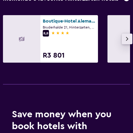
Boutique-Hotel Alemannenhof
Bruderhalde 21, Hinterzarten, Baden-Wurttemberg
4 stars
8,8
R3 801
Save money when you
book hotels with