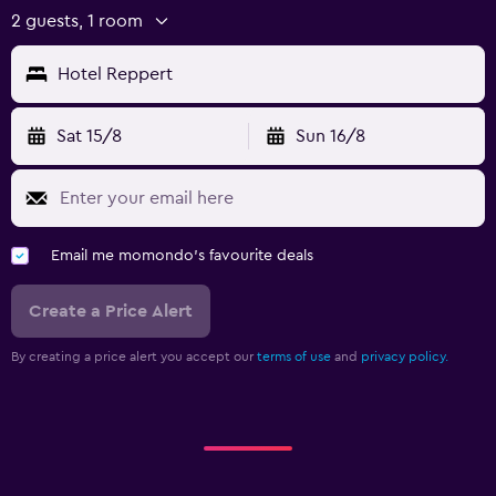
2 guests, 1 room
Hotel Reppert
Sat 15/8
Sun 16/8
Email me momondo's favourite deals
Create a Price Alert
By creating a price alert you accept our
terms of use
and
privacy policy.