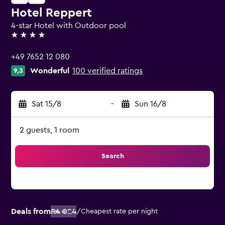
Hotel Reppert
4-star Hotel with Outdoor pool
4 stars
+49 7652 12 080
Wonderful
100 verified ratings
9,3
Sat 15/8
-
Sun 16/8
2 guests, 1 room
Search
Deals from
R4 024
/
Cheapest rate per night