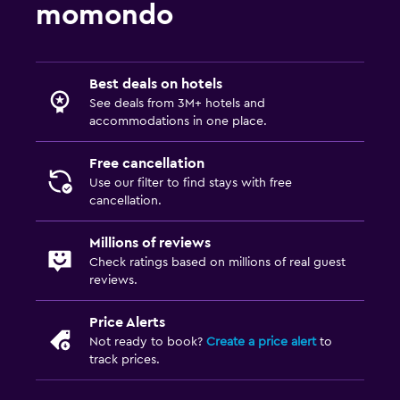
momondo
Best deals on hotels
See deals from 3M+ hotels and
accommodations in one place.
Free cancellation
Use our filter to find stays with free
cancellation.
Millions of reviews
Check ratings based on millions of real guest
reviews.
Price Alerts
Not ready to book?
Create a price alert
to
track prices.