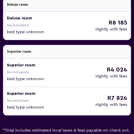
Deluxe room
Deluxe room
R8 185
No inclusions
nightly with fees
bed type unknown
Superior room
Superior room
R4 024
No inclusions
nightly with fees
bed type unknown
Superior room
R7 824
No inclusions
nightly with fees
bed type unknown
*
Total includes estimated local taxes & fees payable on check out.