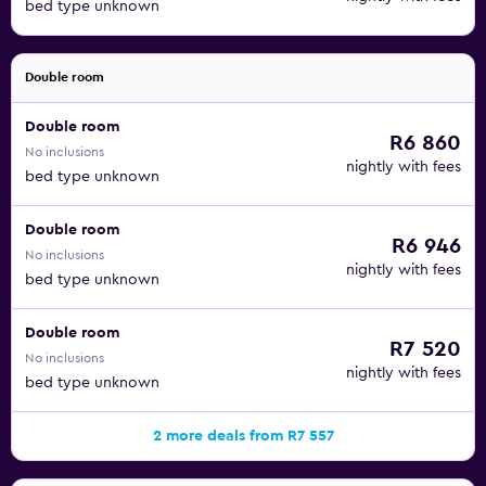
bed type unknown
Double room
Double room
R6 860
No inclusions
nightly with fees
bed type unknown
Double room
R6 946
No inclusions
nightly with fees
bed type unknown
Double room
R7 520
No inclusions
nightly with fees
bed type unknown
2 more deals from R7 557