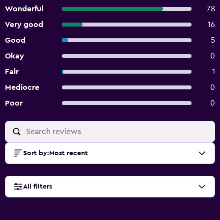
Wonderful
78
Very good
16
Good
5
Okay
0
Fair
1
Mediocre
0
Poor
0
Sort by
:
Most recent
All filters