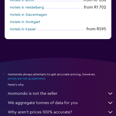
Hotels in Bonn
from R1 702
Hotels in Heidelberg
Hotels in Stavenhagen
Hotels in Stuttgart
from R595
Hotels in Kassel
Hotels in Eisenach
momondo always attempts to get accurate pricing, however,
*
prices are not guaranteed
.
Here's why:
momondo is not the seller
We aggregate tonnes of data for you
Why aren’t prices 100% accurate?