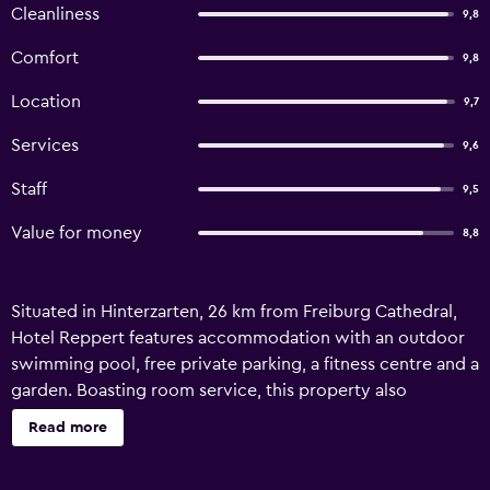
Cleanliness
9,8
Comfort
9,8
Location
9,7
Services
9,6
Staff
9,5
Value for money
8,8
Situated in Hinterzarten, 26 km from Freiburg Cathedral,
Hotel Reppert features accommodation with an outdoor
swimming pool, free private parking, a fitness centre and a
garden. Boasting room service, this property also
welcomes guests with a restaurant and a terrace. Guests
Read more
can use the spa and wellness centre with an indoor pool,
sauna, and hot tub, as well as a shared lounge. The rooms