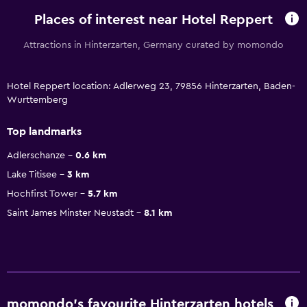
Places of interest near Hotel Reppert
Attractions in Hinterzarten, Germany curated by momondo
Hotel Reppert location: Adlerweg 23, 79856 Hinterzarten, Baden-
Wurttemberg
Top landmarks
Adlerschanze
0.6 km
Lake Titisee
3 km
Hochfirst Tower
5.7 km
Saint James Minster Neustadt
8.1 km
momondo’s favourite Hinterzarten hotels