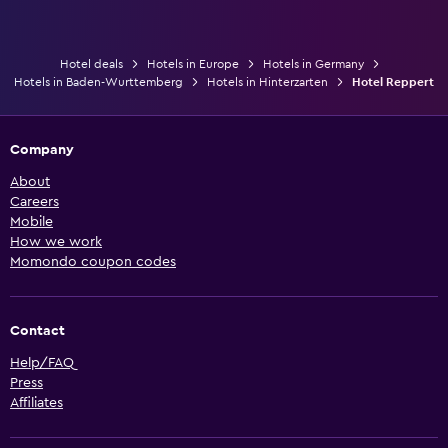
Hotel deals
Hotels in Europe
Hotels in Germany
Hotels in Baden-Wurttemberg
Hotels in Hinterzarten
Hotel Reppert
Company
About
Careers
Mobile
How we work
Momondo coupon codes
Contact
Help/FAQ
Press
Affiliates