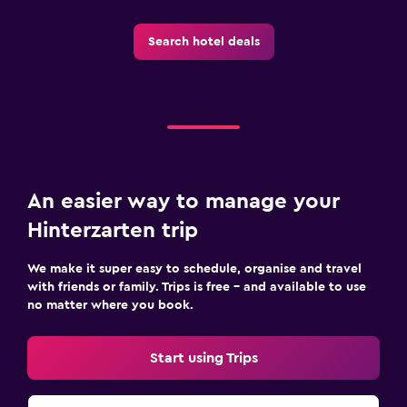
Search hotel deals
An easier way to manage your
Hinterzarten trip
We make it super easy to schedule, organise and travel
with friends or family. Trips is free – and available to use
no matter where you book.
Start using Trips