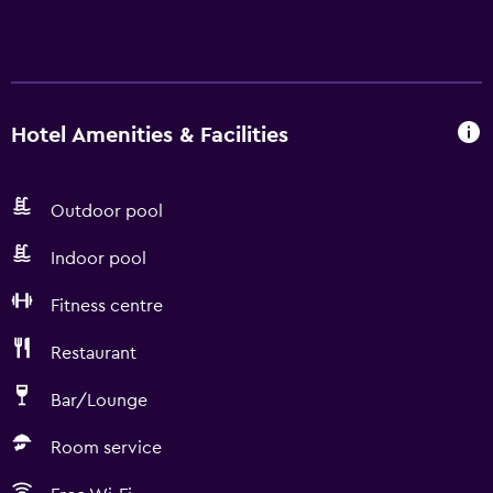
Hotel Amenities & Facilities
Outdoor pool
Indoor pool
Fitness centre
Restaurant
Bar/Lounge
Room service