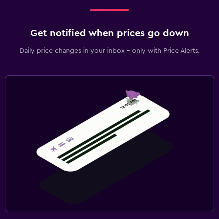
Get notified when prices go down
Daily price changes in your inbox - only with Price Alerts.