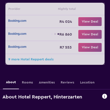
Provider
Nightly total
R4 024
View Deal
R6 860
View Deal
R7 553
View Deal
9 more Hotel Reppert deals
About
Rooms
Amenities
Reviews
Location
About Hotel Reppert, Hinterzarten