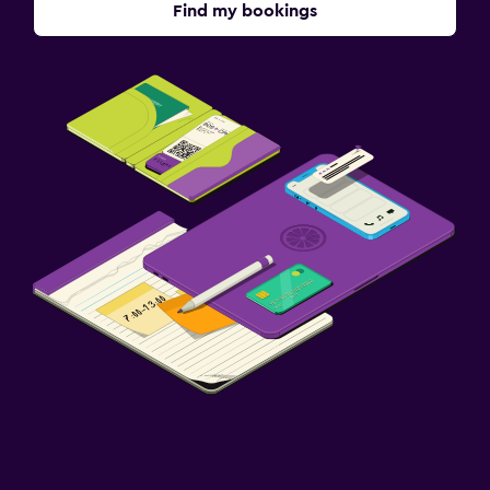
Find my bookings