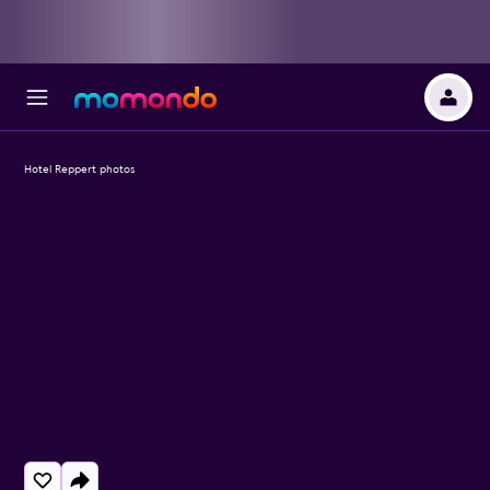
Hotel Reppert photos