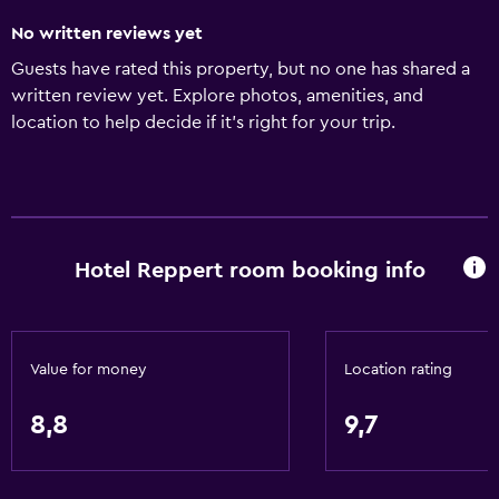
No written reviews yet
Guests have rated this property, but no one has shared a
written review yet. Explore photos, amenities, and
location to help decide if it’s right for your trip.
Hotel Reppert room booking info
Value for money
Location rating
8,8
9,7