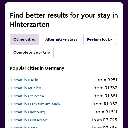
Find better results for your stay in
Hinterzarten
Other cities
Alternative stays
Feeling lucky
Complete your trip
Popular cities in Germany
from R951
Hotels in Berlin
from R1 767
Hotels in Munich
from R1 581
Hotels in Cologne
from R1 057
Hotels in Frankfurt am Main
from R1 511
Hotels in Hamburg
from R3 723
Hotels in Düsseldorf
from R7 656