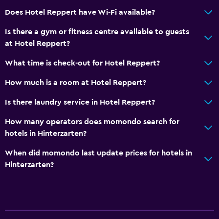
Does Hotel Reppert have Wi-Fi available?
Is there a gym or fitness centre available to guests
at Hotel Reppert?
What time is check-out for Hotel Reppert?
How much is a room at Hotel Reppert?
Is there laundry service in Hotel Reppert?
How many operators does momondo search for
hotels in Hinterzarten?
When did momondo last update prices for hotels in
Hinterzarten?