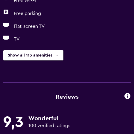
Free Wi-Fi
Free parking
Flat-screen TV
TV
Show all 113 amenities
Reviews
9,3
Wonderful
100 verified ratings