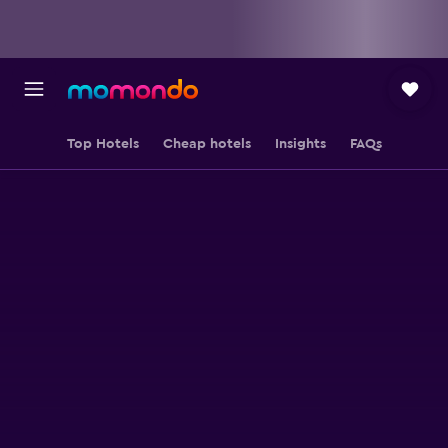
Top Hotels
Cheap hotels
Insights
FAQs