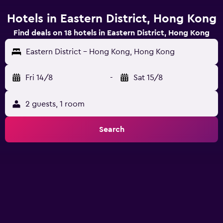
Hotels in Eastern District, Hong Kong
Find deals on 18 hotels in Eastern District, Hong Kong
Eastern District - Hong Kong, Hong Kong
Fri 14/8
-
Sat 15/8
2 guests, 1 room
Search