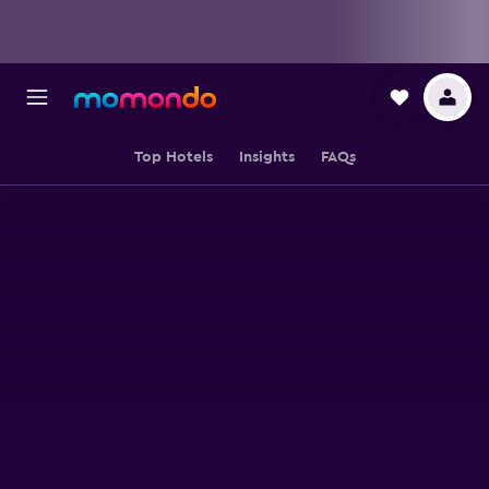
Top Hotels
Insights
FAQs