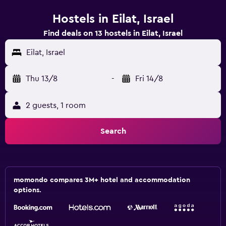
Hostels in Eilat, Israel
Find deals on 13 hostels in Eilat, Israel
Eilat, Israel
Thu 13/8
-
Fri 14/8
2 guests, 1 room
Search
momondo compares 3M+ hotel and accommodation
options.