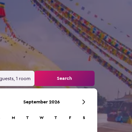
Search
guests, 1 room
September 2026
S
M
T
W
T
F
S