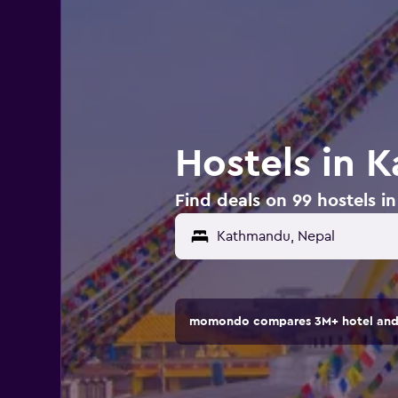
Hostels in 
Find deals on 99 hostels 
momondo compares 3M+ hotel and