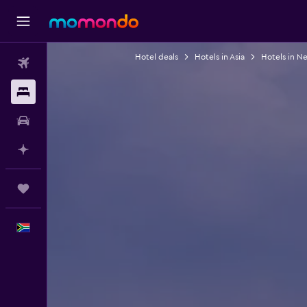
Hotel deals
Hotels in Asia
Hotels in N
Flights
Stays
Car hire
Plan with AI
Trips
English