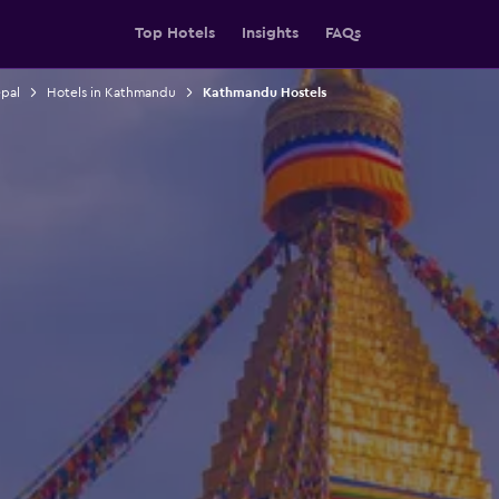
Top Hotels
Insights
FAQs
epal
Hotels in Kathmandu
Kathmandu Hostels