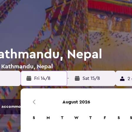
Kathmandu, Nepal
in Kathmandu, Nepal
Fri 14/8
-
Sat 15/8
2 
August 2026
 accommodation options.
S
M
T
W
T
F
S