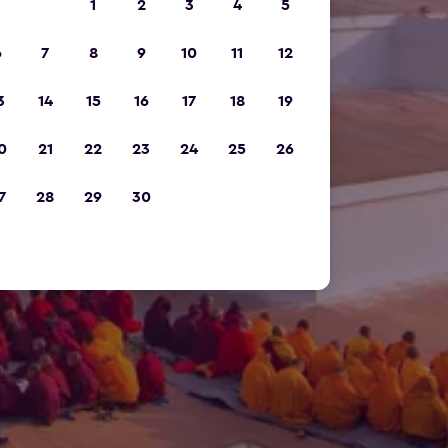
1
2
3
4
5
6
7
8
9
10
11
12
3
14
15
16
17
18
19
0
21
22
23
24
25
26
7
28
29
30