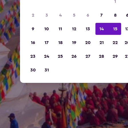
1
2
3
4
5
6
7
8
9
10
11
12
13
14
15
1
16
17
18
19
20
21
22
2
23
24
25
26
27
28
29
2
30
31