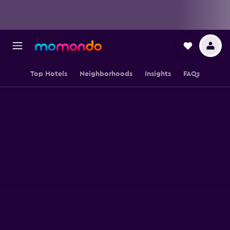
Top Hotels
Neighborhoods
Insights
FAQs