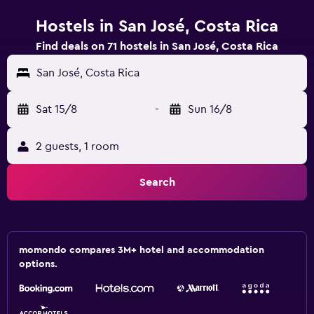
Hostels in San José, Costa Rica
Find deals on 71 hostels in San José, Costa Rica
San José, Costa Rica
Sat 15/8
-
Sun 16/8
2 guests, 1 room
Search
momondo compares 3M+ hotel and accommodation
options.