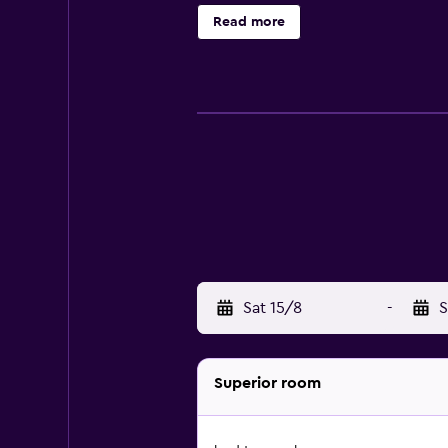
electric kettle. En suite bathrooms
Read more
with their needs and requests. A ca
storage services.
Sat 15/8
-
S
Superior room