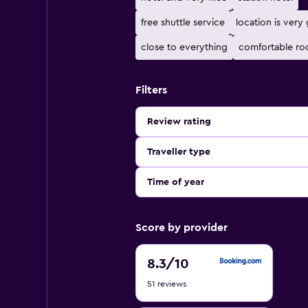
free shuttle service
location is very
close to everything
comfortable r
Filters
Review rating
Traveller type
Time of year
Score by provider
8.3
8.3
/10
out
51 reviews
of
10