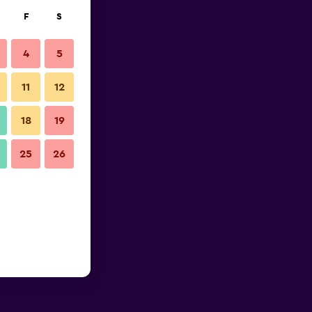
F
S
4
5
11
12
18
19
25
26