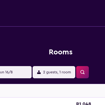
 have toiletries and a hairdryer provided. The hotel offers a b
r rental service is available for those wishing to take a driv
Rooms
un 16/8
2 guests, 1 room
R1 048