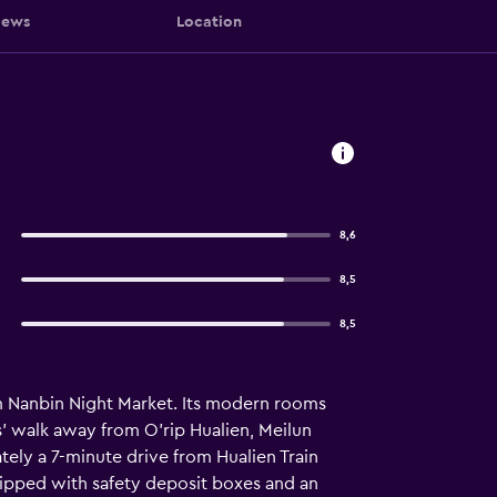
iews
Location
8,6
8,5
8,5
rom Nanbin Night Market. Its modern rooms
es' walk away from O'rip Hualien, Meilun
ely a 7-minute drive from Hualien Train
quipped with safety deposit boxes and an