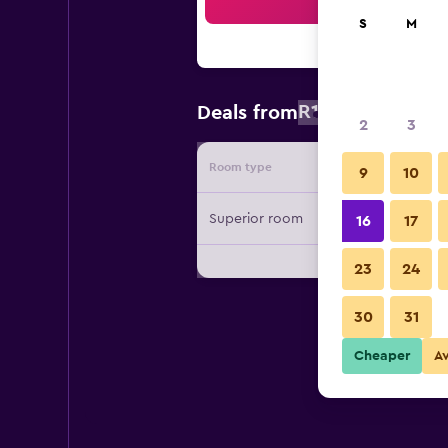
Sea
S
M
R1 048
Deals from
/
Cheapest r
2
3
Room type
Provide
9
10
Superior room
16
17
23
24
30
31
Cheaper
A