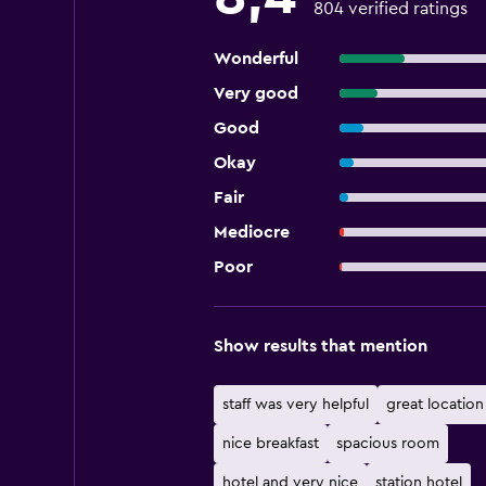
804 verified ratings
Wonderful
Very good
Good
Okay
Fair
Mediocre
Poor
Show results that mention
staff was very helpful
great location
nice breakfast
spacious room
hotel and very nice
station hotel