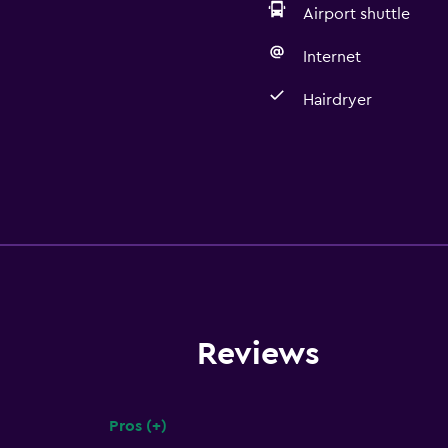
Airport shuttle
Internet
Hairdryer
Reviews
Pros (+)
Summary of reviews