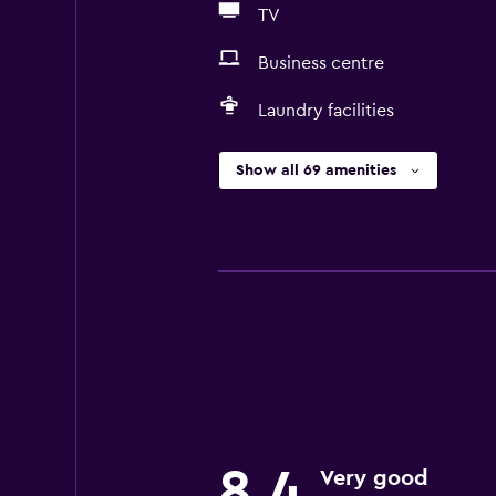
TV
Business centre
Laundry facilities
Show all 69 amenities
8,4
Very good