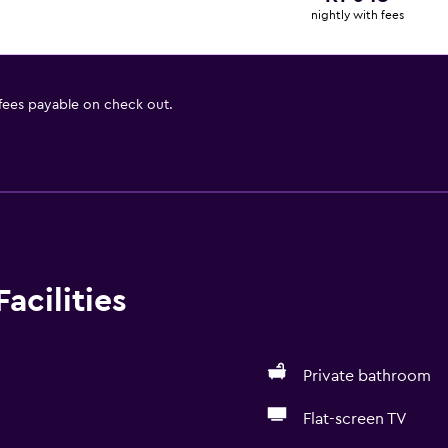
nightly with fees
 fees payable on check out.
acilities
Private bathroom
Flat-screen TV