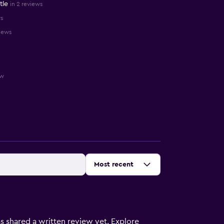
tle
in 2 reviews
ws
views
ew
Sort by
:
Most recent
s shared a written review yet. Explore