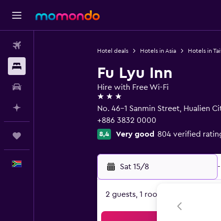
Flights
Hotel deals
Hotels in Asia
Hotels in Ta
Stays
Fu Lyu Inn
Car hire
Hire with Free Wi-Fi
3 stars
Plan with AI
No. 46-1 Sanmin Street, Hualien Ci
+886 3832 0000
Very good
804 verified ratin
8,4
Trips
English
Sat 15/8
-
2 guests, 1 room