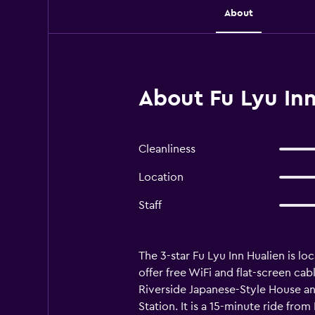
About
About Fu Lyu Inn
Cleanliness
Location
Staff
The 3-star Fu Lyu Inn Hualien is l
offer free WiFi and flat-screen cab
Riverside Japanese-Style House an
Station. It is a 15-minute ride fr