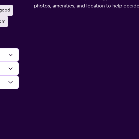
photos, amenities, and location to help decide if
 good
oom