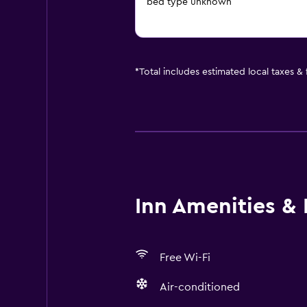
bed type unknown
*
Total includes estimated local taxes &
Inn Amenities & F
Free Wi-Fi
Air-conditioned