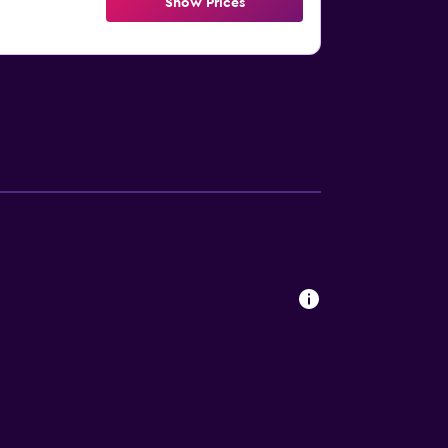
Show Prices