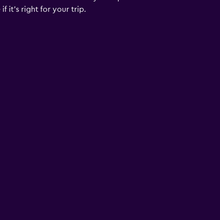
 it’s right for your trip.