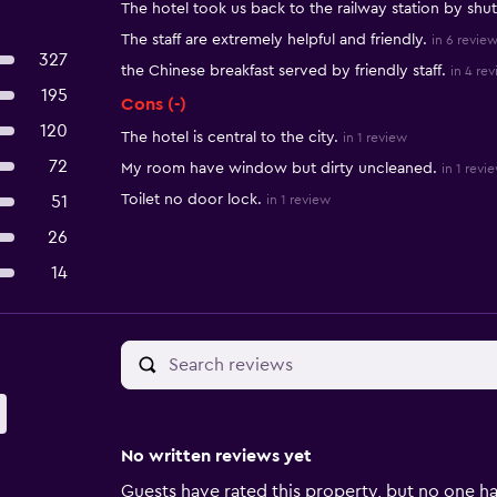
The hotel took us back to the railway station by shut
The staff are extremely helpful and friendly.
in 6 revie
327
the Chinese breakfast served by friendly staff.
in 4 re
195
Cons (-)
120
The hotel is central to the city.
in 1 review
72
My room have window but dirty uncleaned.
in 1 revi
Toilet no door lock.
51
in 1 review
26
14
No written reviews yet
Guests have rated this property, but no one ha