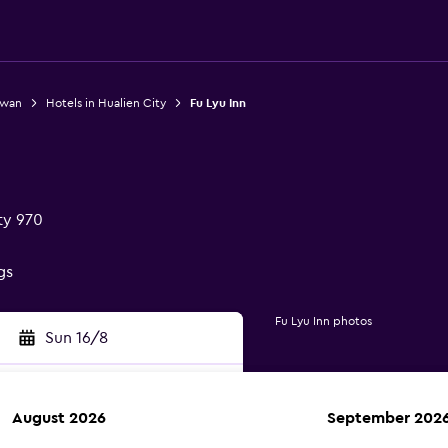
iwan
Hotels in Hualien City
Fu Lyu Inn
ty 970
gs
Fu Lyu Inn photos
Sun 16/8
August 2026
September 202