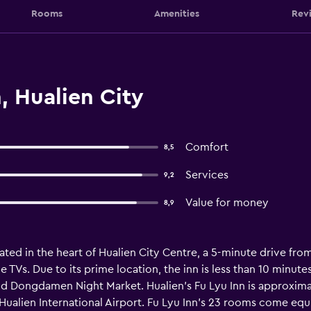
Rooms
Amenities
Rev
, Hualien City
Comfort
8,5
Services
9,2
Value for money
8,9
ocated in the heart of Hualien City Centre, a 5-minute drive f
le TVs. Due to its prime location, the inn is less than 10 minut
d Dongdamen Night Market. Hualien’s Fu Lyu Inn is approximat
om Hualien International Airport. Fu Lyu Inn’s 23 rooms come e