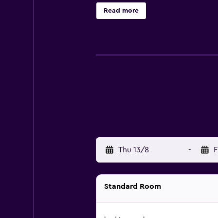
Read more
Thu 13/8
-
F
Standard Room