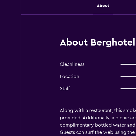
About
About Berghotel 
Cleanliness
Location
Staff
Along with a restaurant, this smoke
provided. Additionally, a picnic ar
complimentary bottled water and h
Guests can surf the web using the