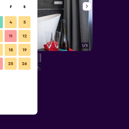
F
S
4
5
11
12
1/5
Building
18
19
25
26