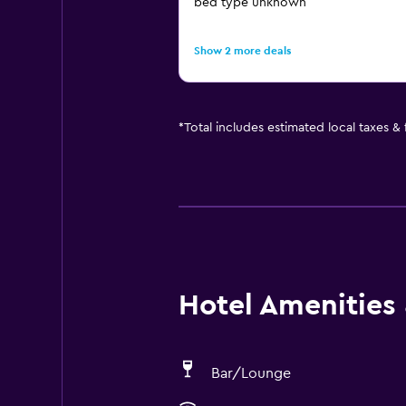
bed type unknown
Show 2 more deals
*
Total includes estimated local taxes &
Hotel Amenities &
Bar/Lounge