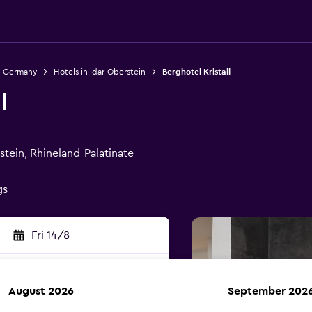
n Germany
Hotels in Idar-Oberstein
Berghotel Kristall
l
tein, Rhineland-Palatinate
gs
Fri 14/8
August 2026
September 202