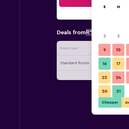
Sea
S
M
R1 757
Deals from
/
Cheapest r
2
3
Room type
Provide
9
10
Standard Room
16
17
23
24
30
31
Cheaper
A