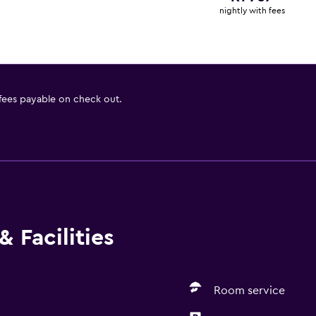
nightly with fees
 fees payable on check out.
 Facilities
Room service