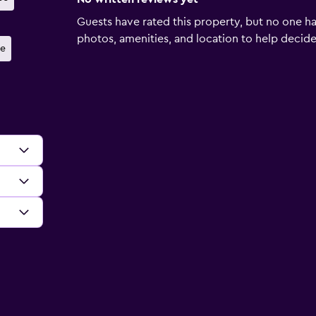
Guests have rated this property, but no one ha
photos, amenities, and location to help decide if
e