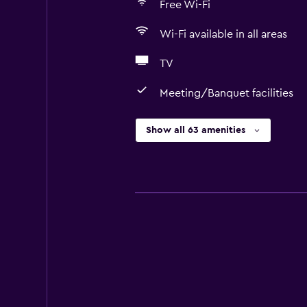
Free Wi-Fi
Wi-Fi available in all areas
TV
Meeting/Banquet facilities
Show all 63 amenities