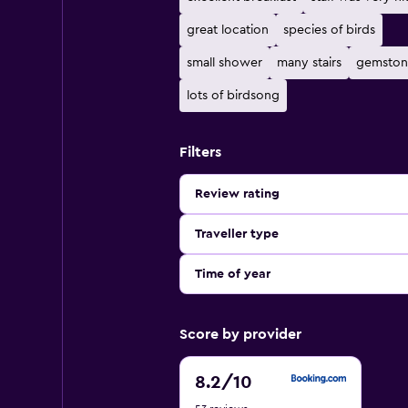
great location
species of birds
small shower
many stairs
gemston
lots of birdsong
Filters
Review rating
Traveller type
Time of year
Score by provider
8.2
8.2
/10
out