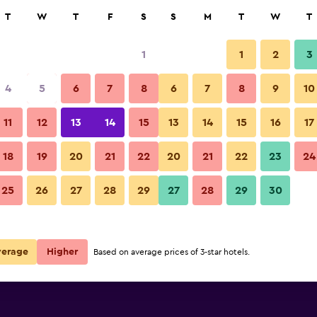
rch
T
W
T
F
S
S
M
T
W
T
1
1
2
3
ate per night
4
5
6
7
8
6
7
8
9
10
Other
r
Nightly total
11
12
13
14
15
13
14
15
16
17
R1 757
View Deal
18
19
20
21
22
20
21
22
23
24
Berghotel Kristall photos
25
26
27
28
29
27
28
29
30
verage
Higher
Based on average prices of 3-star hotels.