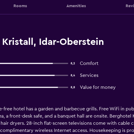
Rooms
Amenities
Rev
Kristall, Idar-Oberstein
Comfort
8,2
Services
8,4
Value for money
8,8
-free hotel has a garden and barbecue grills. Free WiFi in publ
ea, a front-desk safe, and a banquet hall are onsite. Berghote
air dryers. 28-inch flat-screen televisions come with cable 
 complimentary wireless Internet access. Housekeeping is pro