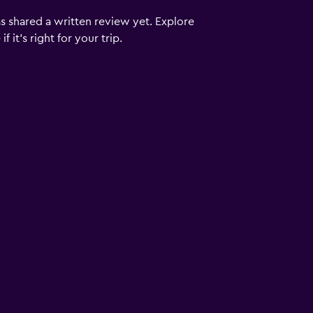
s shared a written review yet. Explore
 it’s right for your trip.