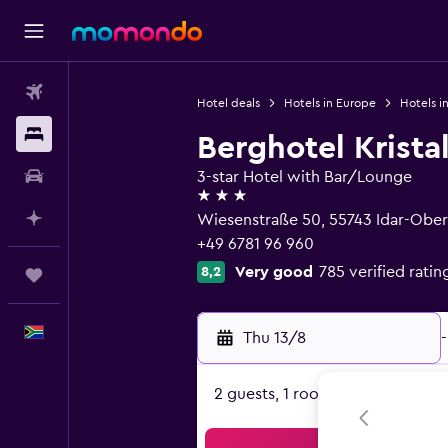
Flights
Hotel deals
Hotels in Europe
Hotels i
Stays
Berghotel Kristal
Car hire
3-star Hotel with Bar/Lounge
3 stars
Plan with AI
Wiesenstraße 50, 55743 Idar-Obers
+49 6781 96 960
Very good
785 verified ratin
8,2
Trips
English
Thu 13/8
-
2 guests, 1 room