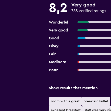
8,2
Very good
785 verified ratings
Wonderful
Very good
Good
Okay
Fair
Mediocre
Poor
Show results that mention
room with a great
breakfast buffet
excellent breakfast
staff was very ni