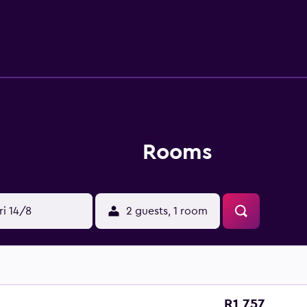
Rooms
ri 14/8
2 guests, 1 room
R1 757