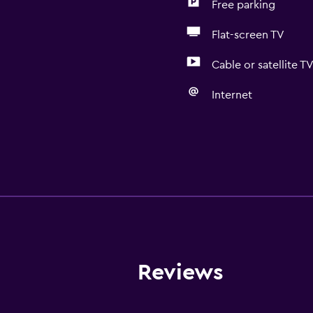
Free parking
Flat-screen TV
Cable or satellite T
Internet
Reviews