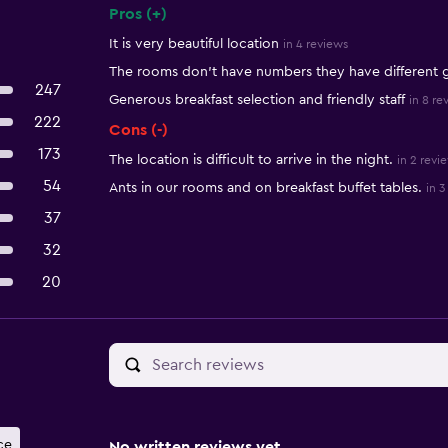
Pros (+)
Summary of reviews
It is very beautiful location
in 4 reviews
The rooms don't have numbers they have different
247
Generous breakfast selection and friendly staff
in 8 re
222
Cons (-)
173
The location is difficult to arrive in the night.
in 2 revi
54
Ants in our rooms and on breakfast buffet tables.
in 3
37
32
20
ce
No written reviews yet