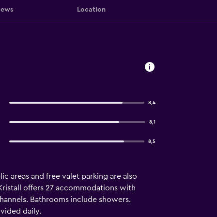
iews
Location
8,4
8,1
8,5
ic areas and free valet parking are also
l Kristall offers 27 accommodations with
channels. Bathrooms include showers.
vided daily.