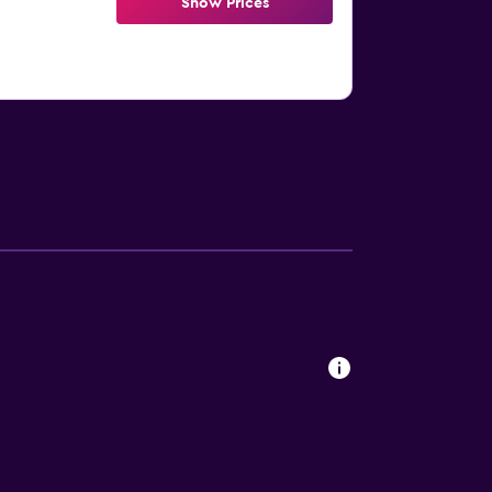
Show Prices