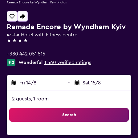
Ramada Encore by Wyndham Kyiv photos
Ramada Encore by Wyndham Kyiv
4-star Hotel with Fitness centre
4 stars
+380 442 051 515
Wonderful
1 360 verified ratings
9,2
Fri 14/8
-
Sat 15/8
2 guests, 1 room
Search