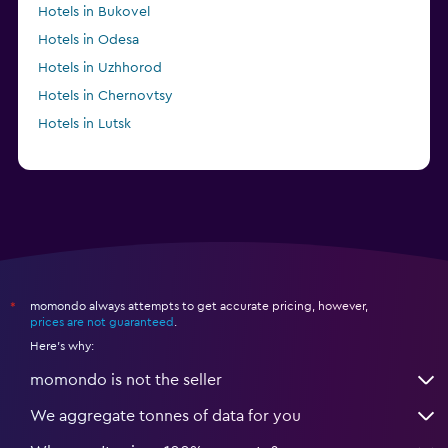
Hotels in Bukovel
Hotels in Odesa
Hotels in Uzhhorod
Hotels in Chernovtsy
Hotels in Lutsk
momondo always attempts to get accurate pricing, however,
*
prices are not guaranteed
.
Here's why:
momondo is not the seller
We aggregate tonnes of data for you