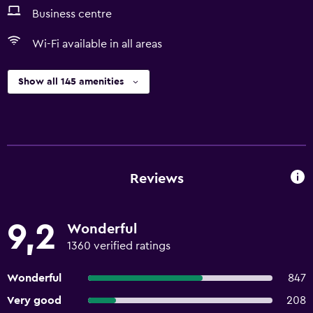
Business centre
Wi-Fi available in all areas
Show all 145 amenities
Reviews
9,2
Wonderful
1360 verified ratings
Wonderful
847
Very good
208