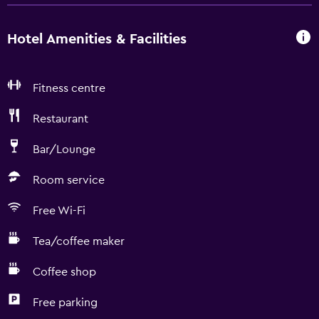
Hotel Amenities & Facilities
Fitness centre
Restaurant
Bar/Lounge
Room service
Free Wi-Fi
Tea/coffee maker
Coffee shop
Free parking