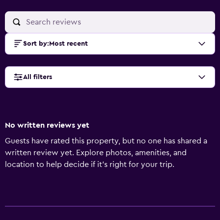
Sort by
:
Most recent
All filters
No written reviews yet
Guests have rated this property, but no one has shared a
written review yet. Explore photos, amenities, and
location to help decide if it’s right for your trip.