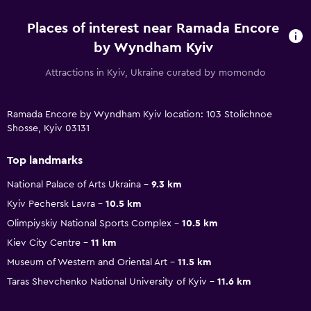
Places of interest near Ramada Encore
by Wyndham Kyiv
Attractions in Kyiv, Ukraine curated by momondo
Ramada Encore by Wyndham Kyiv location: 103 Stolichnoe
Shosse, Kyiv 03131
Top landmarks
National Palace of Arts Ukraina
9.3 km
Kyiv Pechersk Lavra
10.5 km
Olimpiyskiy National Sports Complex
10.5 km
Kiev City Centre
11 km
Museum of Western and Oriental Art
11.5 km
Taras Shevchenko National University of Kyiv
11.6 km