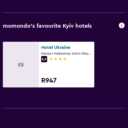
momondo’s favourite Kyiv hotels
Hotel Ukraine
Heroyiv Nebesnoyi Sotni Alley, 4, Kyiv
4 stars
8,9
R947