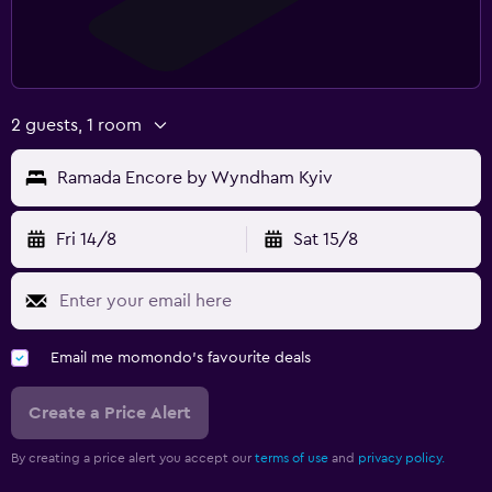
2 guests, 1 room
Ramada Encore by Wyndham Kyiv
Fri 14/8
Sat 15/8
Email me momondo's favourite deals
Create a Price Alert
By creating a price alert you accept our
terms of use
and
privacy policy.