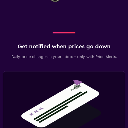
Get notified when prices go down
Daily price changes in your inbox - only with Price Alerts.