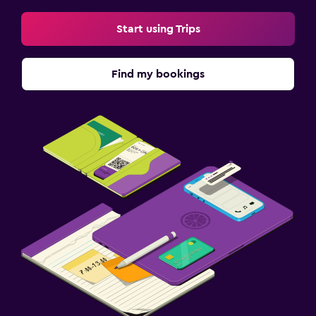
Start using Trips
Find my bookings