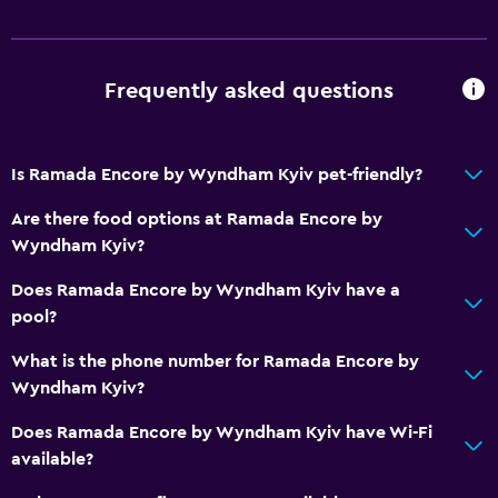
Frequently asked questions
Is Ramada Encore by Wyndham Kyiv pet-friendly?
Are there food options at Ramada Encore by
Wyndham Kyiv?
Does Ramada Encore by Wyndham Kyiv have a
pool?
What is the phone number for Ramada Encore by
Wyndham Kyiv?
Does Ramada Encore by Wyndham Kyiv have Wi-Fi
available?