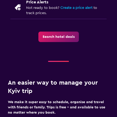
Price Alerts
Not ready to book?
Create a price alert
to
track prices.
Search hotel deals
An easier way to manage your
Kyiv trip
We make it super easy to schedule, organise and travel
with friends or family. Trips is free – and available to use
no matter where you book.