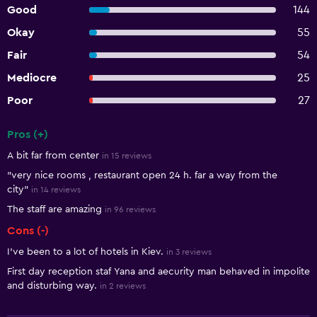
Good
144
Okay
55
Fair
54
Mediocre
25
Poor
27
Pros (+)
Summary of reviews
A bit far from center
in 15 reviews
"very nice rooms , restaurant open 24 h. far a way from the
city"
in 14 reviews
The staff are amazing
in 96 reviews
Cons (-)
I've been to a lot of hotels in Kiev.
in 3 reviews
First day reception staf Yana and aecurity man behaved in impolite
and disturbing way.
in 2 reviews