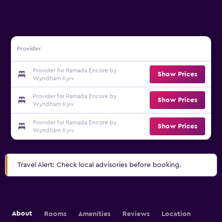
Provider
Provider for Ramada Encore by
Show Prices
Wyndham Kyiv
Provider for Ramada Encore by
Show Prices
Wyndham Kyiv
Provider for Ramada Encore by
Show Prices
Wyndham Kyiv
Travel Alert: Check local advisories before booking.
About
Rooms
Amenities
Reviews
Location