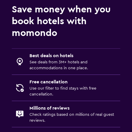
Save money when you
book hotels with
momondo
Best deals on hotels
See deals from 3M+ hotels and
accommodations in one place.
Free cancellation
Use our filter to find stays with free
cancellation.
Millions of reviews
Check ratings based on millions of real guest
reviews.