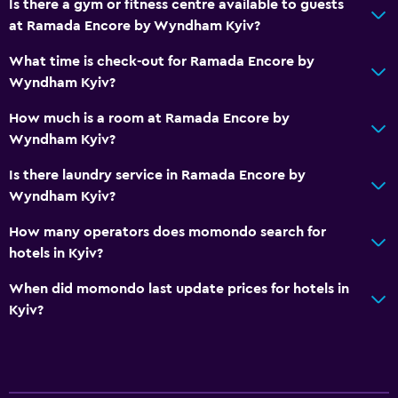
Is there a gym or fitness centre available to guests
at Ramada Encore by Wyndham Kyiv?
What time is check-out for Ramada Encore by
Wyndham Kyiv?
How much is a room at Ramada Encore by
Wyndham Kyiv?
Is there laundry service in Ramada Encore by
Wyndham Kyiv?
How many operators does momondo search for
hotels in Kyiv?
When did momondo last update prices for hotels in
Kyiv?