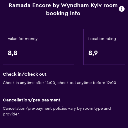
Ramada Encore by Wyndham Kyiv room
booking info
Value for money
Location rating
8,8
8,9
Check in/Check out
Check in anytime after 14:00, check out anytime before 12:00
Cancellation/pre-payment
Cancellation/pre-payment policies vary by room type and
provider.