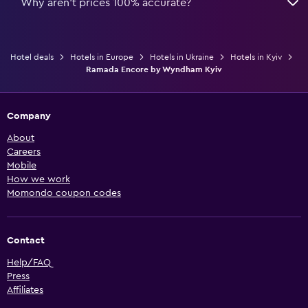
Why aren’t prices 100% accurate?
Hotel deals
Hotels in Europe
Hotels in Ukraine
Hotels in Kyiv
Ramada Encore by Wyndham Kyiv
Company
About
Careers
Mobile
How we work
Momondo coupon codes
Contact
Help/FAQ
Press
Affiliates