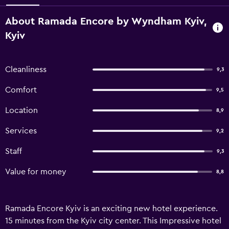
About Ramada Encore by Wyndham Kyiv,
Kyiv
Cleanliness
9,3
Comfort
9,5
Location
8,9
Services
9,2
Staff
9,3
Value for money
8,8
Ramada Encore Kyiv is an exciting new hotel experience.
15 minutes from the Kyiv city center. This Impressive hotel