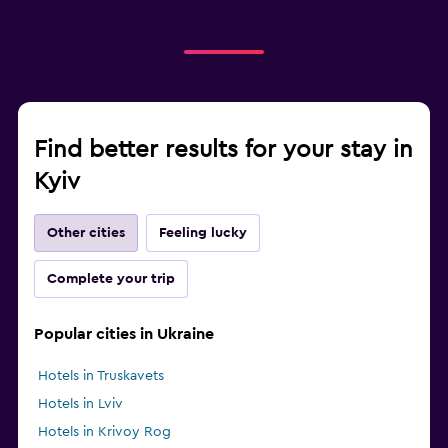
Find better results for your stay in
Kyiv
Other cities
Feeling lucky
Complete your trip
Popular cities in Ukraine
Hotels in Truskavets
Hotels in Lviv
Hotels in Krivoy Rog