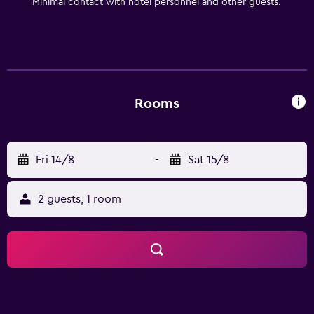
Minimal contact with hotel personnel and other guests.
Rooms
Fri 14/8
-
Sat 15/8
2 guests, 1 room