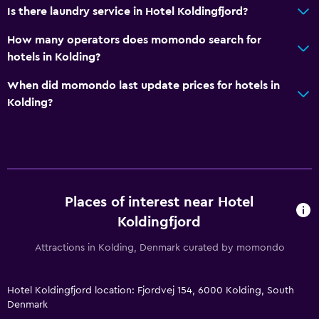
Is there laundry service in Hotel Koldingfjord?
Kitchen
How many operators does momondo search for
hotels in Kolding?
Wine glasses
Electric kettle
When did momondo last update prices for hotels in
Kolding?
Kettle
Refrigerator
Coffee machine
Kitchenette
Places of interest near Hotel
Accessibility and suitability
Koldingfjord
Disabled access
Attractions in Kolding, Denmark curated by momondo
Lift
Accessible by lift
Hotel Koldingfjord location: Fjordvej 154, 6000 Kolding, South
Hypoallergenic pillow
Denmark