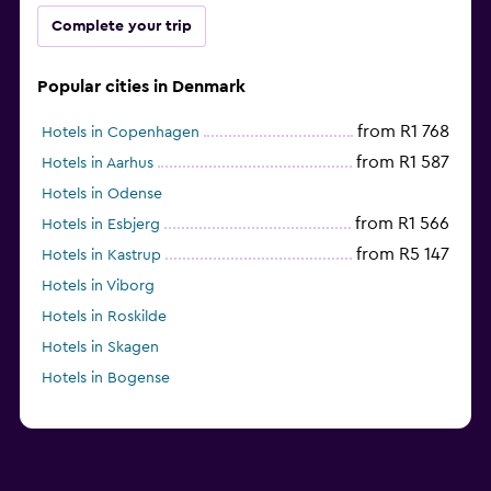
Complete your trip
Popular cities in Denmark
from R1 768
Hotels in Copenhagen
from R1 587
Hotels in Aarhus
Hotels in Odense
from R1 566
Hotels in Esbjerg
from R5 147
Hotels in Kastrup
Hotels in Viborg
Hotels in Roskilde
Hotels in Skagen
Hotels in Bogense