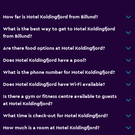
Safety deposit box
Meeting/Banquet facilities
How far is Hotel Koldingfjord from Billund?
Room service
What is the best way to get to Hotel Koldingfjord
Key card access
from Billund?
Express check-out
Are there food options at Hotel Koldingfjord?
24-hour front desk
Does Hotel Koldingfjord have a pool?
General
What is the phone number for Hotel Koldingfjord?
Family rooms
Does Hotel Koldingfjord have Wi-Fi available?
Seating area
Slippers
Is there a gym or fitness centre available to guests
at Hotel Koldingfjord?
Sofa
Lake view
What time is check-out for Hotel Koldingfjord?
Carpeted
How much is a room at Hotel Koldingfjord?
Storage available