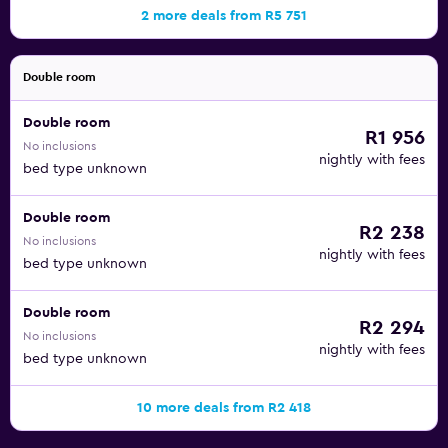
2 more deals from R5 751
Double room
Double room
R1 956
No inclusions
nightly with fees
bed type unknown
Double room
R2 238
No inclusions
nightly with fees
bed type unknown
Double room
R2 294
No inclusions
nightly with fees
bed type unknown
10 more deals from R2 418