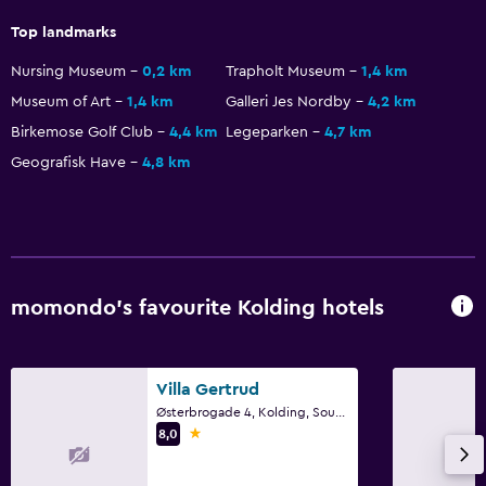
No smoking
Top landmarks
Non-feather pillow
Nursing Museum
0,2 km
Trapholt Museum
1,4 km
Museum of Art
1,4 km
Galleri Jes Nordby
4,2 km
Things to do
Birkemose Golf Club
4,4 km
Legeparken
4,7 km
Gift shop
Geografisk Have
4,8 km
Hiking
Bicycle hire
Board games/puzzles
Game room
momondo’s favourite Kolding hotels
Cycling
Media and entertainment
Villa Gertrud
Radio
Østerbrogade 4, Kolding, South Denmark
1 star
8,0
Flat-screen TV
Shared lounge/TV area