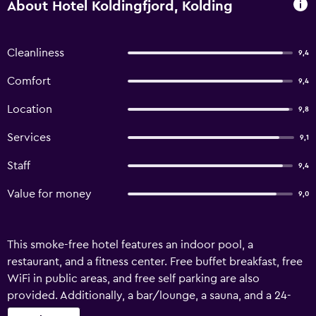
About Hotel Koldingfjord, Kolding
Cleanliness
9,4
Comfort
9,4
Location
9,8
Services
9,1
Staff
9,4
Value for money
9,0
This smoke-free hotel features an indoor pool, a
restaurant, and a fitness center. Free buffet breakfast, free
WiFi in public areas, and free self parking are also
provided. Additionally, a bar/lounge, a sauna, and a 24-
hour business center are onsite. Housekeeping is available