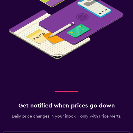
Fitness centre
Get notified when prices go down
Daily price changes in your inbox - only with Price Alerts.