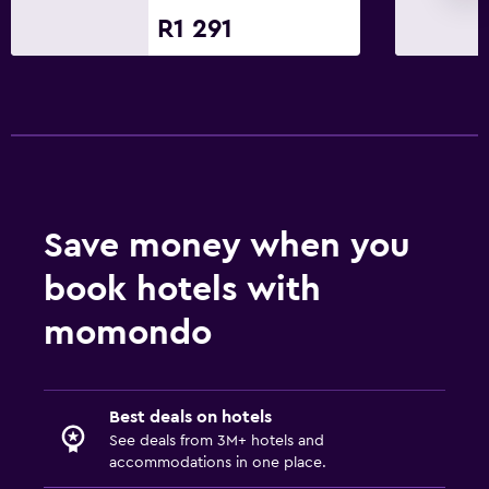
R1 291
Cable or satellite TV
TV
Parking and transportation
EV charging station
Airport shuttle
Free parking
Save money when you
Private parking
book hotels with
momondo
Outdoor
Terrace/Patio
Balcony
Best deals on hotels
Outdoor furniture
See deals from 3M+ hotels and
accommodations in one place.
Garden