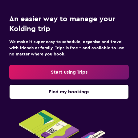
Playground
An easier way to manage your
Pool and spa
Kolding trip
Indoor pool
We make it super easy to schedule, organise and travel
Sauna
with friends or family. Trips is free – and available to use
no matter where you book.
Bedroom
Socket near the bed
Start using Trips
Wardrobe or closet
Find my bookings
Workspace
Fax/photocopying
Desk
Fitness