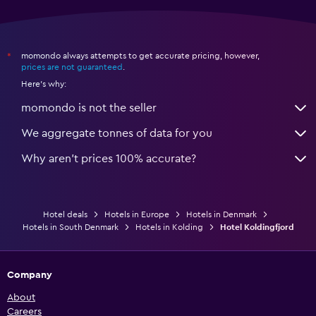
momondo always attempts to get accurate pricing, however,
*
prices are not guaranteed
.
Here's why:
momondo is not the seller
We aggregate tonnes of data for you
Why aren’t prices 100% accurate?
Hotel deals
Hotels in Europe
Hotels in Denmark
Hotels in South Denmark
Hotels in Kolding
Hotel Koldingfjord
Company
About
Careers