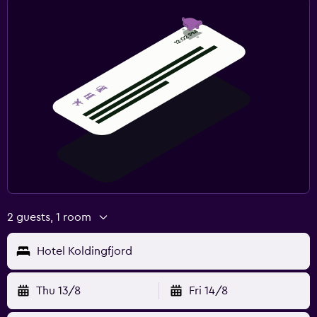
2 guests, 1 room
Hotel Koldingfjord
Thu 13/8
Fri 14/8