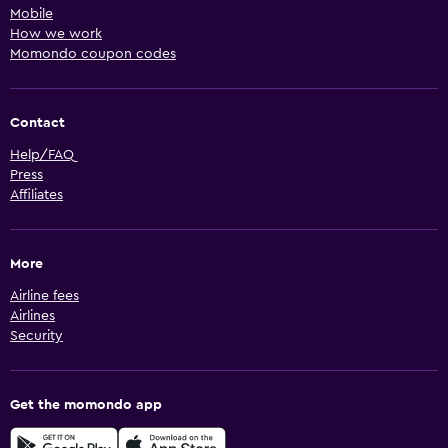
Mobile
How we work
Momondo coupon codes
Contact
Help/FAQ
Press
Affiliates
More
Airline fees
Airlines
Security
Get the momondo app