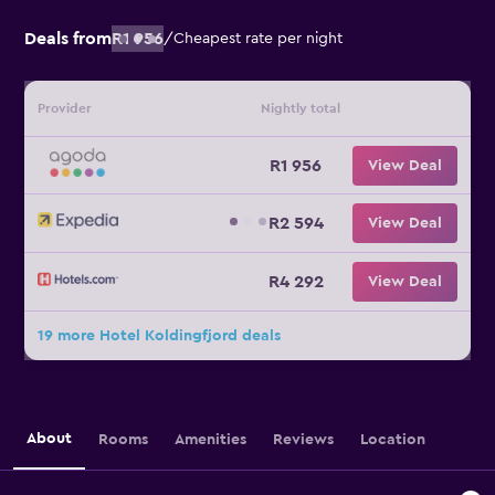
Deals from
R1 956
/
Cheapest rate per night
Provider
Nightly total
R1 956
View Deal
R2 594
View Deal
R4 292
View Deal
19 more Hotel Koldingfjord deals
About
Rooms
Amenities
Reviews
Location