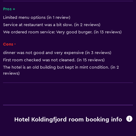
Public bath
Pros +
Limited menu options (in 1 review)
Bathrobe
Service at restaurant was a bit slow. (in 2 reviews)
Private bathroom
We ordered room service: Very good burger. (in 13 reviews)
Cons -
Basics
dinner was not good and very expensive (in 3 reviews)
Free Wi-Fi
First room checked was not cleaned. (in 15 reviews)
Wi-Fi available in all areas
The hotel is an old building but kept in mint condition. (in 2
reviews)
Internet
Linens
Towels
Free toiletries
Shampoo
Hotel Koldingfjord room booking info
Smoke alarms
Body soap