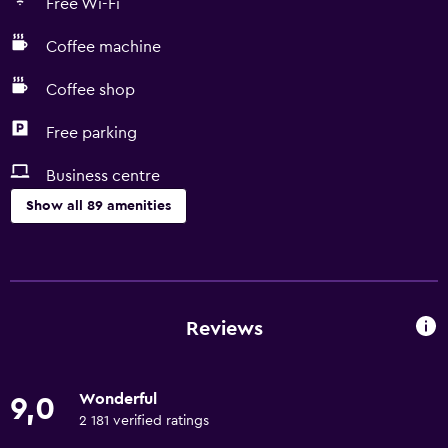
Free Wi-Fi
Coffee machine
Coffee shop
Free parking
Business centre
Show all 89 amenities
Bathroom
Shower
Additional toilet
Reviews
Bathtub
Hairdryer
Wonderful
9,0
Toilet
2 181 verified ratings
Toilet paper