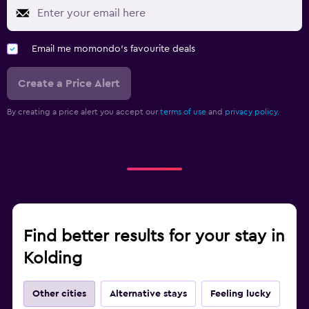
Email me momondo's favourite deals
Create a Price Alert
By creating a price alert you accept our
terms of use
and
privacy policy.
Find better results for your stay in
Kolding
Other cities
Alternative stays
Feeling lucky