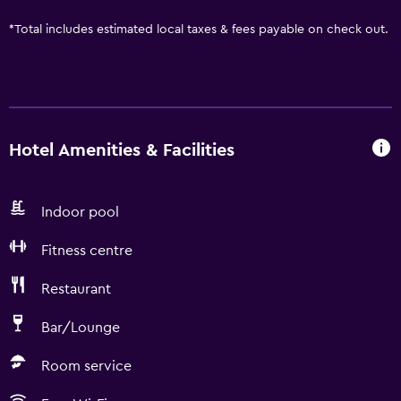
*
Total includes estimated local taxes & fees payable on check out.
Hotel Amenities & Facilities
Indoor pool
Fitness centre
Restaurant
Bar/Lounge
Room service