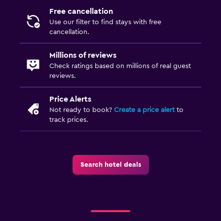
Free cancellation
Laundry
Use our filter to find stays with free
cancellation.
Laundry facilities
Ironing service
Millions of reviews
Laundry service
Check ratings based on millions of real guest
reviews.
Iron and ironing board
Price Alerts
Health and safety
Not ready to book?
Create a price alert
to
track prices.
Daily housekeeping
CCTV in common areas
Safe
Search hotel deals
Family friendly
Cribs available
Kids meals