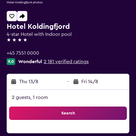
Hotel Koldingfjord photos
Hotel Koldingfjord
4-star Hotel with Indoor pool
4 stars
+45 7551 0000
Wonderful
2 181 verified ratings
9,0
Thu 13/8
-
Fri 14/8
2 guests, 1 room
Search