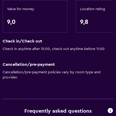
Value for money
Location rating
Dining
Minibar
9,0
9,8
Packed lunches
Special diet menus (on request)
Check in/Check out
Restaurant
Check in anytime after 15:00, check out anytime before 11:00
Bar/Lounge
Breakfast in the room
Cancellation/pre-payment
Coffee shop
Cancellation/pre-payment policies vary by room type and
provider.
Dining table
Services and conveniences
Conference rooms
Business centre
Frequently asked questions