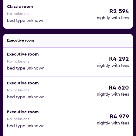
Classic room
R2 594
No inclusions
nightly with fees
bed type unknown
Executive room
Executive room
R4 292
No inclusions
nightly with fees
bed type unknown
Executive room
R4 620
No inclusions
nightly with fees
bed type unknown
Executive room
R4 979
No inclusions
nightly with fees
bed type unknown