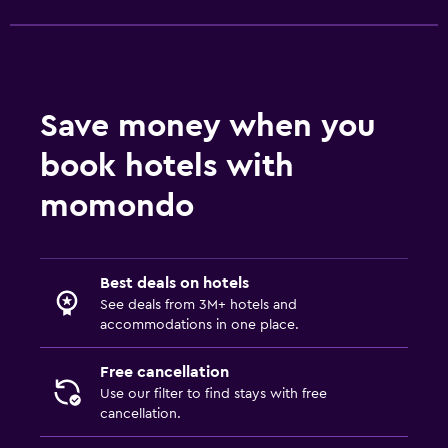
Save money when you
book hotels with
momondo
Best deals on hotels
See deals from 3M+ hotels and
accommodations in one place.
Free cancellation
Use our filter to find stays with free
cancellation.