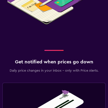
Get notified when prices go down
Daily price changes in your inbox - only with Price Alerts.