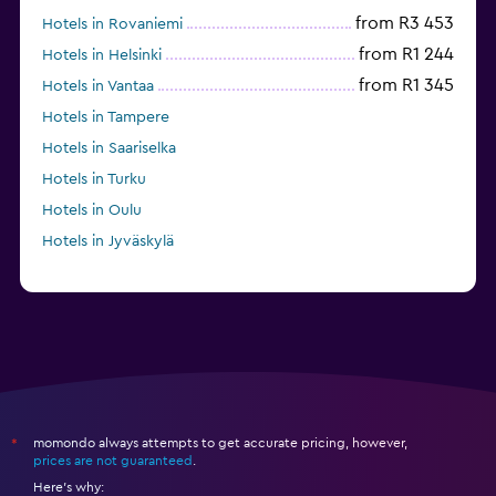
from R3 453
Hotels in Rovaniemi
from R1 244
Hotels in Helsinki
from R1 345
Hotels in Vantaa
Hotels in Tampere
Hotels in Saariselka
Hotels in Turku
Hotels in Oulu
Hotels in Jyväskylä
momondo always attempts to get accurate pricing, however,
*
prices are not guaranteed
.
Here's why: