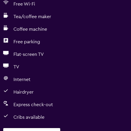
Free Wi-Fi
Tea/coffee maker
Coffee machine
Free parking
Flat-screen TV
TV
Internet
Hairdryer
Express check-out
Cribs available