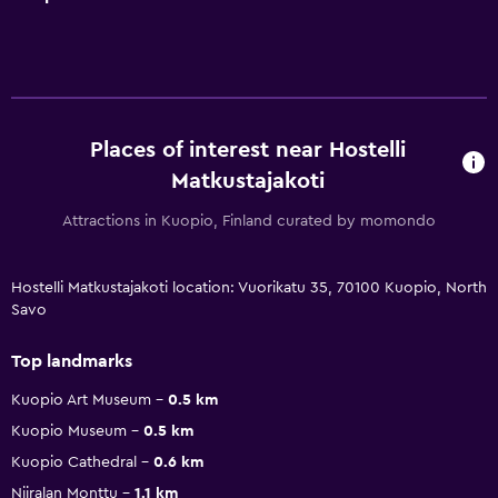
Places of interest near Hostelli
Matkustajakoti
Attractions in Kuopio, Finland curated by momondo
Hostelli Matkustajakoti location: Vuorikatu 35, 70100 Kuopio, North
Savo
Top landmarks
Kuopio Art Museum
0.5 km
Kuopio Museum
0.5 km
Kuopio Cathedral
0.6 km
Niiralan Monttu
1.1 km