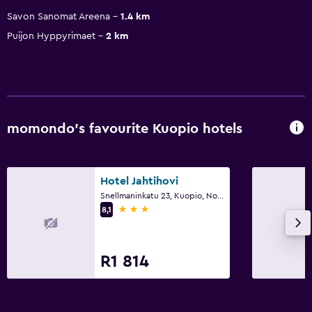
Savon Sanomat Areena
1.4 km
Puijon Hyppyrimaet
2 km
momondo’s favourite Kuopio hotels
Hotel Jahtihovi
Snellmaninkatu 23, Kuopio, North Savo
3 stars
8,1
R1 814