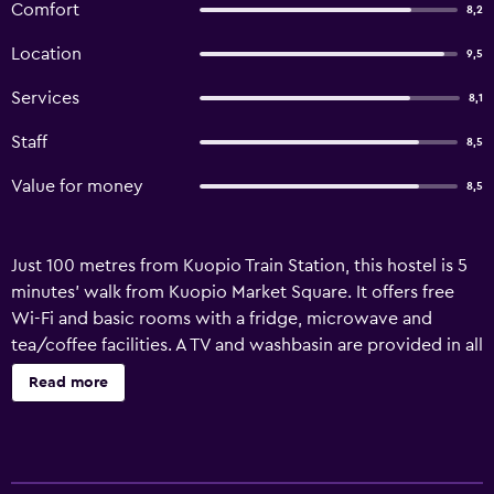
Comfort
8,2
Location
9,5
Services
8,1
Staff
8,5
Value for money
8,5
Just 100 metres from Kuopio Train Station, this hostel is 5
minutes’ walk from Kuopio Market Square. It offers free
Wi-Fi and basic rooms with a fridge, microwave and
tea/coffee facilities. A TV and washbasin are provided in all
Hostelli Matkustajakoti rooms, along with bed linen and
Read more
towels. The shared bathroom facilities are in the hallway.
Within a few minutes’ walk, guests can find a variety of
restaurants and cafes. Matkustajakoti Hostelli has 3 free
parking spaces on site. Puijo Tower is 2 km away, while