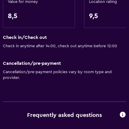
Value for money
Location rating
8,5
9,5
Check in/Check out
Check in anytime after 14:00, check out anytime before 12:00
Cancellation/pre-payment
Cancellation/pre-payment policies vary by room type and
provider.
Frequently asked questions