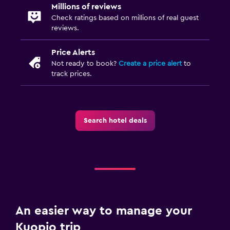
Millions of reviews
Check ratings based on millions of real guest
reviews.
Price Alerts
Not ready to book?
Create a price alert
to
track prices.
Search hotel deals
An easier way to manage your
Kuopio trip