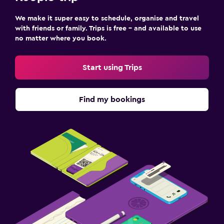
We make it super easy to schedule, organise and travel
with friends or family. Trips is free – and available to use
no matter where you book.
Start using Trips
Find my bookings