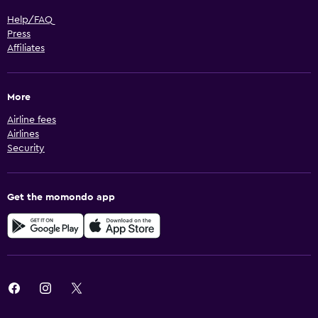
Help/FAQ
Press
Affiliates
More
Airline fees
Airlines
Security
Get the momondo app