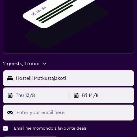
2 guests, 1 room
Hostelli Matkustajakoti
Thu 13/8
Fri 14/8
Email me momondo's favourite deals