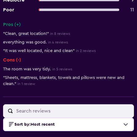
Mediocre
9
Poor
11
Pros (+)
Summary of reviews
"Clean, great location!"
in 8 reviews
everything was good.
in 4 reviews
"It was well located, nice and clean"
in 2 reviews
Cons (-)
The room was very tidy.
in 5 reviews
"Sheets, mattress, blankets, towels and pillows were new and
clean."
in 1 review
Sort by
:
Most recent