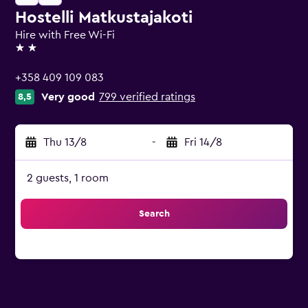
Hostelli Matkustajakoti
Hire with Free Wi-Fi
2 stars
+358 409 109 083
Very good
799 verified ratings
8,5
Thu 13/8
-
Fri 14/8
2 guests, 1 room
Search