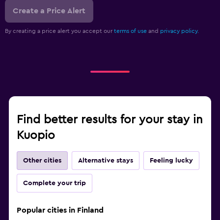
Create a Price Alert
By creating a price alert you accept our
terms of use
and
privacy policy.
Find better results for your stay in
Kuopio
Other cities
Alternative stays
Feeling lucky
Complete your trip
Popular cities in Finland