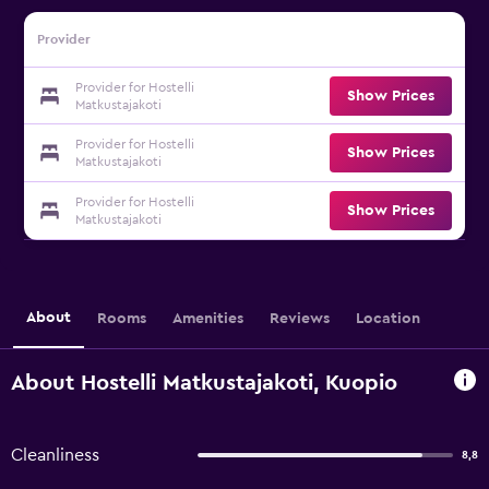
Provider
Provider for Hostelli
Show Prices
Matkustajakoti
Provider for Hostelli
Show Prices
Matkustajakoti
Provider for Hostelli
Show Prices
Matkustajakoti
About
Rooms
Amenities
Reviews
Location
About Hostelli Matkustajakoti, Kuopio
Cleanliness
8,8