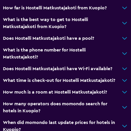
How far is Hostelli Matkustajakoti from Kuopio?
What is the best way to get to Hostelli
Matkustajakoti from Kuopio?
Does Hostelli Matkustajakoti have a pool?
What is the phone number for Hostelli
Matkustajakoti?
Does Hostelli Matkustajakoti have Wi-Fi available?
What time is check-out for Hostelli Matkustajakoti?
How much is a room at Hostelli Matkustajakoti?
How many operators does momondo search for
hotels in Kuopio?
When did momondo last update prices for hotels in
Kuopio?