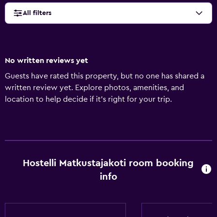
All filters
No written reviews yet
Guests have rated this property, but no one has shared a
written review yet. Explore photos, amenities, and
location to help decide if it’s right for your trip.
Hostelli Matkustajakoti room booking
info