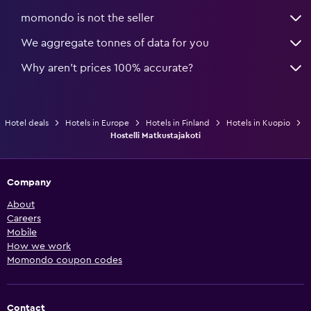
momondo is not the seller
We aggregate tonnes of data for you
Why aren’t prices 100% accurate?
Hotel deals
Hotels in Europe
Hotels in Finland
Hotels in Kuopio
Hostelli Matkustajakoti
Company
About
Careers
Mobile
How we work
Momondo coupon codes
Contact