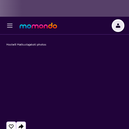
Hostelli Matkustajakoti photos