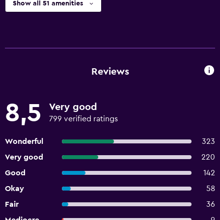
Show all 51 amenities
Reviews
8,5
Very good
799 verified ratings
Wonderful
323
Very good
220
Good
142
Okay
58
Fair
36