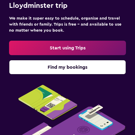
Shared lounge/TV area
Lloydminster trip
TV
We make it super easy to schedule, organise and travel
with friends or family. Trips is free – and available to use
Bedroom
no matter where you book.
Fold-up bed
Socket near the bed
Start using Trips
Alarm clock
Sofa bed
Find my bookings
Wardrobe or closet
Things to do
Board games/puzzles
Golf
Darts
Water park