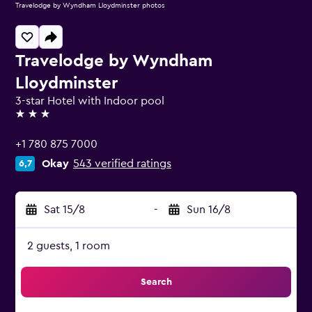
Travelodge by Wyndham Lloydminster photos
Travelodge by Wyndham
Lloydminster
3-star Hotel with Indoor pool
3 stars
+1 780 875 7000
Okay
543 verified ratings
6,7
Sat 15/8
-
Sun 16/8
2 guests, 1 room
Search