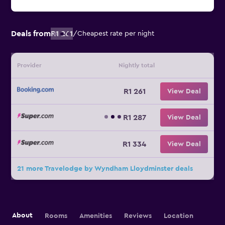
Deals from
R1 261
/
Cheapest rate per night
Provider
Nightly total
R1 261
View Deal
R1 287
View Deal
R1 334
View Deal
21 more Travelodge by Wyndham Lloydminster deals
About
Rooms
Amenities
Reviews
Location