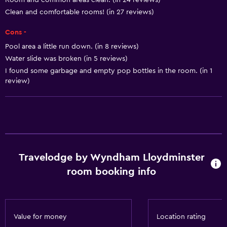
Room and common areas clean. (in 24 reviews)
Disabled access
Clean and comfortable rooms! (in 27 reviews)
Roll-in shower
Cons -
Lift
Pool area a little run down. (in 8 reviews)
Shower chair
Water slide was broken (in 5 reviews)
Accessible parking
I found some garbage and empty pop bottles in the room. (in 1
review)
Toilet with grab rails
Basics
Internet
Fire extinguisher
Travelodge by Wyndham Lloydminster
Free toiletries
room booking info
Smoke alarms
Heating
Air-conditioned
Value for money
Location rating