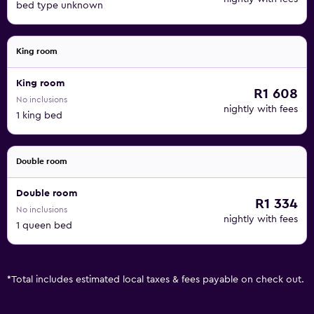
bed type unknown
King room
King room
R1 608
No inclusions
nightly with fees
1 king bed
Double room
Double room
R1 334
No inclusions
nightly with fees
1 queen bed
*
Total includes estimated local taxes & fees payable on check out.