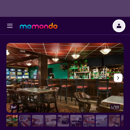
Bar
1/20