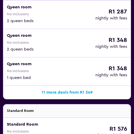
Queen room
R1 287
No inclusions
nightly with fees
2 queen beds
Queen room
R1 348
No inclusions
nightly with fees
2 queen beds
Queen room
R1 348
No inclusions
nightly with fees
1 queen bed
11 more deals from R1 349
Standard Room
Standard Room
R1 576
No inclusions