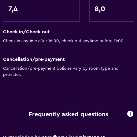
Free Wi-Fi
7,4
8,0
Linens
Towels
Shampoo
Check in/Check out
Body soap
Check in anytime after 16:00, check out anytime before 11:00
Dustbins
Cancellation/pre-payment
Conditioner
Cancellation/pre-payment policies vary by room type and
provider.
Services and conveniences
ATM on-site
Business centre
Wake-up service
Frequently asked questions
Meeting/Banquet facilities
Room service
Key access