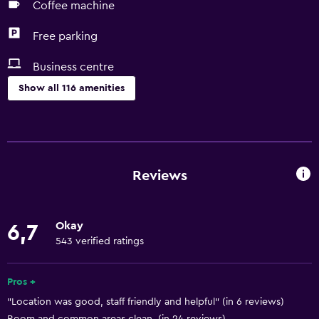
Coffee machine
Free parking
Business centre
Show all 116 amenities
Accessibility and suitability
Entire unit located on ground floor
Entire unit wheelchair accessible
Reviews
Lowered sink
Non-feather pillow
Okay
6,7
Designated smoking area
543 verified ratings
Private entrance
Non-smoking rooms available
Pros +
"Location was good, staff friendly and helpful" (in 6 reviews)
Pets allowed on request. Charges may apply.