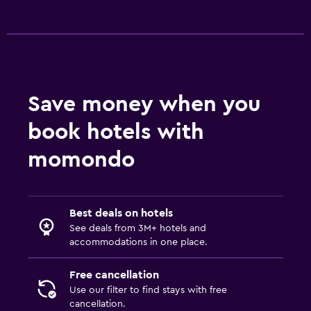
Food can be delivered to guest accommodation
Snack bar
Vending machine (drinks)
Vending machine (snacks)
Save money when you
Dining table
book hotels with
General
momondo
Family rooms
Fireplace
Seating area
Best deals on hotels
See deals from 3M+ hotels and
Slippers
accommodations in one place.
Sofa
Free cancellation
Telephone
Use our filter to find stays with free
Carpeted
cancellation.