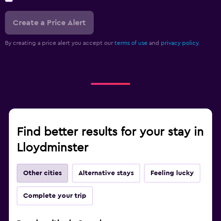
Create a Price Alert
By creating a price alert you accept our
terms of use
and
privacy policy.
Find better results for your stay in
Lloydminster
Other cities
Alternative stays
Feeling lucky
Complete your trip