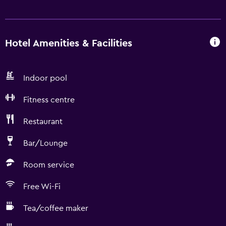
Hotel Amenities & Facilities
Indoor pool
Fitness centre
Restaurant
Bar/Lounge
Room service
Free Wi-Fi
Tea/coffee maker