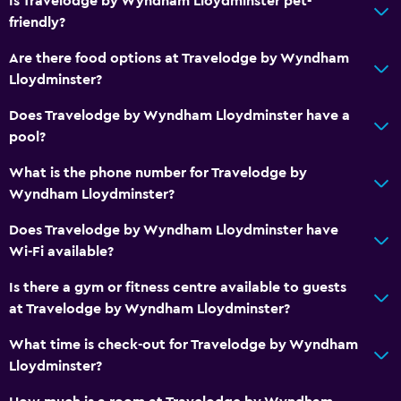
Is Travelodge by Wyndham Lloydminster pet-
friendly?
Key card access
Express check-out
Are there food options at Travelodge by Wyndham
Lloydminster?
Private check-in/check-out
24-hour front desk
Does Travelodge by Wyndham Lloydminster have a
pool?
Bottle of water
What is the phone number for Travelodge by
Kitchen
Wyndham Lloydminster?
Kitchenware
Does Travelodge by Wyndham Lloydminster have
Kitchenette
Wi-Fi available?
Oven
Is there a gym or fitness centre available to guests
Microwave
at Travelodge by Wyndham Lloydminster?
Stovetop
What time is check-out for Travelodge by Wyndham
Tea/coffee maker
Lloydminster?
Toaster