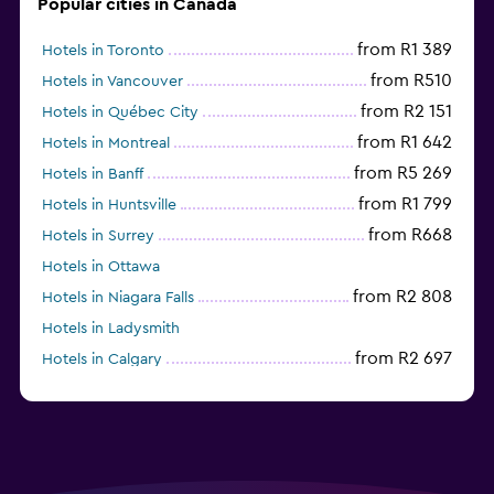
Popular cities in Canada
from R1 389
Hotels in Toronto
from R510
Hotels in Vancouver
from R2 151
Hotels in Québec City
from R1 642
Hotels in Montreal
from R5 269
Hotels in Banff
from R1 799
Hotels in Huntsville
from R668
Hotels in Surrey
Hotels in Ottawa
from R2 808
Hotels in Niagara Falls
Hotels in Ladysmith
from R2 697
Hotels in Calgary
Hotels in Charlottetown