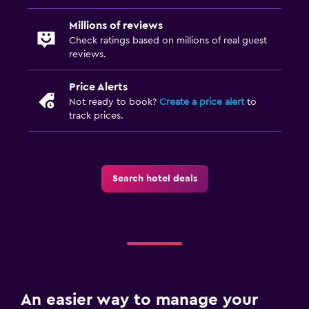
City view
Millions of reviews
Check ratings based on millions of real guest
Health and safety
reviews.
Daily housekeeping
Price Alerts
CCTV in common areas
Not ready to book?
Create a price alert
to
track prices.
CCTV outside property
24-hour security
First-aid kit
Search hotel deals
Safe
Media and entertainment
Flat-screen TV
Cable or satellite TV
Radio
An easier way to manage your