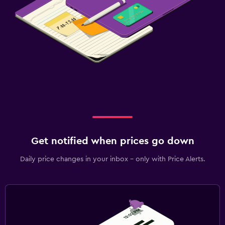
Pool table
Laundry
Laundry facilities
Trouser press
Iron and ironing board
Washing machine
Workspace
Get notified when prices go down
Fax/photocopying
Daily price changes in your inbox - only with Price Alerts.
Fax
Desk
Family friendly
Cribs available