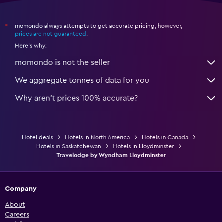
momondo always attempts to get accurate pricing, however,
*
prices are not guaranteed
.
Here's why:
momondo is not the seller
We aggregate tonnes of data for you
Why aren’t prices 100% accurate?
Hotel deals
Hotels in North America
Hotels in Canada
Hotels in Saskatchewan
Hotels in Lloydminster
Travelodge by Wyndham Lloydminster
Company
About
Careers