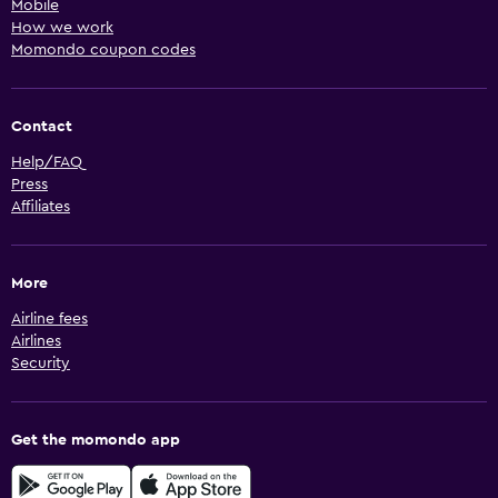
Mobile
How we work
Momondo coupon codes
Contact
Help/FAQ
Press
Affiliates
More
Airline fees
Airlines
Security
Get the momondo app