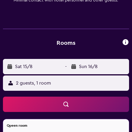
Minimal contact with hotel personnel and other guests.
Rooms
Sat 15/8
-
Sun 16/8
2 guests, 1 room
Queen room