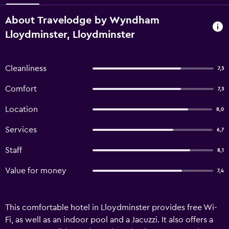
About Travelodge by Wyndham
Lloydminster, Lloydminster
Cleanliness
7,3
Comfort
7,3
Location
8,0
Services
6,7
Staff
8,1
Value for money
7,4
This comfortable hotel in Lloydminster provides free Wi-
Fi, as well as an indoor pool and a Jacuzzi. It also offers a