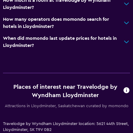
How much is a room at Travelodge by Wyndham
Refrigerator
Lloydminster?
Coffee machine
How many operators does momondo search for
Dining area
hotels in Lloydminster?
When did momondo last update prices for hotels in
Bathroom
Lloydminster?
Hairdryer
Private bathroom
Raised toilet
Shower
Places of interest near Travelodge by
Shower cap
Wyndham Lloydminster
Bathtub
Attractions in Lloydminster, Saskatchewan curated by momondo
Toilet
Toilet paper
Travelodge by Wyndham Lloydminster location: 5621 44th Street,
Walk-in shower
Lloydminster, SK T9V 0B2