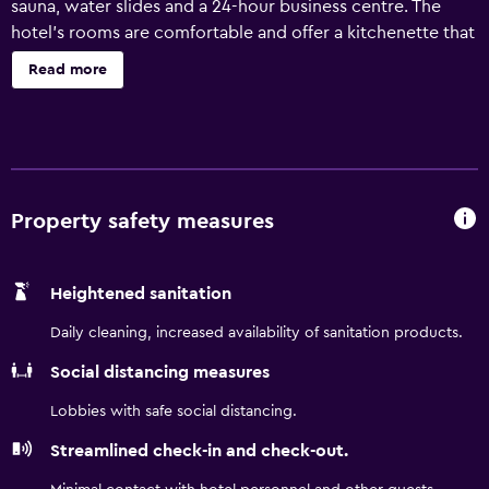
sauna, water slides and a 24-hour business centre. The
hotel's rooms are comfortable and offer a kitchenette that
is equipped with a refrigerator, a microwave and an oven.
Read more
Hot drinks can be made with the provided coffee and tea
supplies. Travelodge by Wyndham Lloydminster has an
on-site restaurant, perfect for guests wishing to dine in. In
pleasant weather, guests are invited to enjoy their meals
alfresco on the outdoor patio. For those with day trips
planned, the hotel offers packed lunches if required. Local
Property safety measures
sites near Travelodge by Wyndham Lloydminster include
the Lloydminster Public Library and the World's Largest
Heightened sanitation
Border Markers. Lakeland College is a 10-minute car ride
away.
Daily cleaning, increased availability of sanitation products.
Social distancing measures
Lobbies with safe social distancing.
Streamlined check-in and check-out.