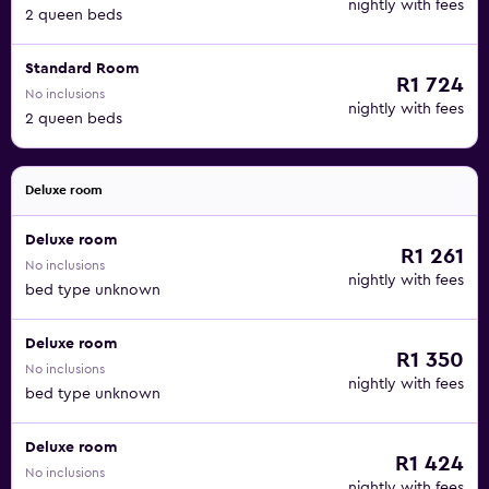
nightly with fees
2 queen beds
Standard Room
R1 724
No inclusions
nightly with fees
2 queen beds
Deluxe room
Deluxe room
R1 261
No inclusions
nightly with fees
bed type unknown
Deluxe room
R1 350
No inclusions
nightly with fees
bed type unknown
Deluxe room
R1 424
No inclusions
nightly with fees