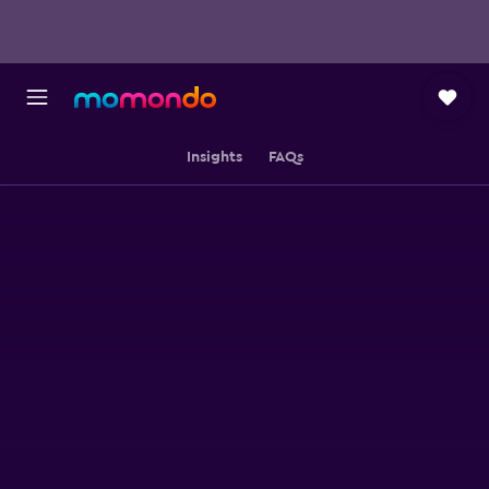
Insights
FAQs