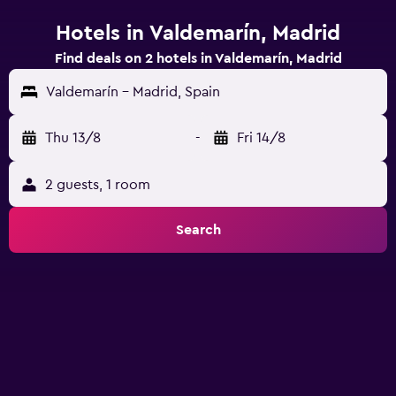
Hotels in Valdemarín, Madrid
Find deals on 2 hotels in Valdemarín, Madrid
Valdemarín - Madrid, Spain
Thu 13/8
-
Fri 14/8
2 guests, 1 room
Search