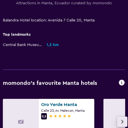
Attractions in Manta, Ecuador curated by momondo
Pool towels
Parking and transportation
Balandra Hotel location: Avenida 7 Calle 20, Manta
Free airport shuttle
Top landmarks
Free parking
Central Bank Museum
1,3 km
Valet parking
Private parking
Laundry
Laundry facilities
momondo’s favourite Manta hotels
Ironing service
Laundry service
Oro Verde Manta
Iron and ironing board
Calle 23, Av. Malecon, Manta
5 stars
9,3
Dining