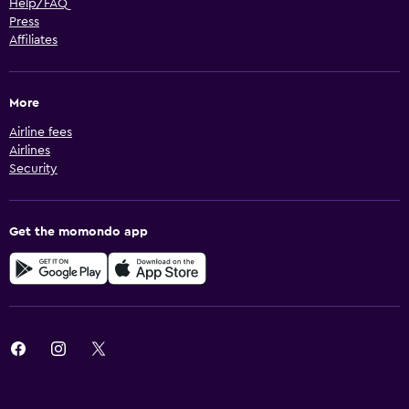
Help/FAQ
Press
Affiliates
More
Airline fees
Airlines
Security
Get the momondo app