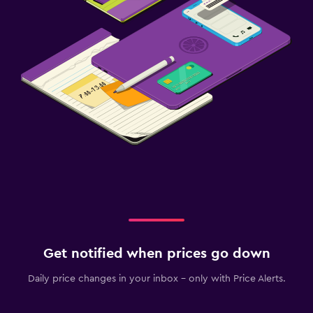
Get notified when prices go down
Daily price changes in your inbox - only with Price Alerts.