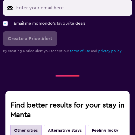
Email me momondo's favourite deals
Create a Price Alert
By creating a price alert you accept our
terms of use
and
privacy policy.
Find better results for your stay in
Manta
Other cities
Alternative stays
Feeling lucky