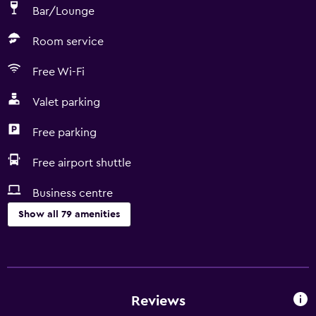
Bar/Lounge
Room service
Free Wi-Fi
Valet parking
Free parking
Free airport shuttle
Business centre
Show all 79 amenities
Services and conveniences
Conference rooms
Business centre
Reviews
Wake-up service