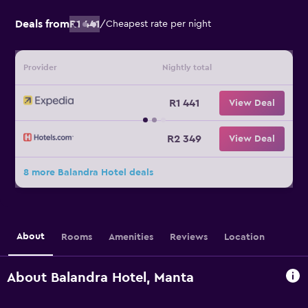
Deals from
R1 441
/
Cheapest rate per night
Provider
Nightly total
R1 441
View Deal
R2 349
View Deal
8 more Balandra Hotel deals
About
Rooms
Amenities
Reviews
Location
About Balandra Hotel, Manta