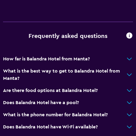
Accessibility and suitability
Disabled access
Lift
Frequently asked questions
Accessible by lift
No smoking
How far is Balandra Hotel from Manta?
Toilet with grab rails
Upper floors accessible by stairs
What is the best way to get to Balandra Hotel from
Manta?
Bathroom
Are there food options at Balandra Hotel?
Raised toilet
Does Balandra Hotel have a pool?
Shower
What is the phone number for Balandra Hotel?
Hairdryer
Toilet
Does Balandra Hotel have Wi-Fi available?
Public bath