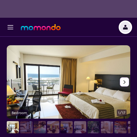
Bedroom
1/17