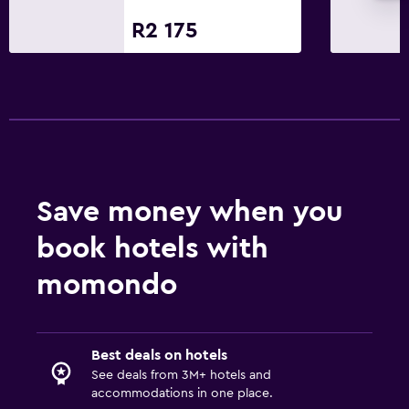
Minibar
R2 175
Restaurant
Bar/Lounge
Food can be delivered to guest accommodation
Family friendly
Kids meals
Save money when you
Indoor play area
book hotels with
Kids' outdoor play equipment
Playground
momondo
Media and entertainment
Best deals on hotels
Flat-screen TV
See deals from 3M+ hotels and
Cable or satellite TV
accommodations in one place.