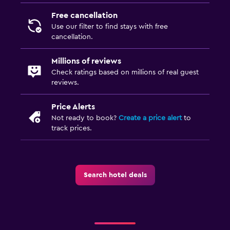
TV
Free cancellation
Use our filter to find stays with free
Bedroom
cancellation.
Socket near the bed
Millions of reviews
Sofa bed
Check ratings based on millions of real guest
Wardrobe or closet
reviews.
Price Alerts
Things to do
Not ready to book?
Create a price alert
to
Beach access
track prices.
Board games/puzzles
Game room
Search hotel deals
Outdoor
Balcony
Garden