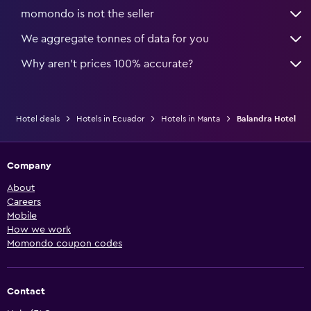
momondo is not the seller
We aggregate tonnes of data for you
Why aren’t prices 100% accurate?
Hotel deals
Hotels in Ecuador
Hotels in Manta
Balandra Hotel
Company
About
Careers
Mobile
How we work
Momondo coupon codes
Contact