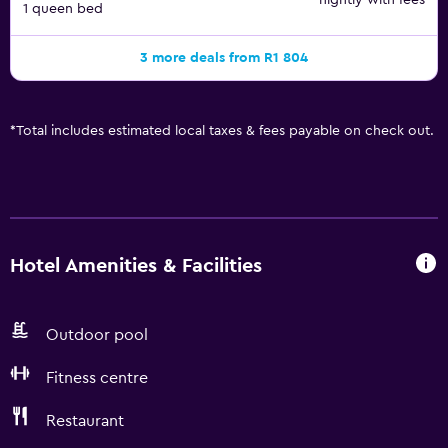
nightly with fees
1 queen bed
3 more deals from R1 804
*
Total includes estimated local taxes & fees payable on check out.
Hotel Amenities & Facilities
Outdoor pool
Fitness centre
Restaurant