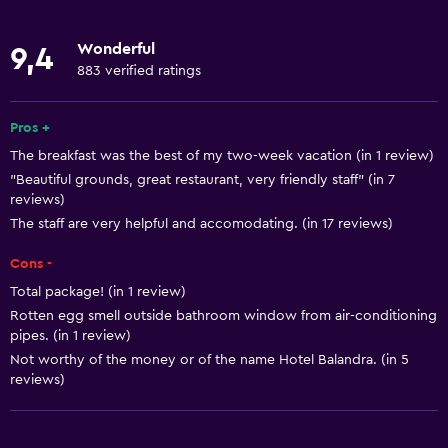
Concierge service
Wonderful
9,4
Safety deposit box
883 verified ratings
Meeting/Banquet facilities
Room service
Pros +
The breakfast was the best of my two-week vacation (in 1 review)
Tour desk
"Beautiful grounds, great restaurant, very friendly staff" (in 7
Bottle of water
reviews)
24-hour front desk
The staff are very helpful and accomodating. (in 17 reviews)
Cons -
Basics
Total package! (in 1 review)
Free Wi-Fi
Rotten egg smell outside bathroom window from air-conditioning
pipes. (in 1 review)
Wi-Fi available in all areas
Not worthy of the money or of the name Hotel Balandra. (in 5
Internet
reviews)
Linens
Towels