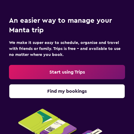
Workspace
An easier way to manage your
Fax/photocopying
Manta trip
Desk
We make it super easy to schedule, organise and travel
Fitness
with friends or family. Trips is free – and available to use
no matter where you book.
Fitness centre
Start using Trips
Find my bookings