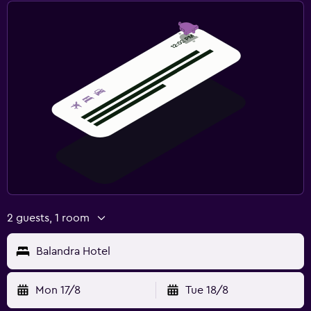
2 guests, 1 room
Balandra Hotel
Mon 17/8
Tue 18/8