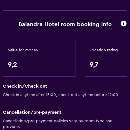
Fire extinguisher
Free toiletries
Balandra Hotel room booking info
Smoke alarms
Air-conditioned
Dustbins
Value for money
Location rating
General
9,2
9,7
Family rooms
Sea view
Check in/Check out
Garden view
Check in anytime after 15:00, check out anytime before 12:00
Sofa
Telephone
Cancellation/pre-payment
Tile/marble floor
Cancellation/pre-payment policies vary by room type and
Storage available
provider.