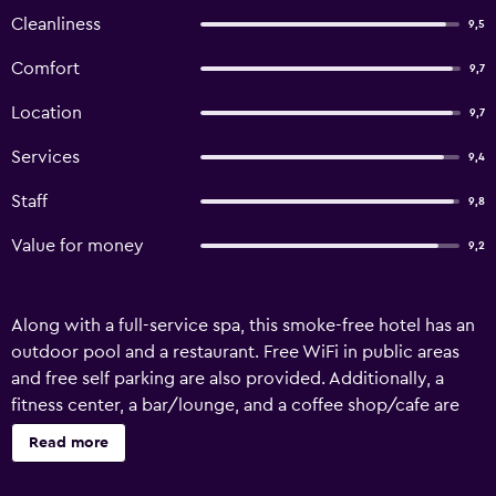
Cleanliness
9,5
Comfort
9,7
Location
9,7
Services
9,4
Staff
9,8
Value for money
9,2
Along with a full-service spa, this smoke-free hotel has an
outdoor pool and a restaurant. Free WiFi in public areas
and free self parking are also provided. Additionally, a
fitness center, a bar/lounge, and a coffee shop/cafe are
onsite. Balandra Hotel offers 57 air-conditioned
Read more
accommodations with minibars and safes. Rooms open to
balconies. LED televisions come with premium cable