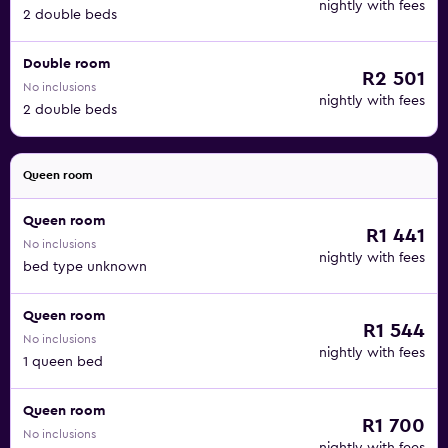
nightly with fees
2 double beds
Double room
R2 501
No inclusions
nightly with fees
2 double beds
Queen room
Queen room
R1 441
No inclusions
nightly with fees
bed type unknown
Queen room
R1 544
No inclusions
nightly with fees
1 queen bed
Queen room
R1 700
No inclusions