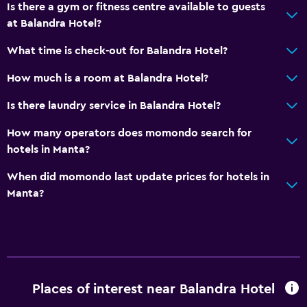
Is there a gym or fitness centre available to guests
Private bathroom
at Balandra Hotel?
What time is check-out for Balandra Hotel?
Health and safety
How much is a room at Balandra Hotel?
Daily housekeeping
First-aid kit
Is there laundry service in Balandra Hotel?
CCTV in common areas
How many operators does momondo search for
CCTV outside property
hotels in Manta?
24-hour security
When did momondo last update prices for hotels in
Safe
Manta?
Pool and spa
Massage
Heated pool
Places of interest near Balandra Hotel
Outdoor pool