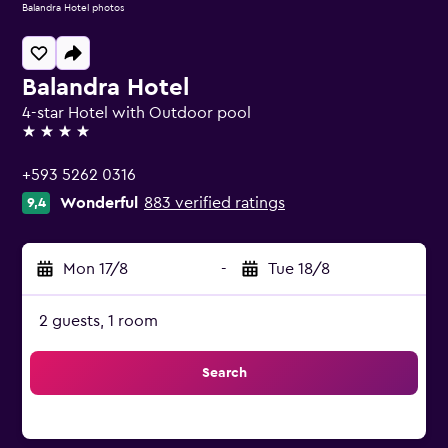
Balandra Hotel photos
Balandra Hotel
4-star Hotel with Outdoor pool
4 stars
+593 5262 0316
Wonderful
883 verified ratings
9,4
Mon 17/8
-
Tue 18/8
2 guests, 1 room
Search