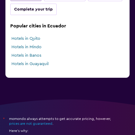
Complete your trip
Popular cities in Ecuador
Hotels in Quito
Hotels in Mindo
Hotels in Banos
Hotels in Guayaquil
momondo always attempts to get accurate pricing, however,
*
prices are not guaranteed
.
Here's why: