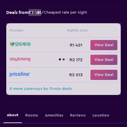
Deals from
R1 421
/
Cheapest rate per night
Provider
Nightly total
R1 421
View Deal
R2 172
View Deal
R3 013
View Deal
5 more Laneways by Ovolo deals
About
Rooms
Amenities
Reviews
Location