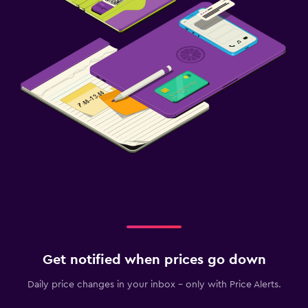
Get notified when prices go down
Daily price changes in your inbox - only with Price Alerts.