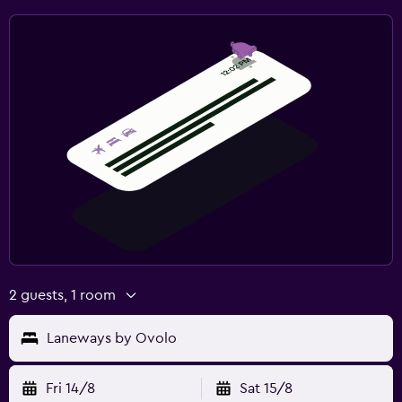
2 guests, 1 room
Laneways by Ovolo
Fri 14/8
Sat 15/8