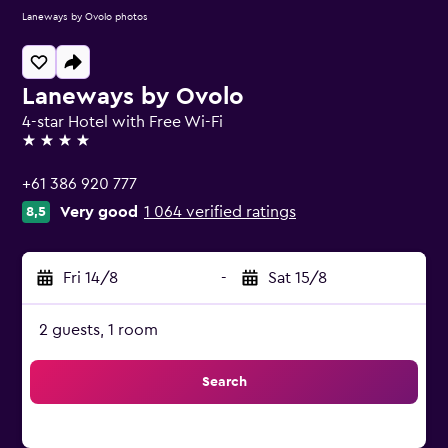
Laneways by Ovolo photos
Laneways by Ovolo
4-star Hotel with Free Wi-Fi
4 stars
+61 386 920 777
Very good
1 064 verified ratings
8,5
Fri 14/8
-
Sat 15/8
2 guests, 1 room
Search