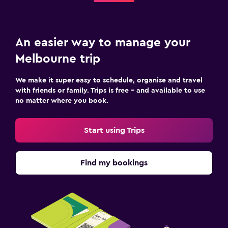
An easier way to manage your
Melbourne trip
We make it super easy to schedule, organise and travel
with friends or family. Trips is free – and available to use
no matter where you book.
Start using Trips
Find my bookings