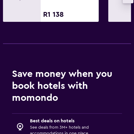
R1 138
Save money when you
book hotels with
momondo
Best deals on hotels
See deals from 3M+ hotels and
accommodations in one place.