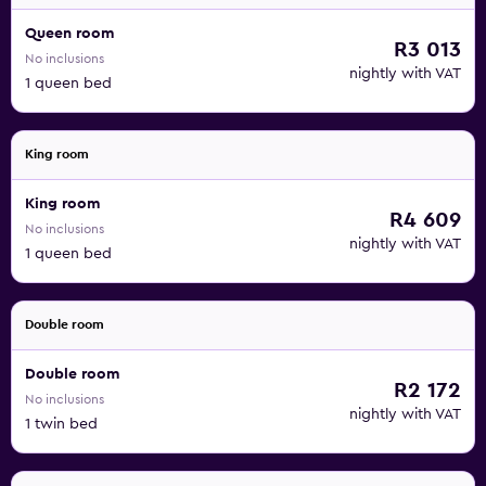
Queen room
R3 013
No inclusions
nightly with VAT
1 queen bed
King room
King room
R4 609
No inclusions
nightly with VAT
1 queen bed
Double room
Double room
R2 172
No inclusions
nightly with VAT
1 twin bed