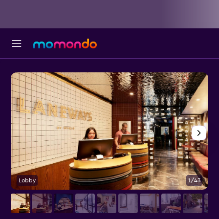
Lobby
1/43