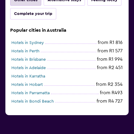
Complete your trip
Popular cities in Australia
from R1 816
Hotels in Sydney
from R1 577
Hotels in Perth
from R1 994
Hotels in Brisbane
from R2 451
Hotels in Adelaide
Hotels in Karratha
from R2 354
Hotels in Hobart
from R493
Hotels in Parramatta
from R4 727
Hotels in Bondi Beach