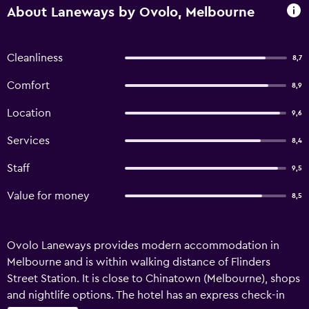
About Laneways by Ovolo, Melbourne
Cleanliness
8,7
Comfort
8,9
Location
9,6
Services
8,4
Staff
9,5
Value for money
8,5
Ovolo Laneways provides modern accommodation in
Melbourne and is within walking distance of Flinders
Street Station. It is close to Chinatown (Melbourne), shops
and nightlife options. The hotel has an express check-in