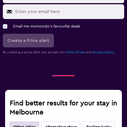
Email me momondo's favourite deals
Create a Price Alert
By creating a price alert you accept our
terms of use
and
privacy policy.
Find better results for your stay in
Melbourne
Other cities
Alternative stays
Feeling lucky