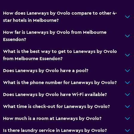
How does Laneways by Ovolo compare to other 4-
star hotels in Melbourne?
How far is Laneways by Ovolo from Melbourne
Essendon?
What is the best way to get to Laneways by Ovolo
from Melbourne Essendon?
Does Laneways by Ovolo have a pool?
What is the phone number for Laneways by Ovolo?
Does Laneways by Ovolo have Wi-Fi available?
What time is check-out for Laneways by Ovolo?
How much is a room at Laneways by Ovolo?
Is there laundry service in Laneways by Ovolo?