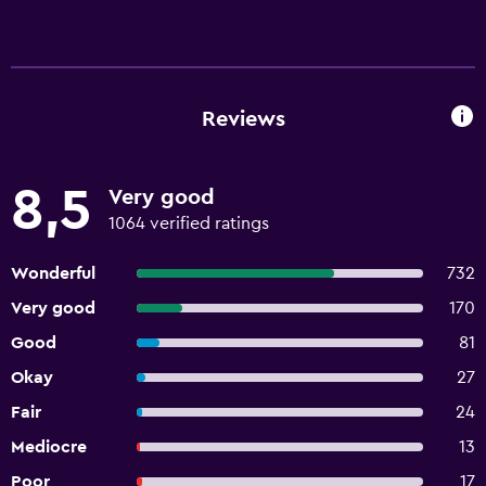
Reviews
8,5
Very good
1064 verified ratings
Wonderful
732
Very good
170
Good
81
Okay
27
Fair
24
Mediocre
13
Poor
17