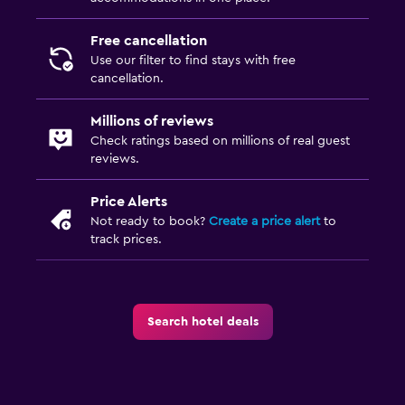
Free cancellation
Use our filter to find stays with free
cancellation.
Millions of reviews
Check ratings based on millions of real guest
reviews.
Price Alerts
Not ready to book?
Create a price alert
to
track prices.
Search hotel deals