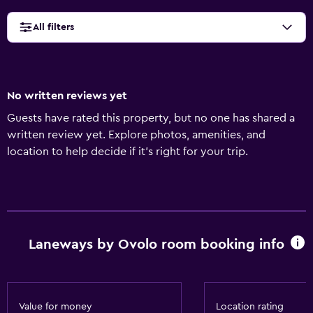
All filters
No written reviews yet
Guests have rated this property, but no one has shared a
written review yet. Explore photos, amenities, and
location to help decide if it’s right for your trip.
Laneways by Ovolo room booking info
Value for money
Location rating