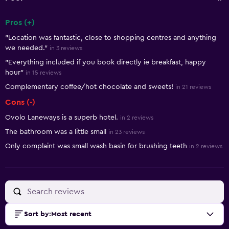
Pros (+)
Summary of reviews
"Location was fantastic, close to shopping centres and anything
we needed."
in 3 reviews
"Everything included if you book directly ie breakfast, happy
hour"
in 15 reviews
Complementary coffee/hot chocolate and sweets!
in 21 reviews
Cons (-)
Ovolo Laneways is a superb hotel.
in 2 reviews
The bathroom was a little small
in 23 reviews
Only complaint was small wash basin for brushing teeth
in 2 reviews
Sort by
:
Most recent