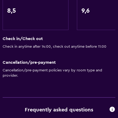
8,5
9,6
Check in/Check out
Check in anytime after 14:00, check out anytime before 11:00
Cancellation/pre-payment
Cancellation/pre-payment policies vary by room type and
provider.
Frequently asked questions