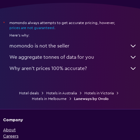
momondo always attempts to get accurate pricing, however,
*
prices are not guaranteed
.
Here's why:
momondo is not the seller
We aggregate tonnes of data for you
Why aren’t prices 100% accurate?
Hotel deals
Hotels in Australia
Hotels in Victoria
Hotels in Melbourne
Laneways by Ovolo
Company
About
Careers