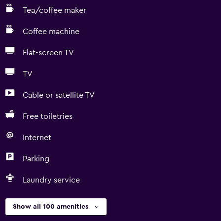
Tea/coffee maker
Coffee machine
Flat-screen TV
TV
Cable or satellite TV
Free toiletries
Internet
Parking
Laundry service
Show all 100 amenities