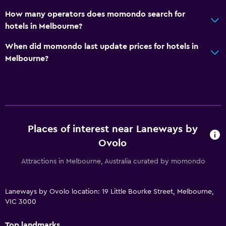
How many operators does momondo search for
hotels in Melbourne?
When did momondo last update prices for hotels in
Melbourne?
Places of interest near Laneways by
Ovolo
Attractions in Melbourne, Australia curated by momondo
Laneways by Ovolo location: 19 Little Bourke Street, Melbourne,
VIC 3000
Top landmarks