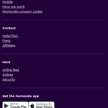
Mobile
How we work
Momondo coupon codes
Contact
Help/FAQ
Press
Affiliates
More
Airline fees
Airlines
Security
Get the momondo app