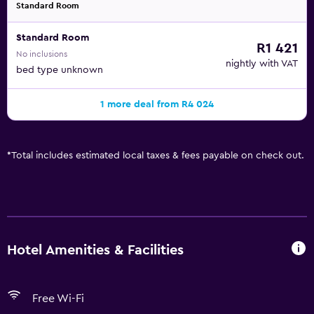
Standard Room
Standard Room
R1 421
No inclusions
nightly with VAT
bed type unknown
1 more deal from R4 024
*
Total includes estimated local taxes & fees payable on check out.
Hotel Amenities & Facilities
Free Wi-Fi