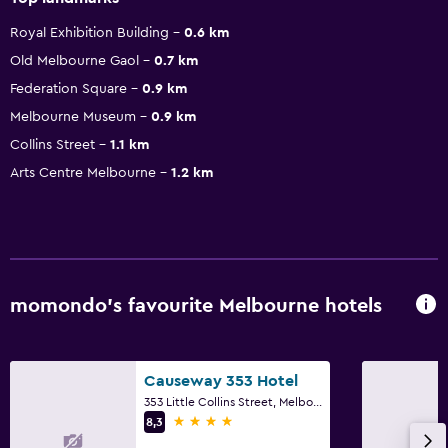
Royal Exhibition Building
0.6 km
Old Melbourne Gaol
0.7 km
Federation Square
0.9 km
Melbourne Museum
0.9 km
Collins Street
1.1 km
Arts Centre Melbourne
1.2 km
momondo’s favourite Melbourne hotels
Causeway 353 Hotel
353 Little Collins Street, Melbourne, VIC
4 stars
8,3