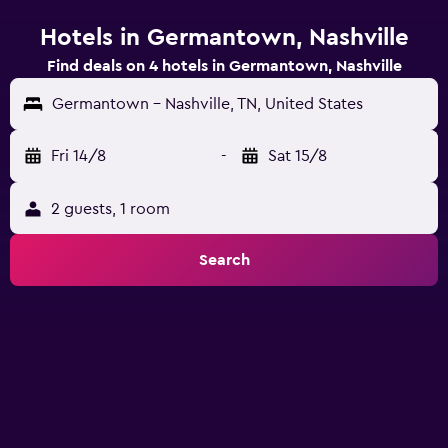
Hotels in Germantown, Nashville
Find deals on 4 hotels in Germantown, Nashville
Germantown - Nashville, TN, United States
Fri 14/8
-
Sat 15/8
2 guests, 1 room
Search