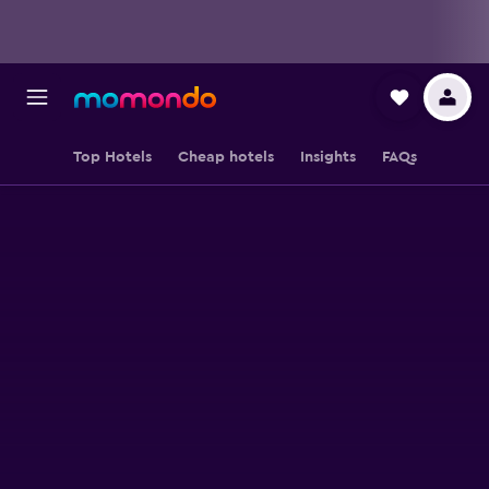
Top Hotels
Cheap hotels
Insights
FAQs