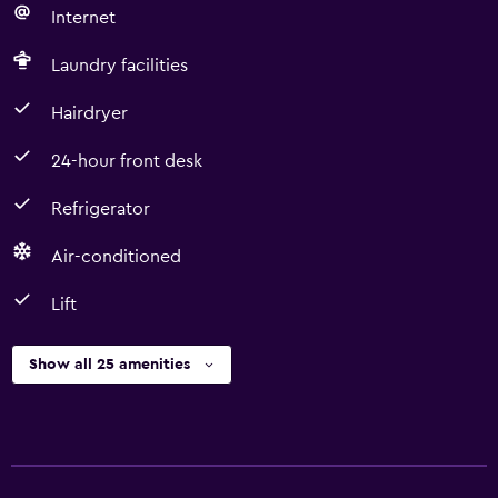
Internet
Laundry facilities
Hairdryer
24-hour front desk
Refrigerator
Air-conditioned
Lift
Show all 25 amenities