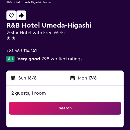
R&B Hotel Umeda-Higashi photos
R&B Hotel Umeda-Higashi
2-star Hotel with Free Wi-Fi
2 stars
+81 663 114 141
Very good
798 verified ratings
8,1
Sun 16/8
-
Mon 17/8
2 guests, 1 room
Search