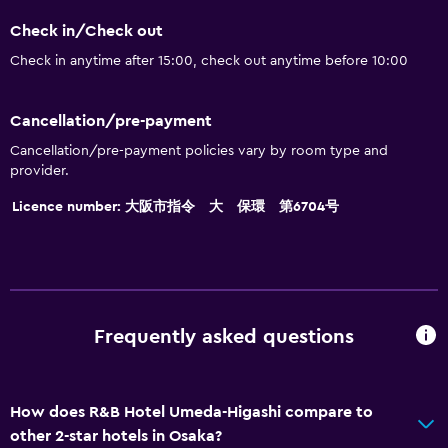
Check in/Check out
Check in anytime after 15:00, check out anytime before 10:00
Cancellation/pre-payment
Cancellation/pre-payment policies vary by room type and
provider.
Licence number: 大阪市指令 大 保環 第6704号
Frequently asked questions
How does R&B Hotel Umeda-Higashi compare to
other 2-star hotels in Osaka?