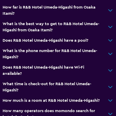
How far is R&B Hotel Umeda-Higashi from Osaka
Itami?
What is the best way to get to R&B Hotel Umeda-
Higashi from Osaka Itami?
Does R&B Hotel Umeda-Higashi have a pool?
What is the phone number for R&B Hotel Umeda-
Higashi?
Does R&B Hotel Umeda-Higashi have Wi-Fi
available?
What time is check-out for R&B Hotel Umeda-
Higashi?
How much is a room at R&B Hotel Umeda-Higashi?
How many operators does momondo search for