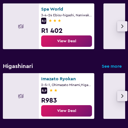
Spa World
3-4-24 Ebisu-higashi, Naniwaku, Osaka
3 stars
8,1
R1 402
View Deal
Higashinari
See more
Imazato Ryokan
2-5-1, Ohimazato Minami,Higashinari-ku, Osaka
2 stars
8,9
R983
View Deal