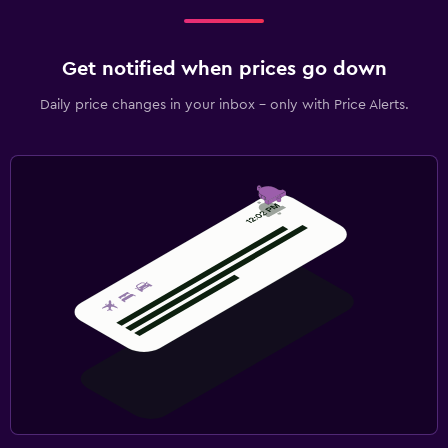
Get notified when prices go down
Daily price changes in your inbox - only with Price Alerts.