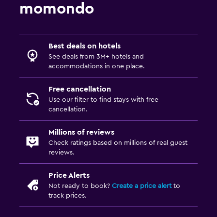
momondo
Best deals on hotels
See deals from 3M+ hotels and
accommodations in one place.
Free cancellation
Use our filter to find stays with free
cancellation.
Millions of reviews
Check ratings based on millions of real guest
reviews.
Price Alerts
Not ready to book?
Create a price alert
to
track prices.