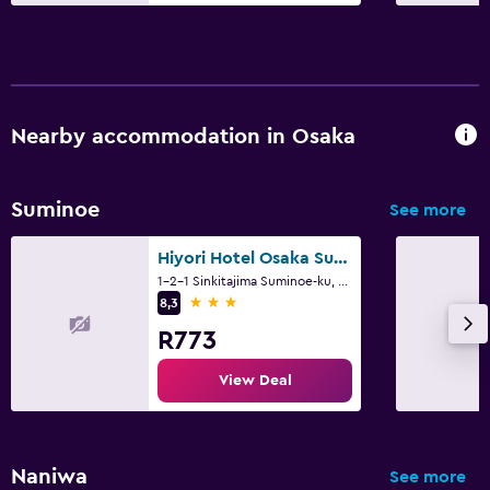
Nearby accommodation in Osaka
Suminoe
See more
Hiyori Hotel Osaka Suminoekoen Station
1-2-1 Sinkitajima Suminoe-ku, Osaka
3 stars
8,3
R773
View Deal
Naniwa
See more