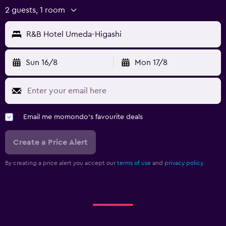
2 guests, 1 room
R&B Hotel Umeda-Higashi
Sun 16/8
Mon 17/8
Email me momondo's favourite deals
Create a Price Alert
By creating a price alert you accept our
terms of use
and
privacy policy.