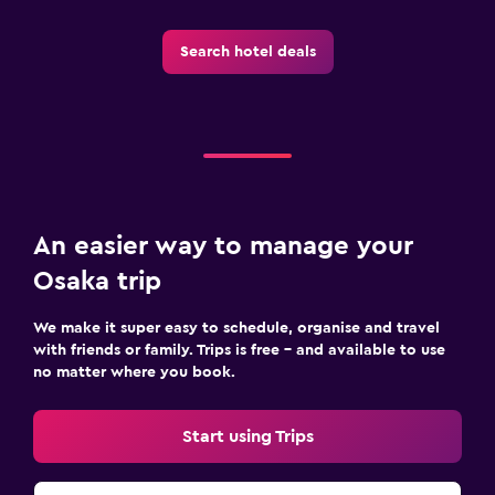
Search hotel deals
An easier way to manage your
Osaka trip
We make it super easy to schedule, organise and travel
with friends or family. Trips is free – and available to use
no matter where you book.
Start using Trips