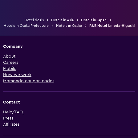
Hotel deals
Hotels in Asia
Hotels in Japan
Hotels in Osaka Prefecture
Hotels in Osaka
R&B Hotel Umeda-Higashi
Company
About
Careers
Mobile
How we work
Momondo coupon codes
Contact
Help/FAQ
Press
Affiliates