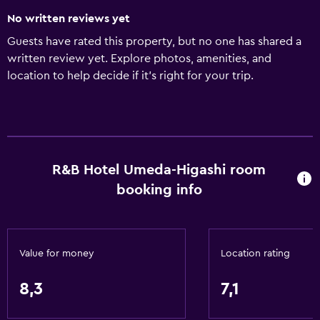
No written reviews yet
Guests have rated this property, but no one has shared a
written review yet. Explore photos, amenities, and
location to help decide if it’s right for your trip.
R&B Hotel Umeda-Higashi room
booking info
Value for money
Location rating
8,3
7,1