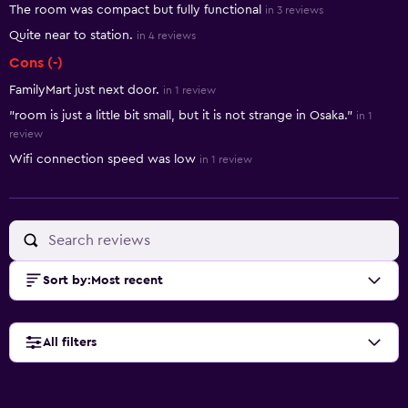
The room was compact but fully functional
in 3 reviews
Quite near to station.
in 4 reviews
Cons (-)
FamilyMart just next door.
in 1 review
"room is just a little bit small, but it is not strange in Osaka."
in 1
review
Wifi connection speed was low
in 1 review
Sort by
:
Most recent
All filters