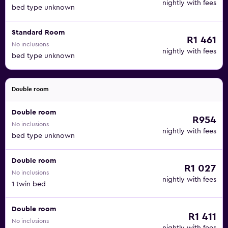
nightly with fees
bed type unknown
Standard Room
R1 461
No inclusions
nightly with fees
bed type unknown
Double room
Double room
R954
No inclusions
nightly with fees
bed type unknown
Double room
R1 027
No inclusions
nightly with fees
1 twin bed
Double room
R1 411
No inclusions