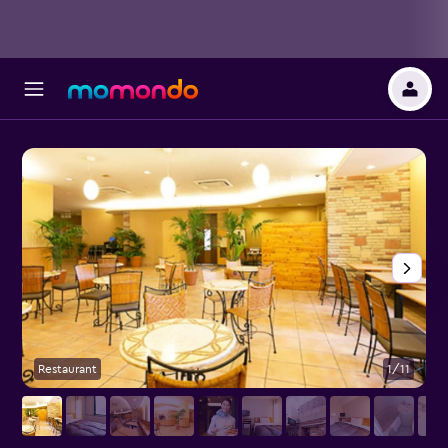
Restaurant
1/11