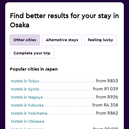
Find better results for your stay in
Osaka
Other cities
Alternative stays
Feeling lucky
Complete your trip
Popular cities in Japan
from R853
Hotels in Tokyo
from R1 039
Hotels in Kyoto
from R926
Hotels in Nagoya
from R4 358
Hotels in Fukuoka
from R862
Hotels in Yokohama
Hotels in Okinawa