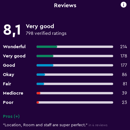
Reviews
8,1
Very good
798 verified ratings
Wonderful
214
Very good
178
Good
177
Okay
86
Fair
81
Mediocre
39
Poor
23
Pros (+)
Summary of reviews
"Location, Room and staff are super perfect."
in 4 reviews