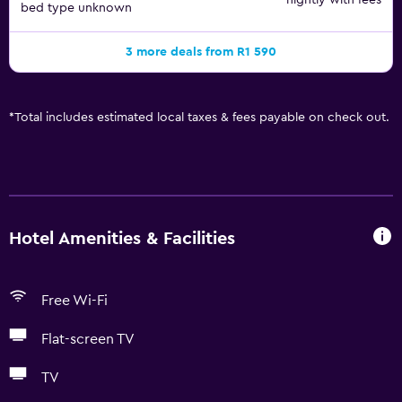
nightly with fees
bed type unknown
3 more deals from R1 590
*
Total includes estimated local taxes & fees payable on check out.
Hotel Amenities & Facilities
Free Wi-Fi
Flat-screen TV
TV