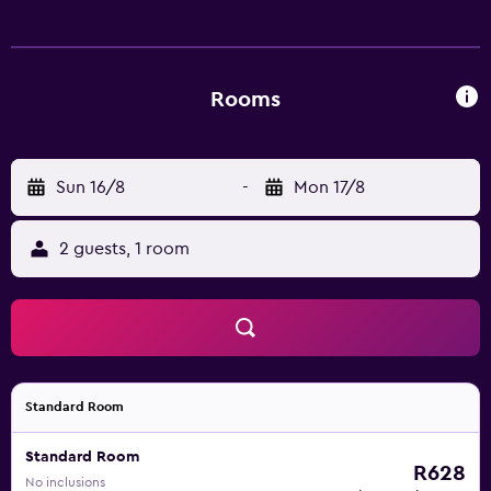
shower/tub combinations and toilets with an electronic
bidet. Guests can surf the web using the complimentary
wired Internet access. Housekeeping is provided daily.
Rooms
Sun 16/8
-
Mon 17/8
2 guests, 1 room
Standard Room
Standard Room
R628
No inclusions