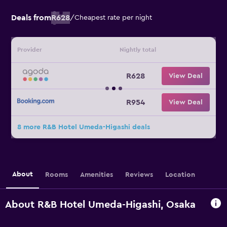
Deals from
R628
/
Cheapest rate per night
Provider
Nightly total
R628
View Deal
R954
View Deal
8 more R&B Hotel Umeda-Higashi deals
About
Rooms
Amenities
Reviews
Location
About R&B Hotel Umeda-Higashi, Osaka