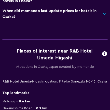
hotels in Osaka?
When did momondo last update prices for hotels in
Osaka?
Places of interest near R&B Hotel
Umeda-Higashi
Attractions in Osaka, Japan curated by momondo
R&B Hotel Umeda-Higashi location: Kita-ku Sonezaki 1-6-15, Osaka
Top landmarks
Midosuji
0.4 km
Nakanoshima Koen
0.9 km