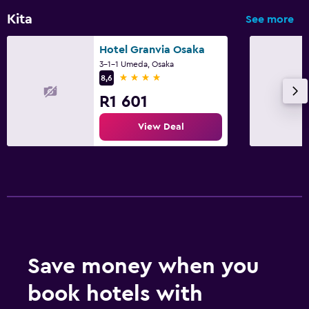
Kita
See more
Hotel Granvia Osaka
3-1-1 Umeda, Osaka
4 stars
8,6
R1 601
View Deal
Save money when you
book hotels with