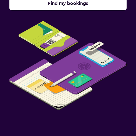
Find my bookings