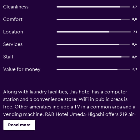
Cleanliness
8,7
Comfort
8,8
Location
7,1
Services
8,6
Staff
8,9
Value for money
8,3
Along with laundry facilities, this hotel has a computer
station and a convenience store. WiFi in public areas is
free. Other amenities include a TV in a common area and a
vending machine. R&B Hotel Umeda-Higashi offers 219 air-
conditioned accommodations with slippers and hair
Read more
dryers. Beds feature down comforters. 19-inch LCD
televisions come with digital channels. Bathrooms include