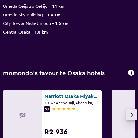
Umeda Geijutsu Gekijo
1.1 km
Umeda Sky Building
1.4 km
City Tower Nishi-Umeda
1.6 km
Central Osaka
1.8 km
momondo’s favourite Osaka hotels
Marriott Osaka Miyako Hotel
1-1-43 Abeno-suji, Abeno-ku, Osaka
5 stars
9,1
R2 936