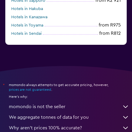
from R2 921
Hotels in Sapporo
Hotels in Hakuba
Hotels in Kanazawa
from R975
Hotels in Toyama
from R812
Hotels in Sendai
momondo always attempts to get accurate pricing, however,
*
prices are not guaranteed
.
Here's why:
momondo is not the seller
We aggregate tonnes of data for you
Why aren’t prices 100% accurate?