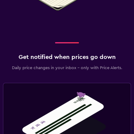
Get notified when prices go down
Daily price changes in your inbox - only with Price Alerts.