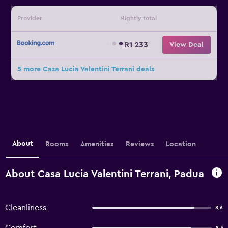
Provider
Nightly total
R1 233
View Deal
5 more Casa Lucia Valentini Terrani deals
About
Rooms
Amenities
Reviews
Location
About Casa Lucia Valentini Terrani, Padua
Cleanliness
8,6