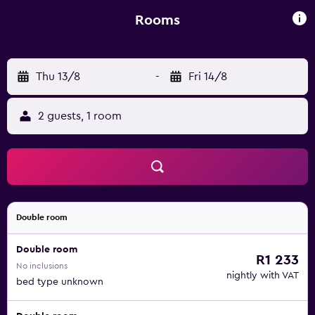
Gardens are 1.5 km away.
Rooms
Thu 13/8
-
Fri 14/8
2 guests, 1 room
Double room
Double room
R1 233
No inclusions
nightly with VAT
bed type unknown