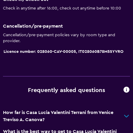
Bathroom
Check in anytime after 16:00, check out anytime before 10:00
Toilet
Toilet paper
Cancellation/pre-payment
Shower
Cancellation/pre-payment policies vary by room type and
provider.
Private bathroom
Licence number: 028060-CAV-00005, IT028060B78M5SYVRO
Walk-in shower
Media and entertainment
Flat-screen TV
Shared lounge/TV area
Frequently asked questions
TV
How far is Casa Lucia Valentini Terrani from Venice
General
Treviso A. Canova?
Tile/marble floor
What is the best way to get to Casa Lucia Valentini