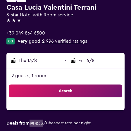
Casa Lucia Valentini Terrani
3-star Hotel with Room service
3 stars
+39 049 864 6500
Very good
2 996 verified ratings
8,1
Thu 13/8
-
Fri 14/8
2 guests, 1 room
Search
Deals from
R1 233
/
Cheapest rate per night