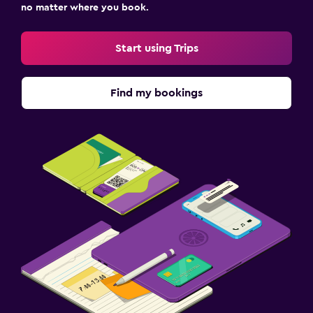
no matter where you book.
Start using Trips
Find my bookings