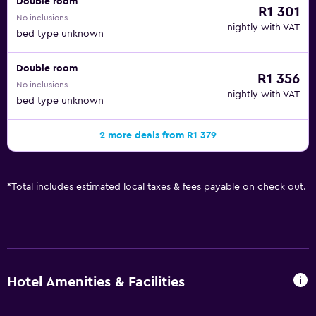
Double room
R1 301
No inclusions
nightly with VAT
bed type unknown
Double room
R1 356
No inclusions
nightly with VAT
bed type unknown
2 more deals from R1 379
*
Total includes estimated local taxes & fees payable on check out.
Hotel Amenities & Facilities