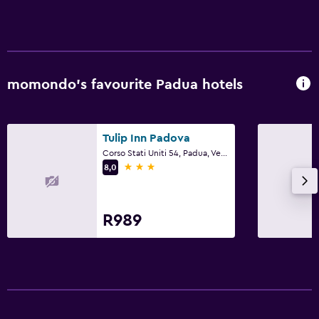
momondo’s favourite Padua hotels
Tulip Inn Padova
Corso Stati Uniti 54, Padua, Veneto
3 stars
8,0
R989