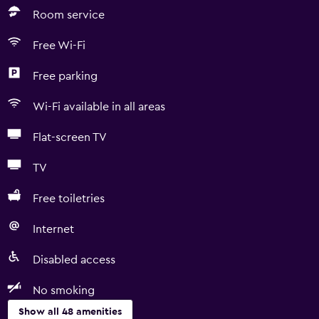
Room service
Free Wi-Fi
Free parking
Wi-Fi available in all areas
Flat-screen TV
TV
Free toiletries
Internet
Disabled access
No smoking
Show all 48 amenities