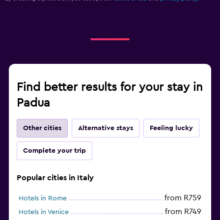
Find better results for your stay in
Padua
Other cities
Alternative stays
Feeling lucky
Complete your trip
Popular cities in Italy
from R759
Hotels in Rome
from R749
Hotels in Venice