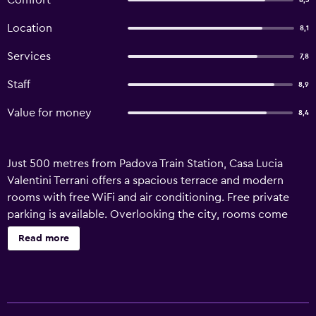
Comfort
8,3
Location
8,1
Services
7,8
Staff
8,9
Value for money
8,4
Just 500 metres from Padova Train Station, Casa Lucia
Valentini Terrani offers a spacious terrace and modern
rooms with free WiFi and air conditioning. Free private
parking is available. Overlooking the city, rooms come
with tiled floors and white furnishings. Each features a flat-
Read more
screen TV and a private bathroom with shower and free
toiletries. Casa Lucia Valentini Terrani is 2 km from Padua’s
historic centre and 25 minutes by car from Mestre and the
Venetian Lagoon. The Scrovegni Chapel and Arena