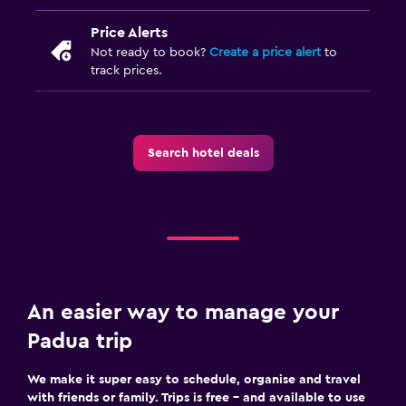
Price Alerts
Not ready to book?
Create a price alert
to
track prices.
Search hotel deals
An easier way to manage your
Padua trip
We make it super easy to schedule, organise and travel
with friends or family. Trips is free – and available to use