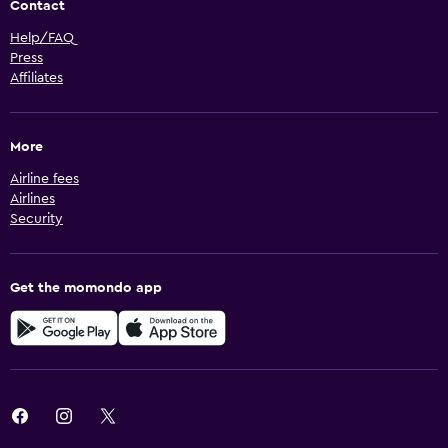
Contact
Help/FAQ
Press
Affiliates
More
Airline fees
Airlines
Security
Get the momondo app