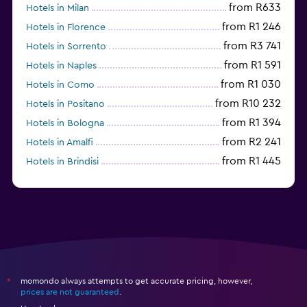
from R633
Hotels in Milan
from R1 246
Hotels in Florence
from R3 741
Hotels in Sorrento
from R1 591
Hotels in Naples
from R1 030
Hotels in Como
from R10 232
Hotels in Positano
from R1 394
Hotels in Bologna
from R2 241
Hotels in Amalfi
from R1 445
Hotels in Brindisi
from R1 894
Hotels in Alghero
momondo always attempts to get accurate pricing, however,
*
prices are not guaranteed
.