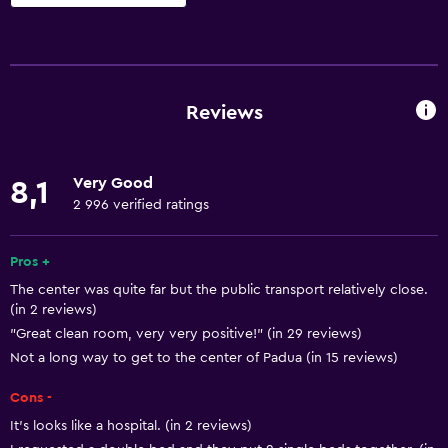
Basics
Free Wi-Fi
Wi-Fi available in all areas
Reviews
Internet
Body soap
Very Good
8,1
Linens
2 996 verified ratings
Towels
Fire extinguisher
Pros +
The center was quite far but the public transport relatively close.
Air-conditioned
(in 2 reviews)
Free toiletries
"Great clean room, very very positive!" (in 29 reviews)
Shampoo
Not a long way to get to the center of Padua (in 15 reviews)
Smoke alarms
Cons -
Heating
It's looks like a hospital. (in 2 reviews)