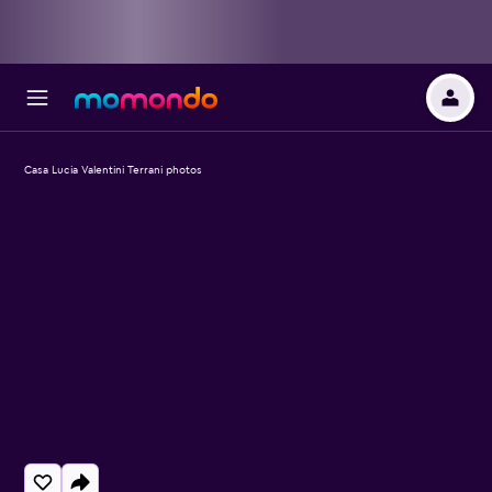
Casa Lucia Valentini Terrani photos