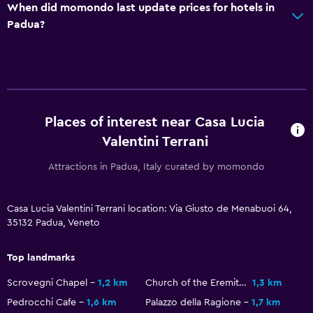
When did momondo last update prices for hotels in
Padua?
Workspace
Fax/photocopying
Desk
Health and safety
Places of interest near Casa Lucia
Daily housekeeping
Valentini Terrani
First-aid kit
Attractions in Padua, Italy curated by momondo
Outdoor
Casa Lucia Valentini Terrani location: Via Giusto de Menabuoi 64,
Terrace/Patio
35132 Padua, Veneto
Dining
Top landmarks
Vending machine (drinks)
Scrovegni Chapel
1,2 km
Church of the Eremitani
1,3 km
Pedrocchi Cafe
1,6 km
Palazzo della Ragione
1,7 km