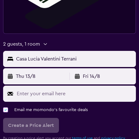
2 guests, 1 room
Casa Lucia Valentini Terrani
Thu 13/8
Fri 14/8
Email me momondo's favourite deals
Create a Price Alert
By creating a price alert you accept our
terms of use
and
privacy policy.