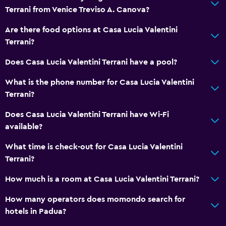
Inner courtyard view
Terrani from Venice Treviso A. Canova?
Storage available
Are there food options at Casa Lucia Valentini
Terrani?
Services and conveniences
Does Casa Lucia Valentini Terrani have a pool?
Room service
Key access
What is the phone number for Casa Lucia Valentini
Terrani?
Key card access
Does Casa Lucia Valentini Terrani have Wi-Fi
Parking and transportation
available?
Free parking
What time is check-out for Casa Lucia Valentini
Private parking
Terrani?
How much is a room at Casa Lucia Valentini Terrani?
Bedroom
How many operators does momondo search for
Socket near the bed
hotels in Padua?
Wardrobe or closet