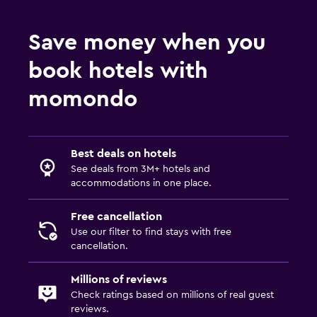
Save money when you
book hotels with
momondo
Best deals on hotels
See deals from 3M+ hotels and
accommodations in one place.
Free cancellation
Use our filter to find stays with free
cancellation.
Millions of reviews
Check ratings based on millions of real guest
reviews.