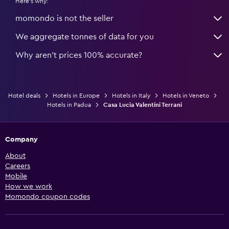
Here's why:
momondo is not the seller
We aggregate tonnes of data for you
Why aren’t prices 100% accurate?
Hotel deals
Hotels in Europe
Hotels in Italy
Hotels in Veneto
Hotels in Padua
Casa Lucia Valentini Terrani
Company
About
Careers
Mobile
How we work
Momondo coupon codes