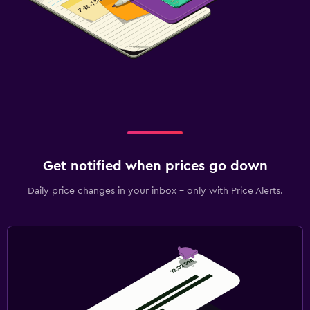
Get notified when prices go down
Daily price changes in your inbox - only with Price Alerts.