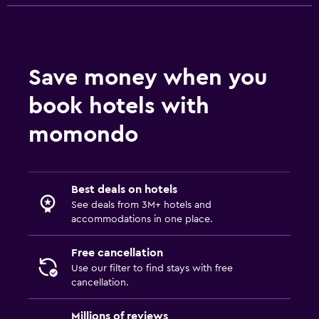
Save money when you
book hotels with
momondo
Best deals on hotels
See deals from 3M+ hotels and
accommodations in one place.
Free cancellation
Use our filter to find stays with free
cancellation.
Millions of reviews