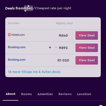
Deals from
R840
/
Cheapest rate per night
Provider
Nightly total
R840
View Deal
R892
View Deal
R1 020
View Deal
18 more Village Inn & Suites deals
About
Rooms
Amenities
Reviews
Location