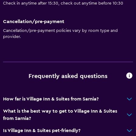
Check in anytime after 15:30, check out anytime before 10:30
Cancellation/pre-payment
Cancellation/pre-payment policies vary by room type and
provider.
Frequently asked questions
How far is Village Inn & Suites from Sarnia?
What is the best way to get to Village Inn & Suites
from Sarnia?
Is Village Inn & Suites pet-friendly?