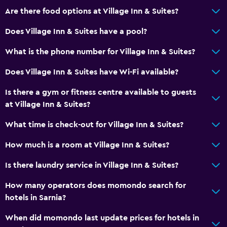
Are there food options at Village Inn & Suites?
Does Village Inn & Suites have a pool?
What is the phone number for Village Inn & Suites?
Does Village Inn & Suites have Wi-Fi available?
Is there a gym or fitness centre available to guests
at Village Inn & Suites?
What time is check-out for Village Inn & Suites?
How much is a room at Village Inn & Suites?
Is there laundry service in Village Inn & Suites?
How many operators does momondo search for
hotels in Sarnia?
When did momondo last update prices for hotels in