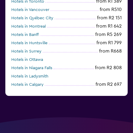
from R1 389
Hotels in Toronto
from R510
Hotels in Vancouver
from R2 151
Hotels in Québec City
from R1 642
Hotels in Montreal
from R5 269
Hotels in Banff
from R1 799
Hotels in Huntsville
from R668
Hotels in Surrey
Hotels in Ottawa
from R2 808
Hotels in Niagara Falls
Hotels in Ladysmith
from R2 697
Hotels in Calgary
Hotels in Charlottetown