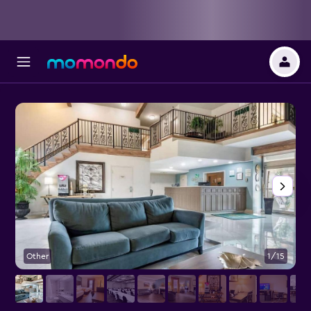
Other
1/15