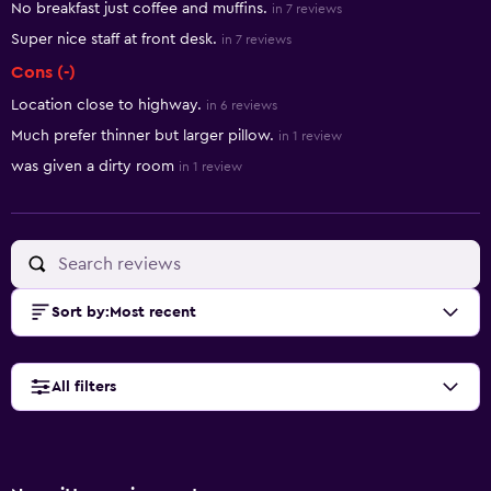
No breakfast just coffee and muffins.
in 7 reviews
Super nice staff at front desk.
in 7 reviews
Cons (-)
Location close to highway.
in 6 reviews
Much prefer thinner but larger pillow.
in 1 review
was given a dirty room
in 1 review
Sort by
:
Most recent
All filters