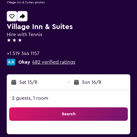
Village Inn & Suites photos
Village Inn & Suites
Hire with Tennis
3 stars
+1 519 344 1157
Okay
482 verified ratings
6,6
Sat 15/8
-
Sun 16/8
2 guests, 1 room
Search