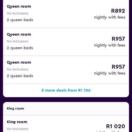
Queen room
R892
No inclusions
nightly with fees
2 queen beds
Queen room
R957
No inclusions
nightly with fees
2 queen beds
Queen room
R957
No inclusions
nightly with fees
2 queen beds
5 more deals from R1 106
King room
King room
R1 020
No inclusions