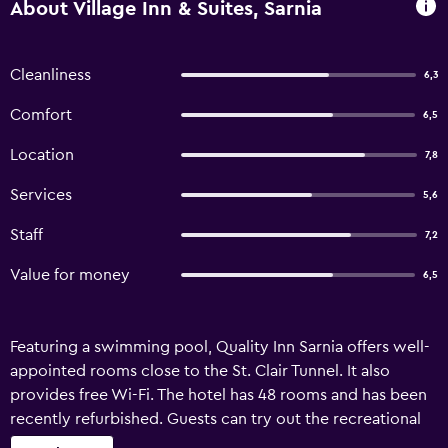
About Village Inn & Suites, Sarnia
Cleanliness
6,3
Comfort
6,5
Location
7,8
Services
5,6
Staff
7,2
Value for money
6,5
Featuring a swimming pool, Quality Inn Sarnia offers well-
appointed rooms close to the St. Clair Tunnel. It also
provides free Wi-Fi. The hotel has 48 rooms and has been
recently refurbished. Guests can try out the recreational
facilities on offer, such as a bowling alley and miniature