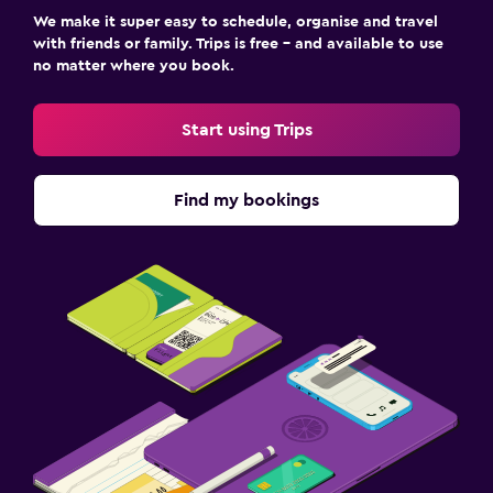
We make it super easy to schedule, organise and travel
with friends or family. Trips is free – and available to use
no matter where you book.
Start using Trips
Find my bookings