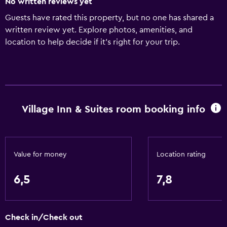
No written reviews yet
Guests have rated this property, but no one has shared a
written review yet. Explore photos, amenities, and
location to help decide if it’s right for your trip.
Village Inn & Suites room booking info
Value for money
Location rating
6,5
7,8
Check in/Check out