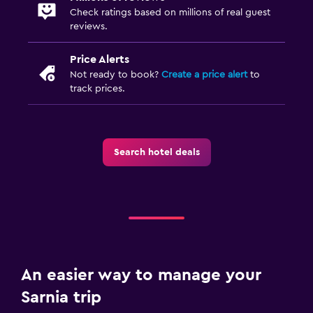
Check ratings based on millions of real guest
reviews.
Price Alerts
Not ready to book?
Create a price alert
to
track prices.
Search hotel deals
An easier way to manage your
Sarnia trip