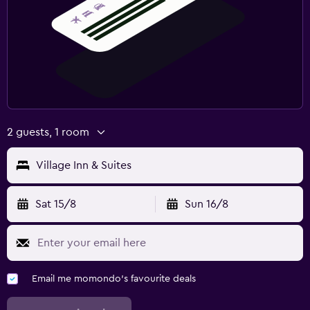
2 guests, 1 room
Village Inn & Suites
Sat 15/8
Sun 16/8
Email me momondo's favourite deals