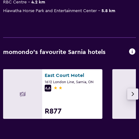
RBC Centre
4.2 km
Hiawatha Horse Park and Entertainment Center
5.8 km
momondo’s favourite Sarnia hotels
East Court Motel
1612 London Line, Sarnia, ON
2 stars
6,6
R877