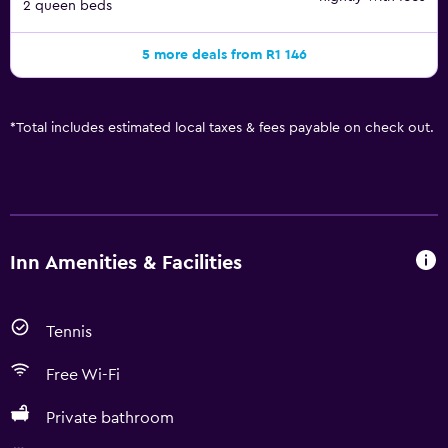
2 queen beds
5 more deals from R1 146
*
Total includes estimated local taxes & fees payable on check out.
Inn Amenities & Facilities
Tennis
Free Wi-Fi
Private bathroom