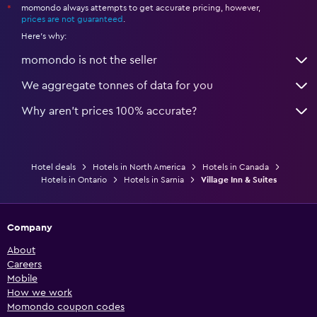
momondo always attempts to get accurate pricing, however,
*
prices are not guaranteed
.
Here's why:
momondo is not the seller
We aggregate tonnes of data for you
Why aren’t prices 100% accurate?
Hotel deals
Hotels in North America
Hotels in Canada
Hotels in Ontario
Hotels in Sarnia
Village Inn & Suites
Company
About
Careers
Mobile
How we work
Momondo coupon codes