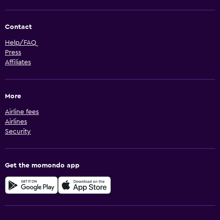
Contact
Help/FAQ
Press
Affiliates
More
Airline fees
Airlines
Security
Get the momondo app