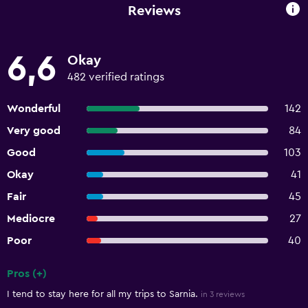
Reviews
6,6
Okay
482 verified ratings
Wonderful
142
Very good
84
Good
103
Okay
41
Fair
45
Mediocre
27
Poor
40
Pros (+)
Summary of reviews
I tend to stay here for all my trips to Sarnia.
in 3 reviews