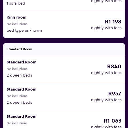
nightly with fees
1 sofa bed
King room
R1 198
No inclusions
nightly with fees
bed type unknown
Standard Room
Standard Room
R840
No inclusions
nightly with fees
2 queen beds
Standard Room
R957
No inclusions
nightly with fees
2 queen beds
Standard Room
R1 063
No inclusions
nightly with fees