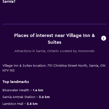
Sarnia?
Places of interest near Village Inn &
Suites
Attractions in Sarnia, Ontario curated by momondo
Village Inn & Suites location: 751 Christina Street North, Sarnia, ON
N7V 1X5
Top landmarks
Bluewater Health
1.4 km
Sarnia Amtrak Station
3.6 km
Lambton Mall
3.8 km