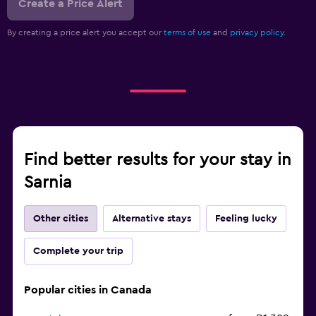
Create a Price Alert
By creating a price alert you accept our
terms of use
and
privacy policy.
Find better results for your stay in
Sarnia
Other cities
Alternative stays
Feeling lucky
Complete your trip
Popular cities in Canada