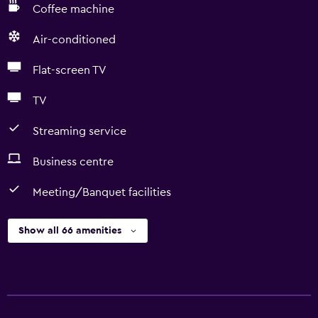
Coffee machine
Air-conditioned
Flat-screen TV
TV
Streaming service
Business centre
Meeting/Banquet facilities
Show all 66 amenities