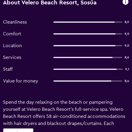
About Velero Beach Resort, Sosúa
Cleanliness
8,9
Comfort
9,0
Location
9,0
Services
8,6
Staff
9,1
Value for money
8,4
Spend the day relaxing on the beach or pampering
yourself at Velero Beach Resort's full-service spa. Velero
Beach Resort offers 58 air-conditioned accommodations
with hair dryers and blackout drapes/curtains. Each
accommodation is individually furnished and decorated.