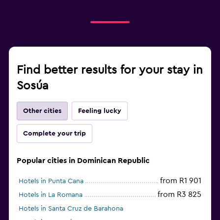
Find better results for your stay in
Sosúa
Other cities
Feeling lucky
Complete your trip
Popular cities in Dominican Republic
from R1 901
Hotels in Punta Cana
from R3 825
Hotels in La Romana
Hotels in Santa Cruz de Barahona