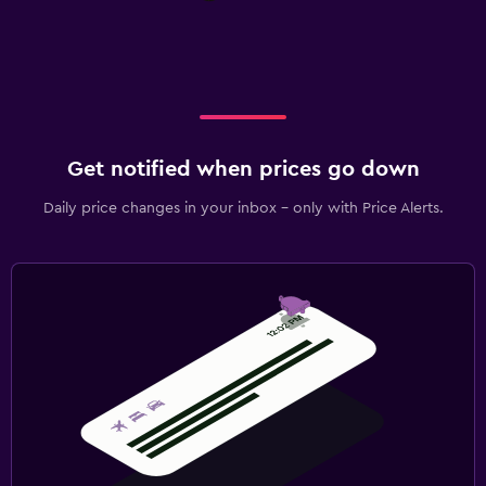
Get notified when prices go down
Daily price changes in your inbox - only with Price Alerts.