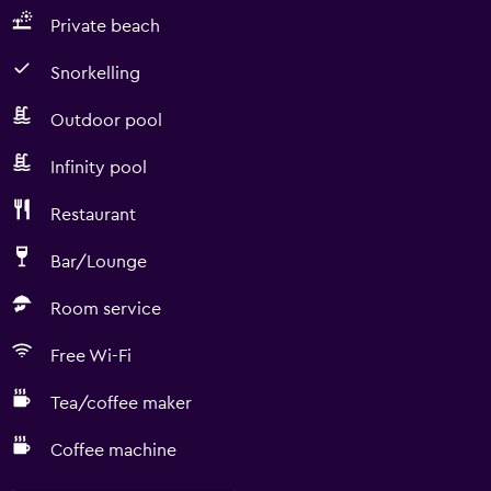
Private beach
Snorkelling
Outdoor pool
Infinity pool
Restaurant
Bar/Lounge
Room service
Free Wi-Fi
Tea/coffee maker
Coffee machine