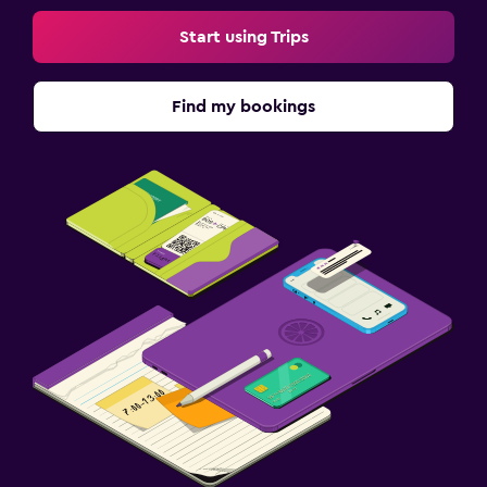
Start using Trips
Find my bookings