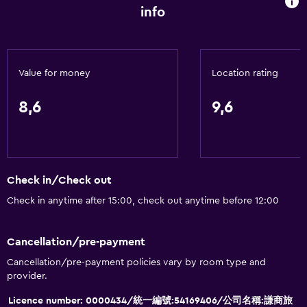
Fire extinguisher
info
Shampoo
Smoke alarms
Air-conditioned
Value for money
Location rating
Towels/sheets (extra fee)
8,6
9,6
Dustbins
General
Hardwood or parquet floors
Check in/Check out
Slippers
Check in anytime after 15:00, check out anytime before 12:00
Soundproof rooms
Soundproofing
Cancellation/pre-payment
Telephone
Cancellation/pre-payment policies vary by room type and
provider.
Carpeted
Licence number: 0000434/統一編號:54169406/公司名稱:謙商旅
City view