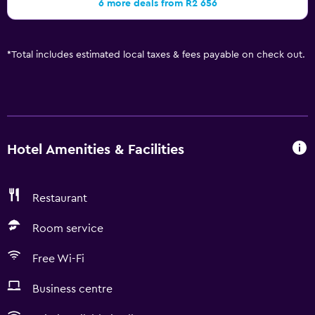
6 more deals from R2 656
*
Total includes estimated local taxes & fees payable on check out.
Hotel Amenities & Facilities
Restaurant
Room service
Free Wi-Fi
Business centre