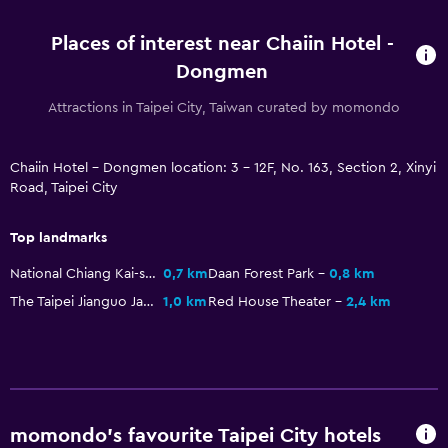
Kettle
Places of interest near Chaiin Hotel -
Refrigerator
Dongmen
Attractions in Taipei City, Taiwan curated by momondo
Health and safety
First-aid kit
Chaiin Hotel - Dongmen location: 3 - 12F, No. 163, Section 2, Xinyi
CCTV in common areas
Road, Taipei City
CCTV outside property
Top landmarks
Parking and transportation
National Chiang Kai-shek Memorial Hall
0,7 km
Daan Forest Park
0,8 km
Airport shuttle
The Taipei Jianguo Jade & Flower Market
1,0 km
Red House Theater
2,4 km
Shuttle service (additional charge)
Laundry
Laundry facilities
momondo’s favourite Taipei City hotels