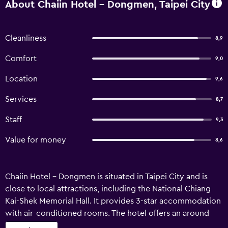
About Chaiin Hotel - Dongmen, Taipei City
Cleanliness
8,9
Comfort
9,0
Location
9,6
Services
8,7
Staff
9,3
Value for money
8,6
Chaiin Hotel - Dongmen is situated in Taipei City and is
close to local attractions, including the National Chiang
Kai-Shek Memorial Hall. It provides 3-star accommodation
with air-conditioned rooms. The hotel offers an around
the clock reception, as well as an express check-in and