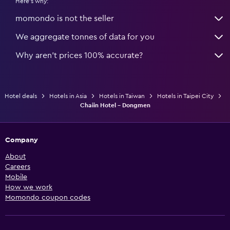
Here's why:
momondo is not the seller
We aggregate tonnes of data for you
Why aren’t prices 100% accurate?
Hotel deals
Hotels in Asia
Hotels in Taiwan
Hotels in Taipei City
Chaiin Hotel - Dongmen
Company
About
Careers
Mobile
How we work
Momondo coupon codes