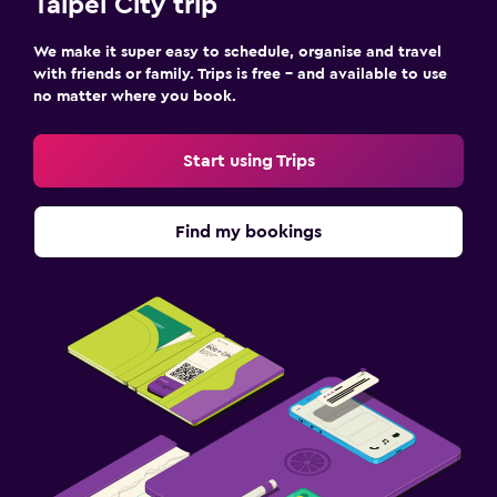
Taipei City trip
We make it super easy to schedule, organise and travel
with friends or family. Trips is free – and available to use
no matter where you book.
Start using Trips
Find my bookings