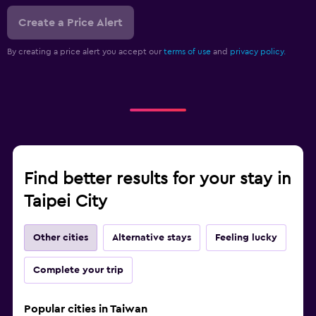
Create a Price Alert
By creating a price alert you accept our
terms of use
and
privacy policy.
Find better results for your stay in
Taipei City
Other cities
Alternative stays
Feeling lucky
Complete your trip
Popular cities in Taiwan