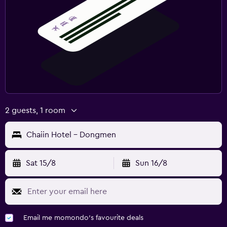
2 guests, 1 room
Chaiin Hotel - Dongmen
Sat 15/8
Sun 16/8
Email me momondo's favourite deals