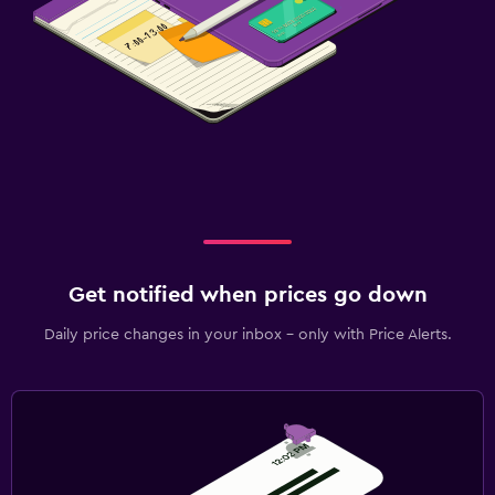
Get notified when prices go down
Daily price changes in your inbox - only with Price Alerts.