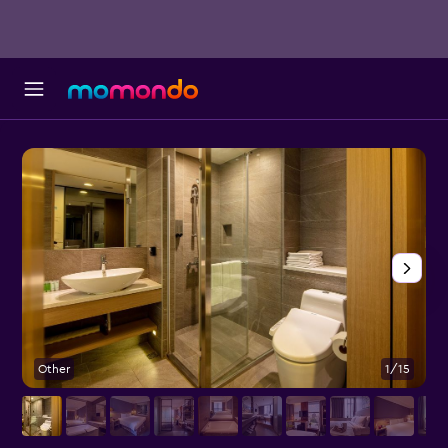
Other
1/15