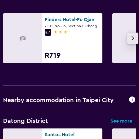
Laundry service
Workspace
Finders Hotel-Fu Qian
7F-11, No. 86, Section 1, Chongqing South Road, Taipei City
Fax/photocopying
3 stars
8,4
Desk
R719
Bedroom
Cleaning products
Nearby accommodation in Taipei City
Datong District
See more
Santos Hotel