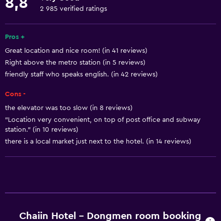
8,8
Currency exchange on-site
2 985 verified ratings
Room service
Tour desk
Pros +
Great location and nice room! (in 41 reviews)
Key card access
Right above the metro station (in 5 reviews)
Express check-out
friendly staff who speaks english. (in 42 reviews)
Bottle of water
Cons -
24-hour front desk
the elevator was too slow (in 8 reviews)
"Location very convenient, on top of post office and subway
Basics
station." (in 10 reviews)
there is a local market just next to the hotel. (in 14 reviews)
Free Wi-Fi
Wi-Fi available in all areas
Internet
Linens
Towels
Chaiin Hotel - Dongmen room booking