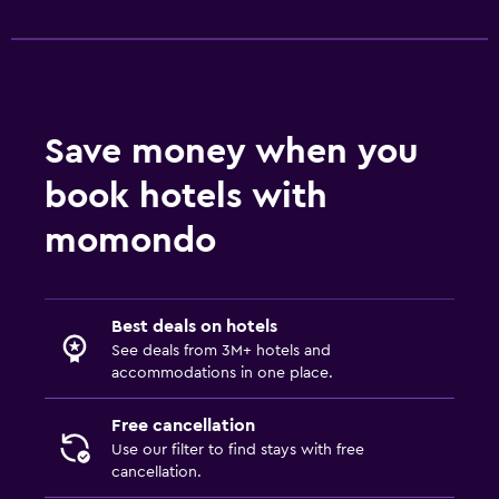
Save money when you
book hotels with
momondo
Best deals on hotels
See deals from 3M+ hotels and
accommodations in one place.
Free cancellation
Use our filter to find stays with free
cancellation.