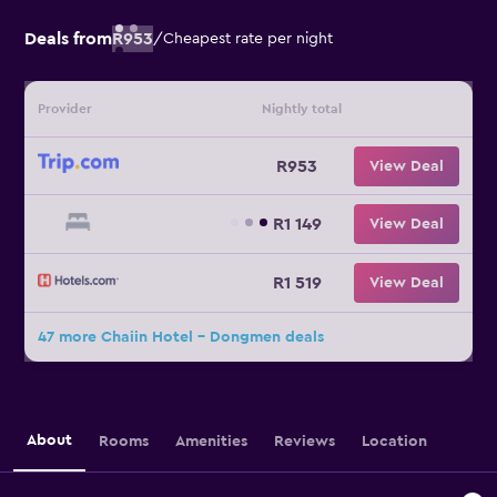
Deals from
R953
/
Cheapest rate per night
Provider
Nightly total
R953
View Deal
R1 149
View Deal
R1 519
View Deal
47 more Chaiin Hotel - Dongmen deals
About
Rooms
Amenities
Reviews
Location