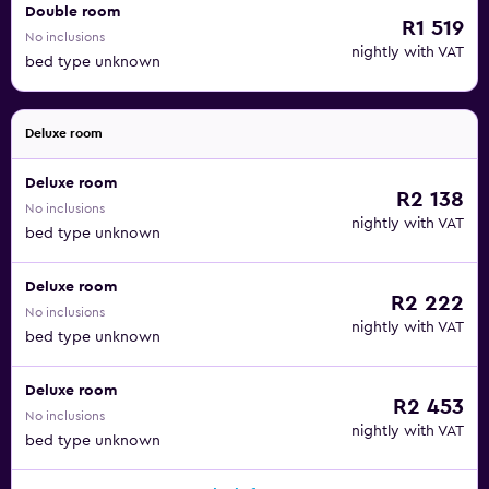
Double room
R1 519
No inclusions
nightly with VAT
bed type unknown
Deluxe room
Deluxe room
R2 138
No inclusions
nightly with VAT
bed type unknown
Deluxe room
R2 222
No inclusions
nightly with VAT
bed type unknown
Deluxe room
R2 453
No inclusions
nightly with VAT
bed type unknown