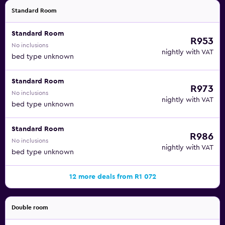
Standard Room
Standard Room
R953
No inclusions
nightly with VAT
bed type unknown
Standard Room
R973
No inclusions
nightly with VAT
bed type unknown
Standard Room
R986
No inclusions
nightly with VAT
bed type unknown
12 more deals from R1 072
Double room