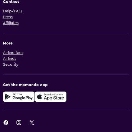
Contact
Help/FAQ
Press
Affiliates
More
Airline fees
Airlines
Security
Get the momondo app