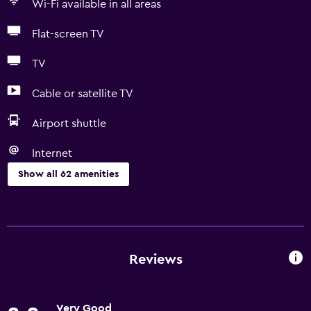
Wi-Fi available in all areas
Flat-screen TV
TV
Cable or satellite TV
Airport shuttle
Internet
Show all 62 amenities
Services and conveniences
Business centre
Wake-up service
Reviews
Concierge service
Safety deposit box
Very Good