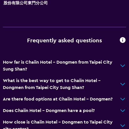
股份有限公司東門分公司
Storage available
Accessibility and suitability
Disabled access
Frequently asked questions
Lift
Accessible by lift
No smoking
How far is Chaiin Hotel - Dongmen from Taipei City
Sung Shan?
Non-feather pillow
Toilet with grab rails
What is the best way to get to Chaiin Hotel -
Dongmen from Taipei City Sung Shan?
Upper floors accessible by lift
Are there food options at Chaiin Hotel - Dongmen?
Bathroom
Does Chaiin Hotel - Dongmen have a pool?
Shower
How close is Chaiin Hotel - Dongmen to Taipei City
Bathtub
city centre?