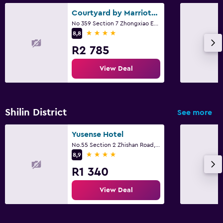
Courtyard by Marriott Taipei
No 359 Section 7 Zhongxiao East Road, Taipei City
4 stars
8,8
R2 785
View Deal
Shilin District
See more
Yusense Hotel
No.55 Section 2 Zhishan Road, Taipei City
4 stars
8,9
R1 340
View Deal