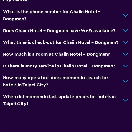
Bidet
What is the phone number for Chaiin Hotel -
Hairdryer
Dongmen?
Toilet
Does Chaiin Hotel - Dongmen have Wi-Fi available?
Toilet paper
Private bathroom
What time is check-out for Chaiin Hotel - Dongmen?
How much is a room at Chaiin Hotel - Dongmen?
Media and entertainment
Is there laundry service in Chaiin Hotel - Dongmen?
Flat-screen TV
Shared lounge/TV area
How many operators does momondo search for
hotels in Taipei City?
Cable or satellite TV
TV
When did momondo last update prices for hotels in
Taipei City?
Dining
Electric kettle
Restaurant