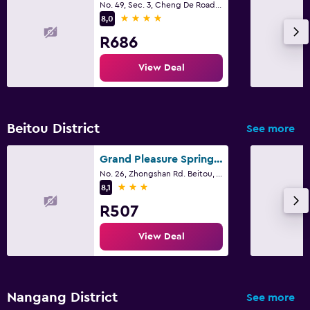
No. 49, Sec. 3, Cheng De Road, Taipei City
4 stars
8,0
R686
View Deal
Beitou District
See more
Grand Pleasure Spring Hotel
No. 26, Zhongshan Rd. Beitou, Taipei, Taipei City
3 stars
8,1
R507
View Deal
Nangang District
See more