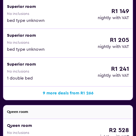
Superior room
R1 149
No inclusions
nightly with VAT
bed type unknown
Superior room
R1 205
No inclusions
nightly with VAT
bed type unknown
Superior room
R1 241
No inclusions
nightly with VAT
1 double bed
9 more deals from R1 266
Queen room
Queen room
R2 528
No inclusions