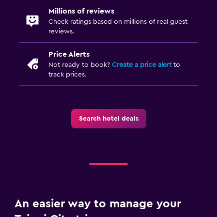
Millions of reviews
Check ratings based on millions of real guest
reviews.
Price Alerts
Not ready to book?
Create a price alert
to
track prices.
Search hotel deals
An easier way to manage your