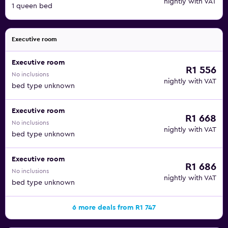
nightly with VAT
1 queen bed
Executive room
Executive room
R1 556
No inclusions
nightly with VAT
bed type unknown
Executive room
R1 668
No inclusions
nightly with VAT
bed type unknown
Executive room
R1 686
No inclusions
nightly with VAT
bed type unknown
6 more deals from R1 747