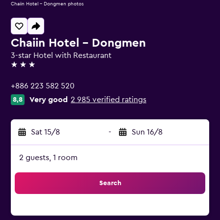
Chaiin Hotel - Dongmen photos
Chaiin Hotel - Dongmen
3-star Hotel with Restaurant
3 stars
+886 223 582 520
Very good
2 985 verified ratings
8,8
Sat 15/8
-
Sun 16/8
2 guests, 1 room
Search