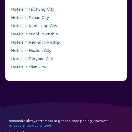
Hotels in Taichung City
Hotels in Tainan City
Hotels in Kaohsiung City
Hotels in Yuchi Township
Hotels in Ren-ai Township
Hotels in Hualien City
Hotels in Taoyuan City
Hotels in Yilan City
momondo always attempts to get accurate pricing, however,
*
prices are not guaranteed
.