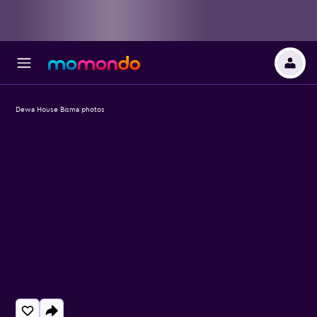
Dewa House Bisma photos