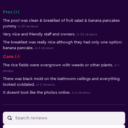
Pros (+)
Summary of reviews
The pool was clean & breakfast of fruit salad & banana pancakes
yummy
in 39 reviews
Very nice and friendly staff and owners.
in 52 reviews
The breakfast was really nice although they had only one option:
banana pancake.
in 5 reviews
Cons (-)
The rice fields were overgrown with weeds or other plants.
in 1
review
There was black mold on the bathroom ceilings and everything
looked outdated.
in 2 reviews
It doesnt look like the photos online.
in 4 reviews