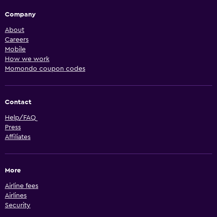
Company
About
Careers
Mobile
How we work
Momondo coupon codes
Contact
Help/FAQ
Press
Affiliates
More
Airline fees
Airlines
Security