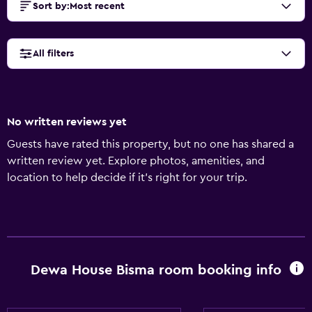
Sort by
:
Most recent
All filters
No written reviews yet
Guests have rated this property, but no one has shared a
written review yet. Explore photos, amenities, and
location to help decide if it’s right for your trip.
Dewa House Bisma room booking info