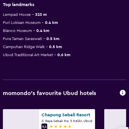
Top landmarks
Lempad House
323 m
Puri Lukisan Museum
0.4 km
Blanco Museum
0.4 km
Pura Taman Saraswati
0.5 km
Campuhan Ridge Walk
0.5 km
Ubud Traditional Art Market
0.6 km
momondo’s favourite Ubud hotels
Chapung Sebali Resort
Jl. Raya Sebali No. 5 Keliki, Ubud
5 stars
9,5