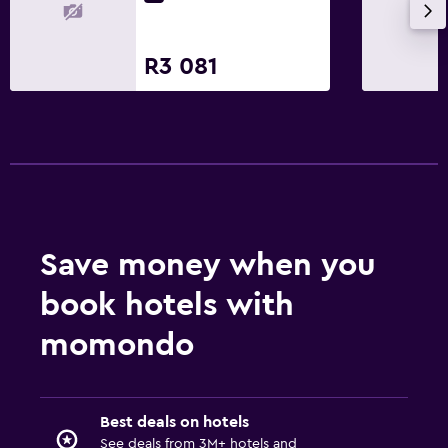
R3 081
Save money when you
book hotels with
momondo
Best deals on hotels
See deals from 3M+ hotels and