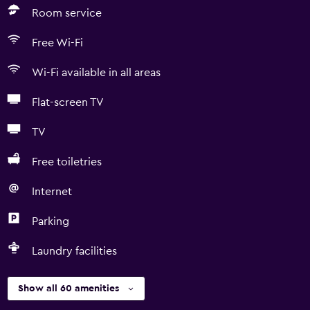
Room service
Free Wi-Fi
Wi-Fi available in all areas
Flat-screen TV
TV
Free toiletries
Internet
Parking
Laundry facilities
Show all 60 amenities