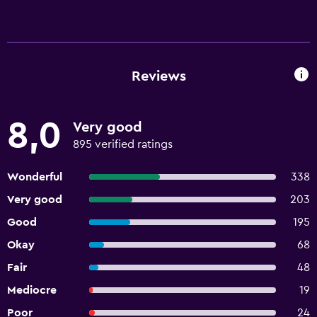
Reviews
8,0
Very good
895 verified ratings
Wonderful
338
Very good
203
Good
195
Okay
68
Fair
48
Mediocre
19
Poor
24