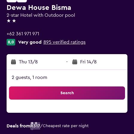
Dewa House Bisma
2-star Hotel with Outdoor pool
2 stars
+62 361 971 971
Very good
895 verified ratings
8,0
Thu 13/8
-
Fri 14/8
2 guests, 1 room
Search
Deals from
R317
/
Cheapest rate per night