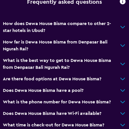
Frequently asked questions
How does Dewa House Bisma compare to other 2-
star hotels in Ubud?
How far is Dewa House Bisma from Denpasar Bali
Ngurah Rai?
What is the best way to get to Dewa House Bisma
from Denpasar Bali Ngurah Rai?
Are there food options at Dewa House Bisma?
Does Dewa House Bisma have a pool?
What is the phone number for Dewa House Bisma?
Does Dewa House Bisma have Wi-Fi available?
What time is check-out for Dewa House Bisma?