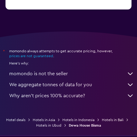
from R1 715
Hotels in Senggigi
momondo always attempts to get accurate pricing, however,
*
prices are not guaranteed
.
Here's why:
momondo is not the seller
We aggregate tonnes of data for you
Why aren’t prices 100% accurate?
Hotel deals
Hotels in Asia
Hotels in Indonesia
Hotels in Bali
Hotels in Ubud
Dewa House Bisma