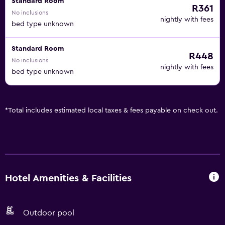
Standard Room
R361
No inclusions
nightly with fees
bed type unknown
Standard Room
R448
No inclusions
nightly with fees
bed type unknown
*
Total includes estimated local taxes & fees payable on check out.
Hotel Amenities & Facilities
Outdoor pool