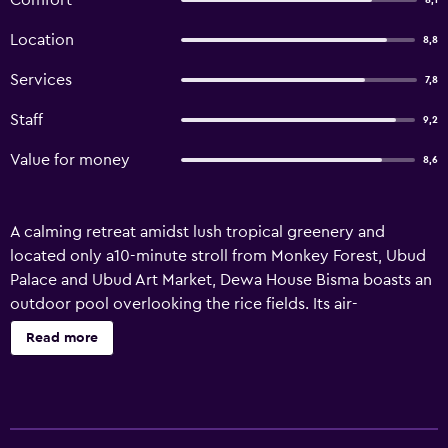
Comfort
8,1
Location
8,8
Services
7,8
Staff
9,2
Value for money
8,6
A calming retreat amidst lush tropical greenery and
located only a10-minute stroll from Monkey Forest, Ubud
Palace and Ubud Art Market, Dewa House Bisma boasts an
outdoor pool overlooking the rice fields. Its air-
conditioned rooms are all fitted with a private balcony.
Read more
Free Wi-Fi is accessible throughout its premises. It takes a
1.5-hour drive to reach the property from Bali Denpasar
International Airport. Offering views of rice paddy fields,
each room comes with a desk and wardrobe. A flat-screen