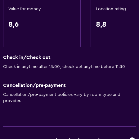
Value for money
Location rating
8,6
8,8
Check in/Check out
Check in anytime after 13:00, check out anytime before 11:30
Cancellation/pre-payment
Cancellation/pre-payment policies vary by room type and
provider.