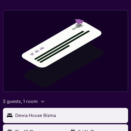
2 guests, 1 room
Dewa House Bisma