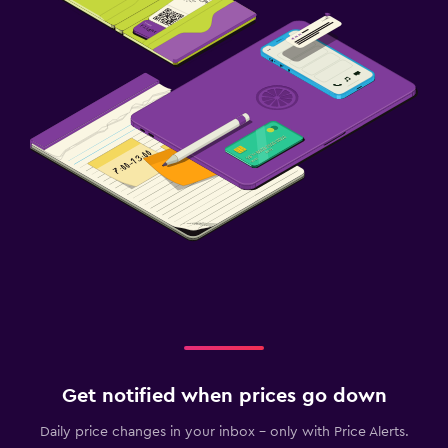
Get notified when prices go down
Daily price changes in your inbox - only with Price Alerts.