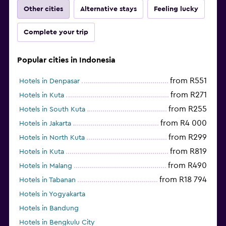
Other cities
Alternative stays
Feeling lucky
Complete your trip
Popular cities in Indonesia
from R551
Hotels in Denpasar
from R271
Hotels in Kuta
from R255
Hotels in South Kuta
from R4 000
Hotels in Jakarta
from R299
Hotels in North Kuta
from R819
Hotels in Kuta
from R490
Hotels in Malang
from R18 794
Hotels in Tabanan
Hotels in Yogyakarta
Hotels in Bandung
Hotels in Bengkulu City