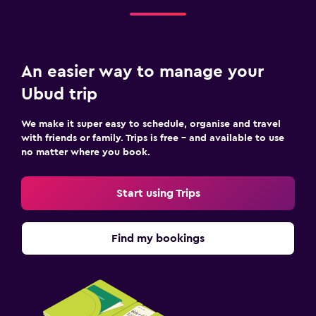
An easier way to manage your
Ubud trip
We make it super easy to schedule, organise and travel
with friends or family. Trips is free – and available to use
no matter where you book.
Start using Trips
Find my bookings