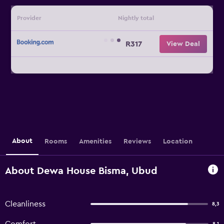
Provider
Nightly total
R317
View Deal
About
Rooms
Amenities
Reviews
Location
About Dewa House Bisma, Ubud
Cleanliness
8,3