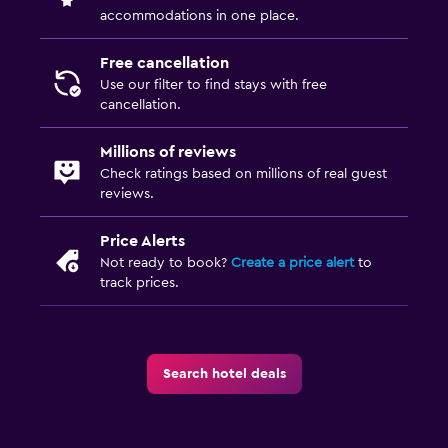
accommodations in one place.
Free cancellation
Use our filter to find stays with free
cancellation.
Millions of reviews
Check ratings based on millions of real guest
reviews.
Price Alerts
Not ready to book?
Create a price alert
to
track prices.
Search hotel deals