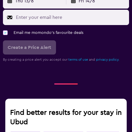
Thu 13/8
Fri 14/8
Email me momondo's favourite deals
Create a Price Alert
By creating a price alert you accept our
terms of use
and
privacy policy.
Find better results for your stay in
Ubud