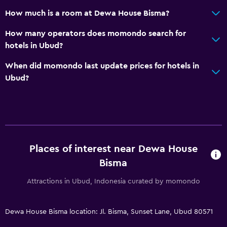
How much is a room at Dewa House Bisma?
How many operators does momondo search for
hotels in Ubud?
When did momondo last update prices for hotels in
Ubud?
Places of interest near Dewa House
Bisma
Attractions in Ubud, Indonesia curated by momondo
Dewa House Bisma location: Jl. Bisma, Sunset Lane, Ubud 80571