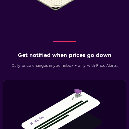
Get notified when prices go down
Daily price changes in your inbox - only with Price Alerts.