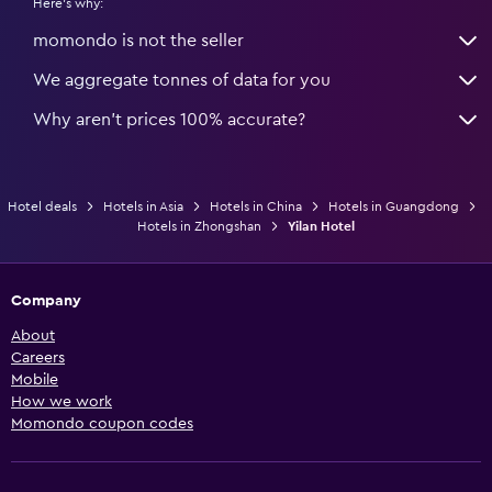
Here's why:
momondo is not the seller
We aggregate tonnes of data for you
Why aren’t prices 100% accurate?
Hotel deals
Hotels in Asia
Hotels in China
Hotels in Guangdong
Hotels in Zhongshan
Yilan Hotel
Company
About
Careers
Mobile
How we work
Momondo coupon codes