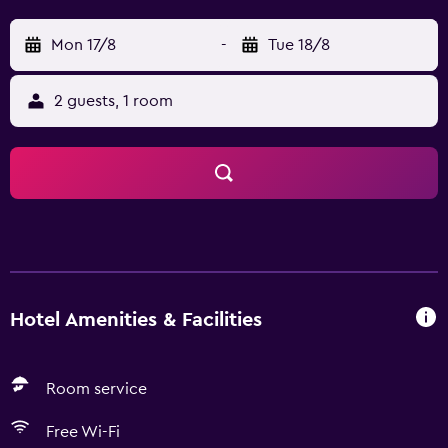
Mon 17/8
-
Tue 18/8
2 guests, 1 room
Hotel Amenities & Facilities
Room service
Free Wi-Fi