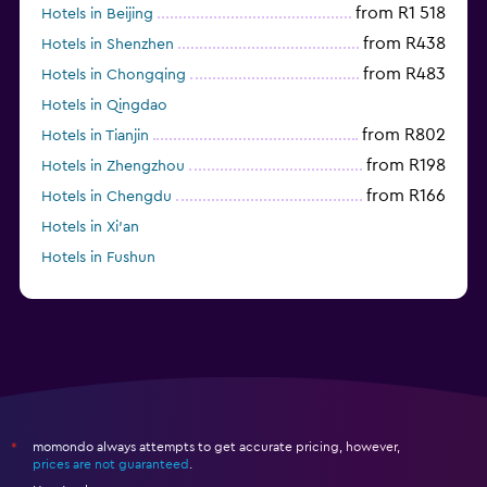
from R1 518
Hotels in Beijing
from R438
Hotels in Shenzhen
from R483
Hotels in Chongqing
Hotels in Qingdao
from R802
Hotels in Tianjin
from R198
Hotels in Zhengzhou
from R166
Hotels in Chengdu
Hotels in Xi'an
Hotels in Fushun
Hotels in Guilin
momondo always attempts to get accurate pricing, however,
*
prices are not guaranteed
.