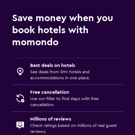
Save money when you
book hotels with
momondo
Best deals on hotels
See deals from 3M+ hotels and
accommodations in one place.
Free cancellation
Use our filter to find stays with free
cancellation.
Millions of reviews
Check ratings based on millions of real guest
reviews.