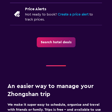
Price Alerts
Not ready to book?
Create a price alert
to
track prices.
Search hotel deals
An easier way to manage your
Zhongshan trip
We make it super easy to schedule, organise and travel
with friends or family. Trips is free – and available to use