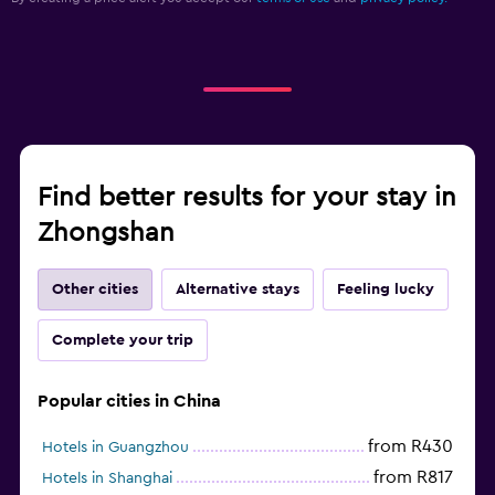
Find better results for your stay in
Zhongshan
Other cities
Alternative stays
Feeling lucky
Complete your trip
Popular cities in China
from R430
Hotels in Guangzhou
from R817
Hotels in Shanghai