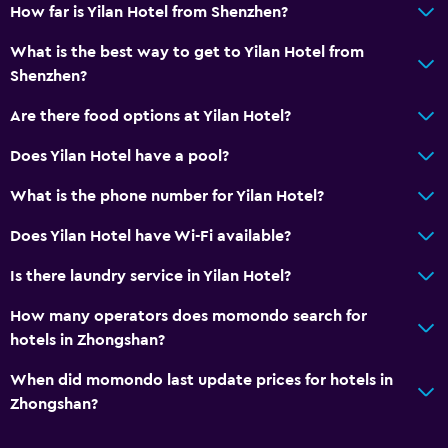
How far is Yilan Hotel from Shenzhen?
What is the best way to get to Yilan Hotel from
Shenzhen?
Are there food options at Yilan Hotel?
Does Yilan Hotel have a pool?
What is the phone number for Yilan Hotel?
Does Yilan Hotel have Wi-Fi available?
Is there laundry service in Yilan Hotel?
How many operators does momondo search for
hotels in Zhongshan?
When did momondo last update prices for hotels in
Zhongshan?