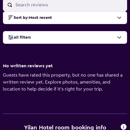
Sort by
:
Most recent
All filters
No written reviews yet
Guests have rated this property, but no one has shared a
written review yet. Explore photos, amenities, and
location to help decide if it’s right for your trip.
Yilan Hotel room booking info