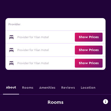
Provider
Show Prices
Provider for Yilan Hotel
Show Prices
Provider for Yilan Hotel
Show Prices
Provider for Yilan Hotel
About
Rooms
Amenities
Reviews
Location
Rooms