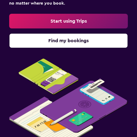
no matter where you book.
Start using Trips
Find my bookings