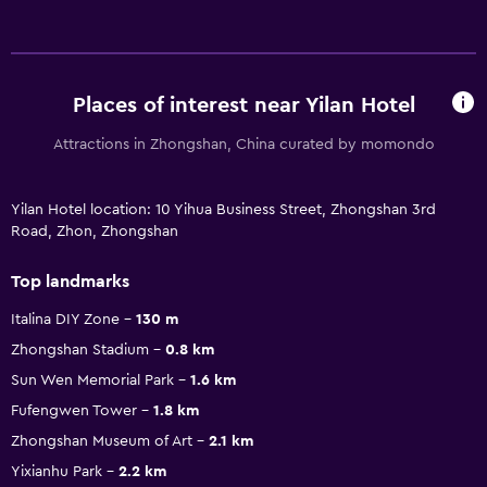
Places of interest near Yilan Hotel
Attractions in Zhongshan, China curated by momondo
Yilan Hotel location: 10 Yihua Business Street, Zhongshan 3rd
Road, Zhon, Zhongshan
Top landmarks
Italina DIY Zone
130 m
Zhongshan Stadium
0.8 km
Sun Wen Memorial Park
1.6 km
Fufengwen Tower
1.8 km
Zhongshan Museum of Art
2.1 km
Yixianhu Park
2.2 km