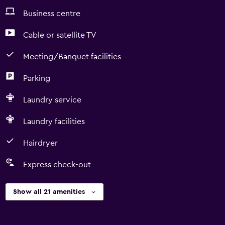
Business centre
Cable or satellite TV
Meeting/Banquet facilities
Parking
Laundry service
Laundry facilities
Hairdryer
Express check-out
Show all 21 amenities