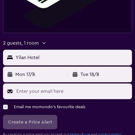
2 guests, 1 room
Yilan Hotel
Mon 17/8
Tue 18/8
Email me momondo's favourite deals
Create a Price Alert
By creating a price alert you accept our
terms of use
and
privacy policy.