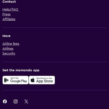
Contact
Help/FAQ
Press
Affiliates
More
Airline fees
Airlines
Security
Get the momondo app