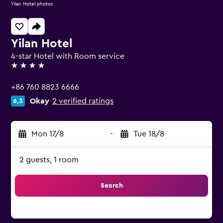
Yilan Hotel photos
Yilan Hotel
4-star Hotel with Room service
4 stars
+86 760 8823 6666
Okay
2 verified ratings
6,3
Mon 17/8
-
Tue 18/8
2 guests, 1 room
Search