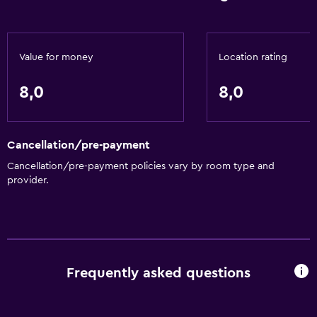
Value for money
Location rating
8,0
8,0
Cancellation/pre-payment
Cancellation/pre-payment policies vary by room type and
provider.
Frequently asked questions