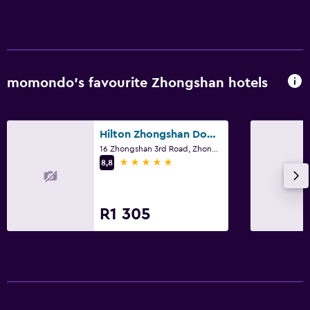
momondo’s favourite Zhongshan hotels
Hilton Zhongshan Downtown
16 Zhongshan 3rd Road, Zhongshan
5 stars
8,8
R1 305