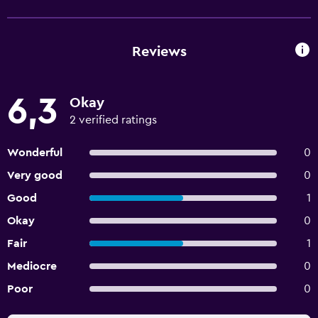
Reviews
6,3
Okay
2 verified ratings
Wonderful
0
Very good
0
Good
1
Okay
0
Fair
1
Mediocre
0
Poor
0