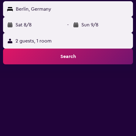
Berlin, Germany
Sat 8/8
-
Sun 9/8
2 guests, 1 room
Search