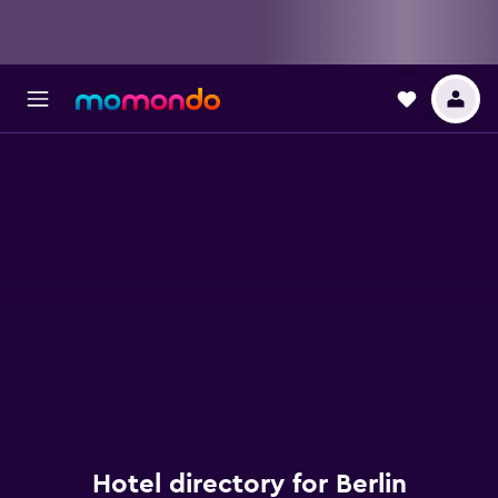
Hotel directory for Berlin