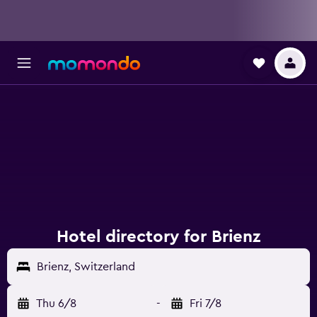
Hotel directory for Brienz
Brienz, Switzerland
Thu 6/8
-
Fri 7/8