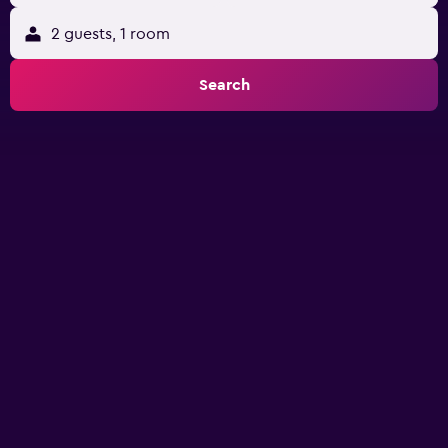
2 guests, 1 room
Search